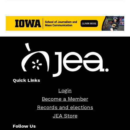
Quick Links
Login
Become a Member
Records and elections
JEA Store
Follow Us