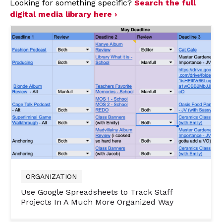
Looking for something specific?
Search the full
digital media library here ›
ORGANIZATION
Use Google Spreadsheets to Track Staff
Projects In A Much More Organized Way