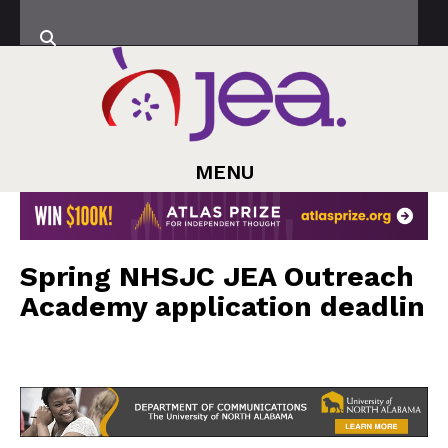
MENU
Spring NHSJC JEA Outreach
Academy application deadlin