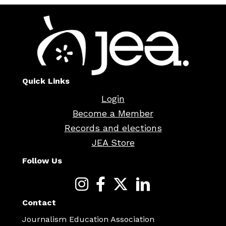
Quick Links
Login
Become a Member
Records and elections
JEA Store
Follow Us
Contact
Journalism Education Association