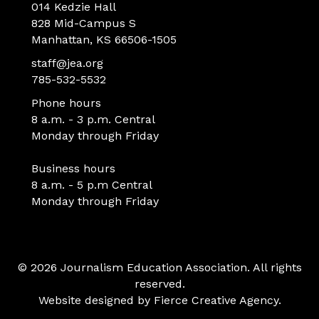
014 Kedzie Hall
828 Mid-Campus S
Manhattan, KS 66506-1505
staff@jea.org
785-532-5532
Phone hours
8 a.m. - 3 p.m. Central
Monday through Friday
Business hours
8 a.m. - 5 p.m Central
Monday through Friday
© 2026 Journalism Education Association. All rights
reserved.
Website designed by
Fierce Creative Agency
.