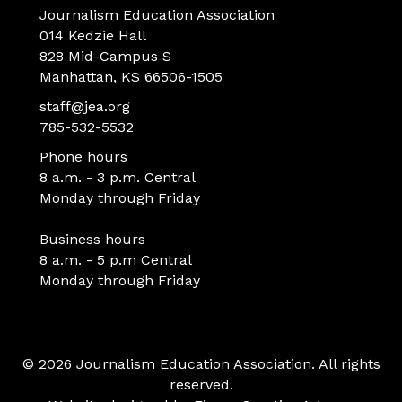
Journalism Education Association
014 Kedzie Hall
828 Mid-Campus S
Manhattan, KS 66506-1505
staff@jea.org
785-532-5532
Phone hours
8 a.m. - 3 p.m. Central
Monday through Friday
Business hours
8 a.m. - 5 p.m Central
Monday through Friday
© 2026 Journalism Education Association. All rights
reserved.