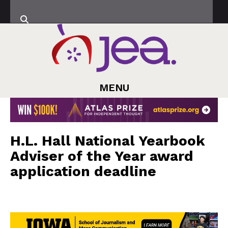
MENU
H.L. Hall National Yearbook
Adviser of the Year award
application deadline