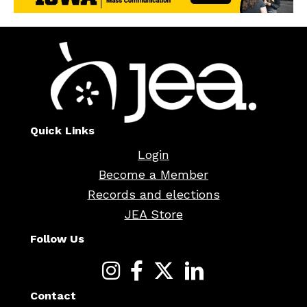
Quick Links
Login
Become a Member
Records and elections
JEA Store
Follow Us
Contact