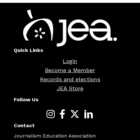
Quick Links
Login
Become a Member
Records and elections
JEA Store
Follow Us
Contact
Journalism Education Association