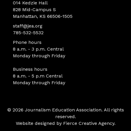
014 Kedzie Hall
828 Mid-Campus S
Manhattan, KS 66506-1505
staff@jea.org
785-532-5532
Phone hours
8 a.m. - 3 p.m. Central
Monday through Friday
Business hours
8 a.m. - 5 p.m Central
Monday through Friday
© 2026 Journalism Education Association. All rights
reserved.
Website designed by
Fierce Creative Agency
.