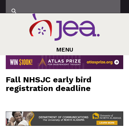
MENU
Fall NHSJC early bird
registration deadline