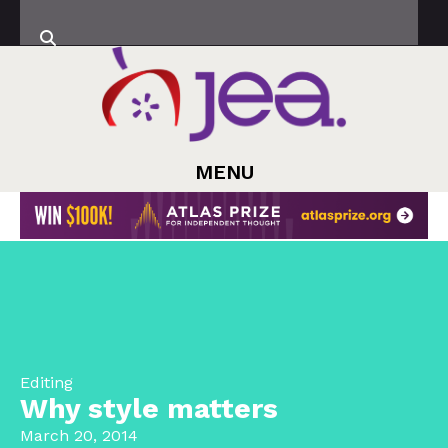
MENU
Editing
Why style matters
March 20, 2014