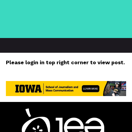
Please login in top right corner to view post.