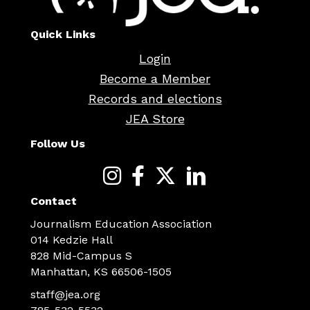
Quick Links
Login
Become a Member
Records and elections
JEA Store
Follow Us
Contact
Journalism Education Association
014 Kedzie Hall
828 Mid-Campus S
Manhattan, KS 66506-1505
staff@jea.org