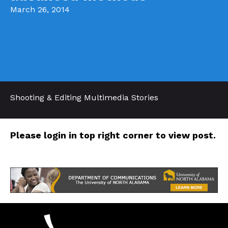
March 26, 2014
Shooting & Editing Multimedia Stories
Please login in top right corner to view post.