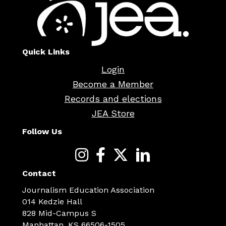
Quick Links
Login
Become a Member
Records and elections
JEA Store
Follow Us
Contact
Journalism Education Association
014 Kedzie Hall
828 Mid-Campus S
Manhattan, KS 66506-1505