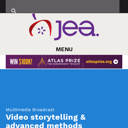
MENU
Multimedia Broadcast
Video storytelling &
advanced methods