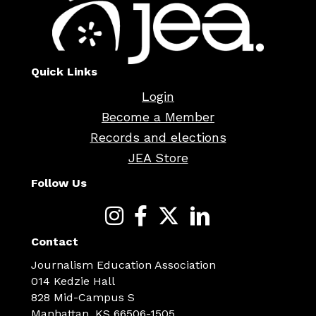
Quick Links
Login
Become a Member
Records and elections
JEA Store
Follow Us
Contact
Journalism Education Association
014 Kedzie Hall
828 Mid-Campus S
Manhattan, KS 66506-1505