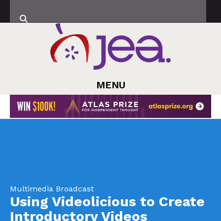
MENU
Multimedia Broadcast
Using Videolicious to Create
Introductory Videos