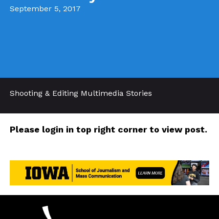
September 5, 2017
Shooting & Editing Multimedia Stories
Please login in top right corner to view post.