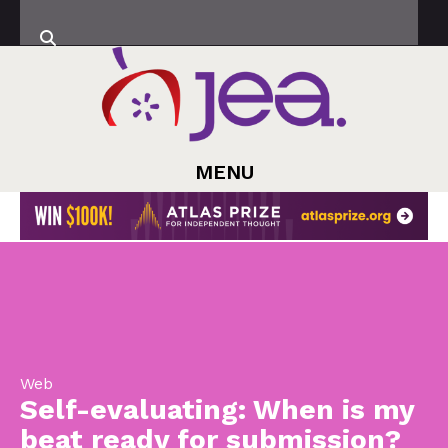
MENU
Web
Self-evaluating: When is my
beat ready for submission?