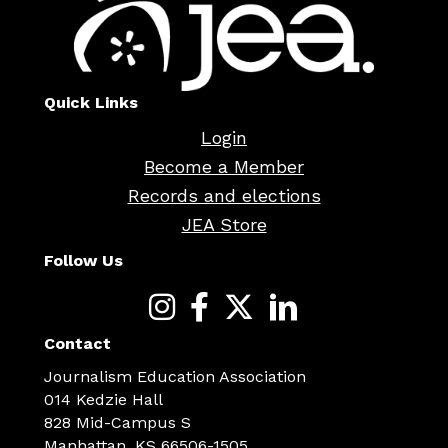
Quick Links
Login
Become a Member
Records and elections
JEA Store
Follow Us
Contact
Journalism Education Association
014 Kedzie Hall
828 Mid-Campus S
Manhattan, KS 66506-1505