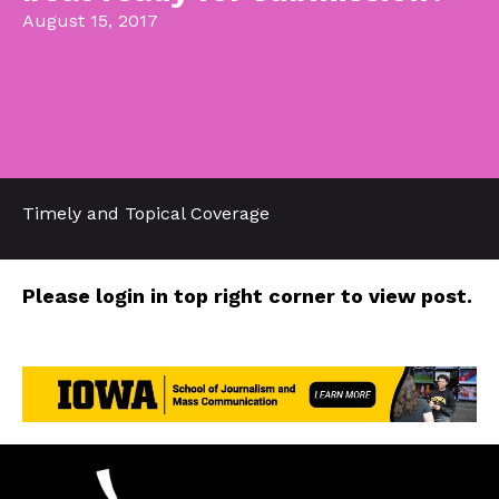
August 15, 2017
Timely and Topical Coverage
Please login in top right corner to view post.