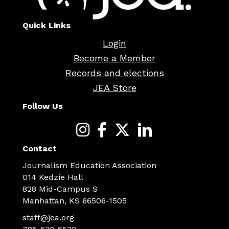
Quick Links
Login
Become a Member
Records and elections
JEA Store
Follow Us
Contact
Journalism Education Association
014 Kedzie Hall
828 Mid-Campus S
Manhattan, KS 66506-1505
staff@jea.org