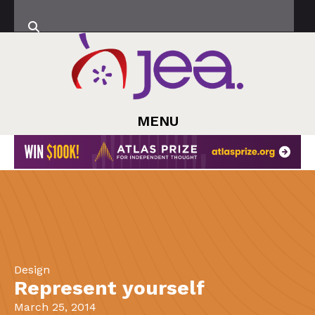
MENU
Design
Represent yourself
March 25, 2014