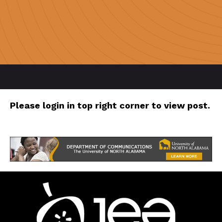
Please login in top right corner to view post.