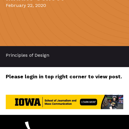
February 22, 2020
Principles of Design
Please login in top right corner to view post.