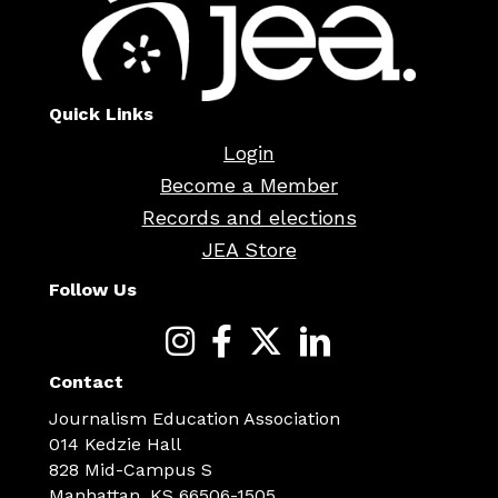
Quick Links
Login
Become a Member
Records and elections
JEA Store
Follow Us
Contact
Journalism Education Association
014 Kedzie Hall
828 Mid-Campus S
Manhattan, KS 66506-1505