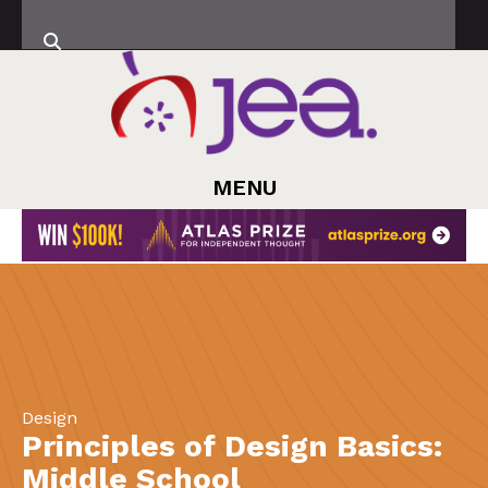
MENU
Design
Principles of Design Basics:
Middle School