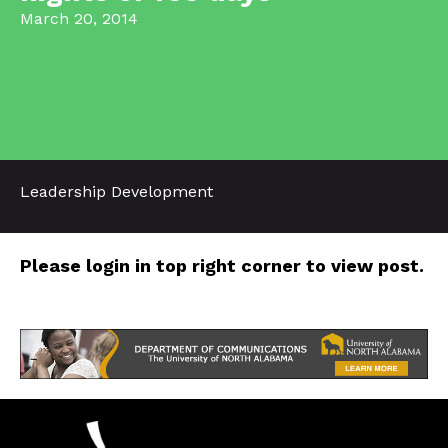
March 20, 2014
Leadership Development
Please login in top right corner to view post.