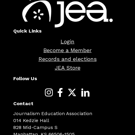
Quick Links
Login
Become a Member
Records and elections
JEA Store
Follow Us
Contact
Journalism Education Association
014 Kedzie Hall
828 Mid-Campus S
Manhattan, KS 66506-1505