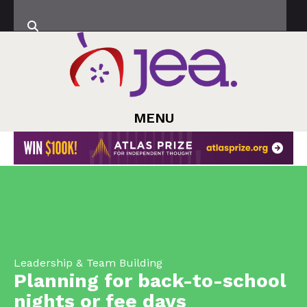
MENU
Leadership & Team Building
Planning for back-to-school
nights or fee days