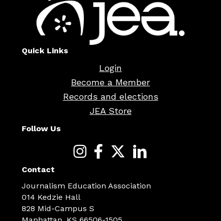
Quick Links
Login
Become a Member
Records and elections
JEA Store
Follow Us
Contact
Journalism Education Association
014 Kedzie Hall
828 Mid-Campus S
Manhattan, KS 66506-1505