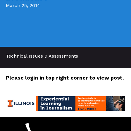
March 25, 2014
Technical Issues & Assessments
Please login in top right corner to view post.