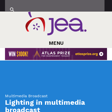
MENU
Multimedia Broadcast
Lighting in multimedia
broadcast