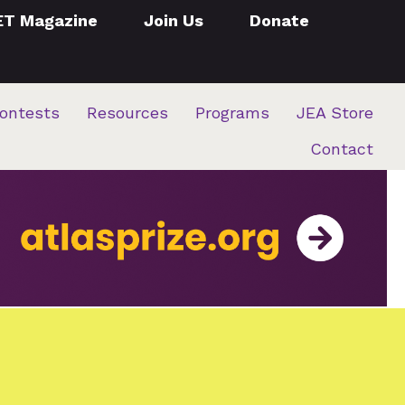
ET Magazine
Join Us
Donate
ontests
Resources
Programs
JEA Store
Contact