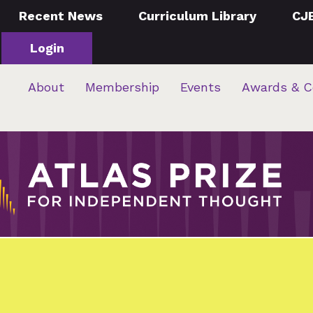
Recent News
Curriculum Library
CJ
Login
About
Membership
Events
Awards & C