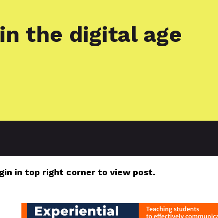
in the digital age
gin in top right corner to view post.