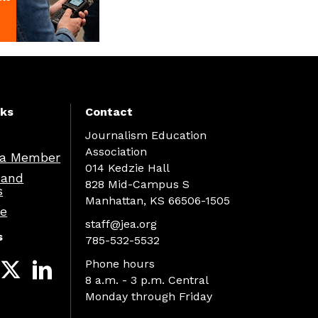
nks
Contact
Journalism Education
Association
a Member
014 Kedzie Hall
 and
828 Mid-Campus S
s
Manhattan, KS 66506-1505
re
staff@jea.org
s
785-532-5532
Phone hours
8 a.m. - 3 p.m. Central
Monday through Friday