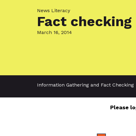
News Literacy
Fact checking 
March 16, 2014
Information Gathering and Fact Checking
Please lo