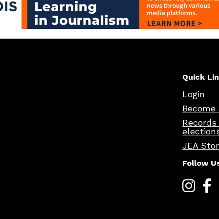
Quick Li
Login
Become 
Records
election
JEA Sto
Follow U