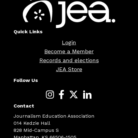
Quick Links
Login
Become a Member
Records and elections
JEA Store
Follow Us
Contact
Journalism Education Association
014 Kedzie Hall
828 Mid-Campus S
Manhattan, KS 66506-1505