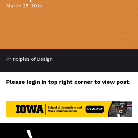
March 25, 2014
Principles of Design
Please login in top right corner to view post.