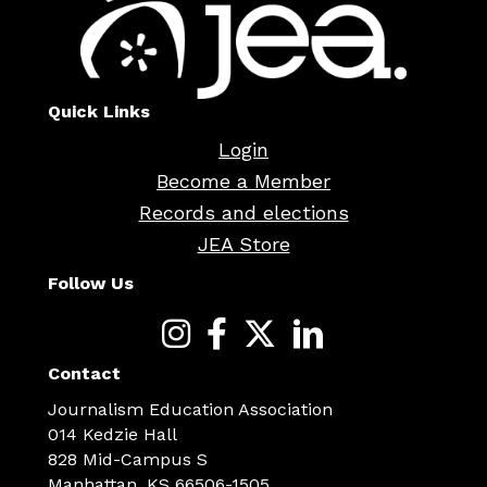
Quick Links
Login
Become a Member
Records and elections
JEA Store
Follow Us
Contact
Journalism Education Association
014 Kedzie Hall
828 Mid-Campus S
Manhattan, KS 66506-1505