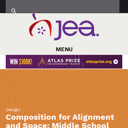
MENU
Design
Composition for Alignment
and Space: Middle School