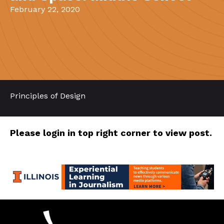
February 22, 2020
Principles of Design
Please login in top right corner to view post.