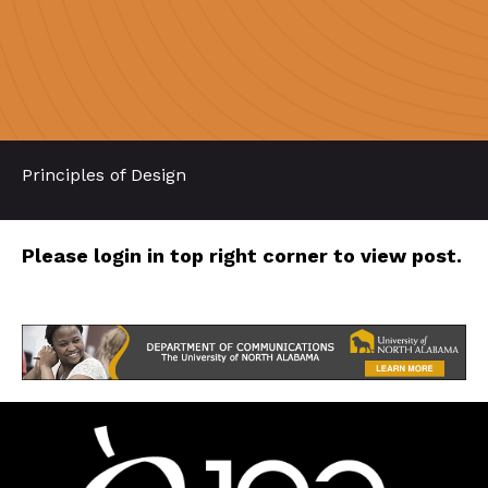
Principles of Design
Please login in top right corner to view post.