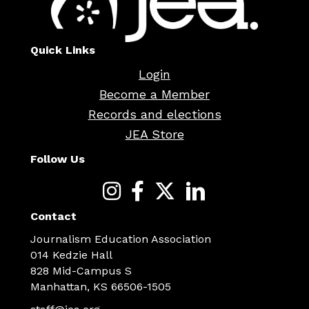
Quick Links
Login
Become a Member
Records and elections
JEA Store
Follow Us
Contact
Journalism Education Association
014 Kedzie Hall
828 Mid-Campus S
Manhattan, KS 66506-1505