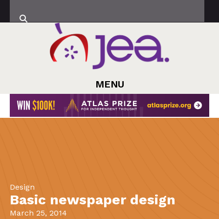
MENU
Design
Basic newspaper design
March 25, 2014