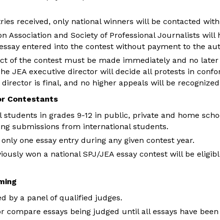
ies received, only national winners will be contacted with
Association and Society of Professional Journalists will h
essay entered into the contest without payment to the aut
ct of the contest must be made immediately and no later 
he JEA executive director will decide all protests in confo
 director is final, and no higher appeals will be recognized
for Contestants
ll students in grades 9-12 in public, private and home scho
ing submissions from international students.
nly one essay entry during any given contest year.
iously won a national SPJ/JEA essay contest will be eligibl
ming
d by a panel of qualified judges.
or compare essays being judged until all essays have been