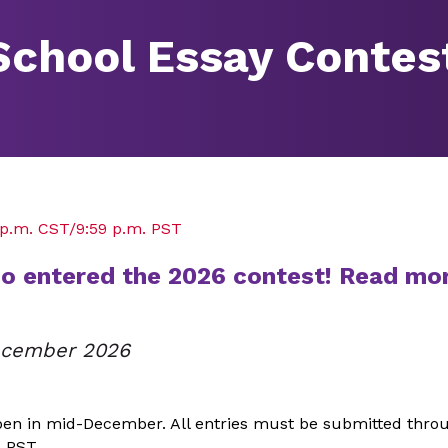
School Essay Contes
9 p.m. CST/9:59 p.m. PST
ho entered the 2026 contest! Read mo
December 2026
pen in mid-December. All entries must be submitted thro
. PST.