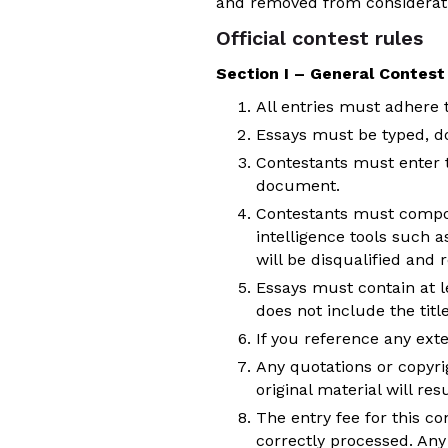
and removed from considerat
Official contest rules
Section I – General Contest
All entries must adhere to
Essays must be typed, do
Contestants must enter 
document.
Contestants must compose
intelligence tools such a
will be disqualified and
Essays must contain at l
does not include the titl
If you reference any exte
Any quotations or copyrig
original material will resu
The entry fee for this co
correctly processed. Any