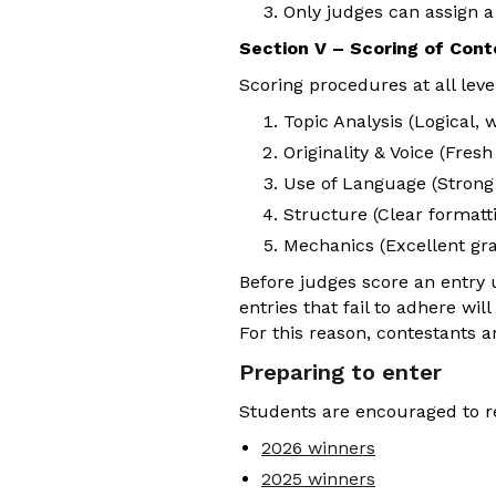
Only judges can assign a
Section V – Scoring of Cont
Scoring procedures at all level
Topic Analysis (Logical, 
Originality & Voice (Fres
Use of Language (Strong v
Structure (Clear formatti
Mechanics (Excellent gra
Before judges score an entry us
entries that fail to adhere wi
For this reason, contestants a
Preparing to enter
Students are encouraged to re
2026 winners
2025 winners