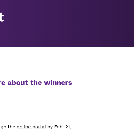
t
re about the winners
ugh the
online portal
by Feb. 21,