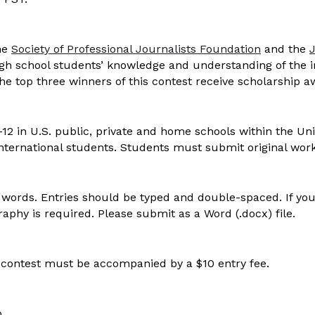
he
Society of Professional Journalists Foundation
and the
igh school students’ knowledge and understanding of the 
he top three winners of this contest receive scholarship 
12 in U.S. public, private and home schools within the Uni
ternational students. Students must submit original work
words. Entries should be typed and double-spaced. If you
ography is required. Please submit as a Word (.docx) file.
 contest must be accompanied by a $10 entry fee.
p