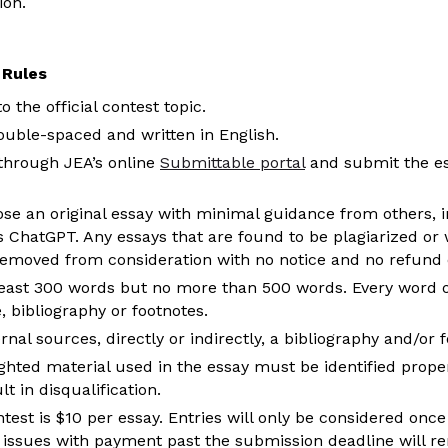
ion.
 Rules
 the official contest topic.
uble-spaced and written in English.
through JEA’s online
Submittable portal
and submit the ess
 an original essay with minimal guidance from others, inc
s ChatGPT. Any essays that are found to be plagiarized or wr
 removed from consideration with no notice and no refund o
east 300 words but no more than 500 words. Every word of
e, bibliography or footnotes.
rnal sources, directly or indirectly, a bibliography and/or 
hted material used in the essay must be identified properl
lt in disqualification.
ntest is $10 per essay. Entries will only be considered onc
 issues with payment past the submission deadline will r