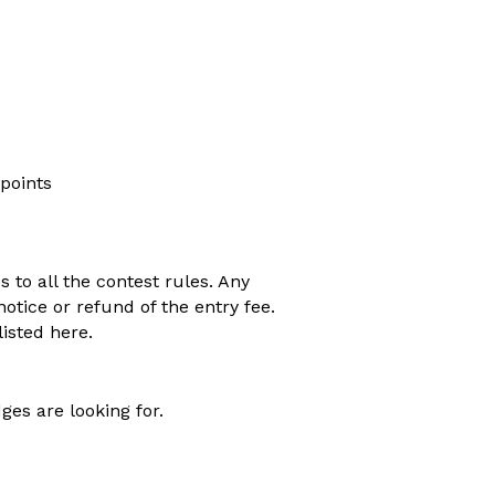
 points
s to all the contest rules. Any
otice or refund of the entry fee.
isted here.
ges are looking for.