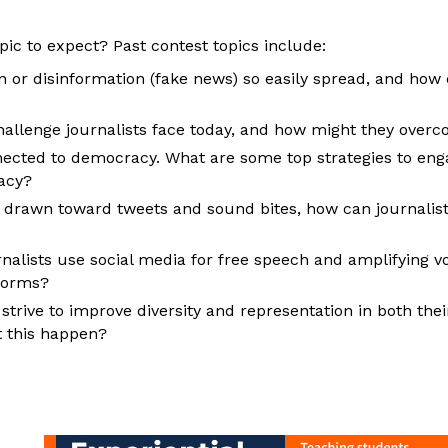
pic to expect? Past contest topics include:
 or disinformation (fake news) so easily spread, and how 
hallenge journalists face today, and how might they overc
nected to democracy. What are some top strategies to enga
acy?
drawn toward tweets and sound bites, how can journalists
alists use social media for free speech and amplifying voi
tforms?
strive to improve diversity and representation in both thei
 this happen?