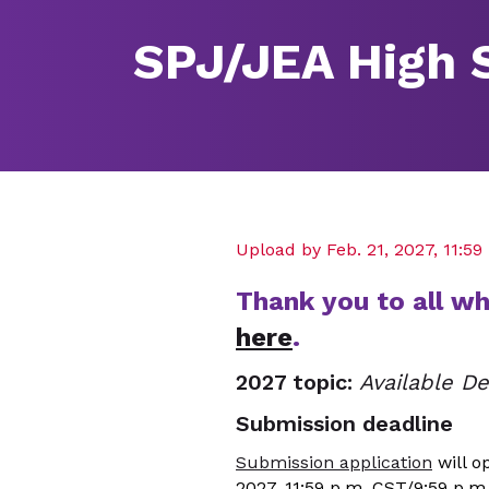
SPJ/JEA High 
Upload by Feb. 21, 2027, 11:5
Thank you to all w
here
.
2027 topic:
Available 
Submission deadline
Submission application
will o
2027, 11:59 p.m. CST/9:59 p.m