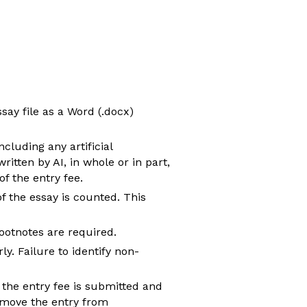
ay file as a Word (.docx)
luding any artificial
itten by AI, in whole or in part,
f the entry fee.
 the essay is counted. This
footnotes are required.
y. Failure to identify non-
e the entry fee is submitted and
emove the entry from