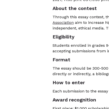
About the contest
Through this essay contest, t
Association
aim to increase h
independent, ethical media. T
Eligibility
Students enrolled in grades 9-
accepting submissions from in
Format
The essay should be 300-500 
directly or indirectly, a bibli
How to enter
Each submission to the essay
Award recognition
First place: $1,000 scholarshi