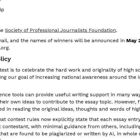
ip
he
Society of Professional Journalists Foundation
.
email, and the names of winners will be announced in
May 
org.
licy
est is to celebrate the hard work and originality of high s
ing our goal of increasing national awareness around the 
igence tools can provide useful writing support in many wa
eir own ideas to contribute to the essay topic. However, f
ed in reading the original ideas, thoughts and words of hi
hat contest rules now explicitly state that each essay entr
t contestant, with minimal guidance from others, including
that are found to be plagiarized or written by AI, in whole o