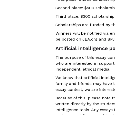
Second place: $500 scholarsh
Third place: $300 scholarship
Scholarships are funded by t
Winners will be notified via 
be posted on JEA.org and SPJ.
Artificial intelligence po
The purpose of this essay cont
who are interested in support
independent, ethical media.
We know that artificial intell
family and friends may have th
essay contest, we are interest
Because of this, please note t
written directly by the studen
intelligence tools. Any essays 