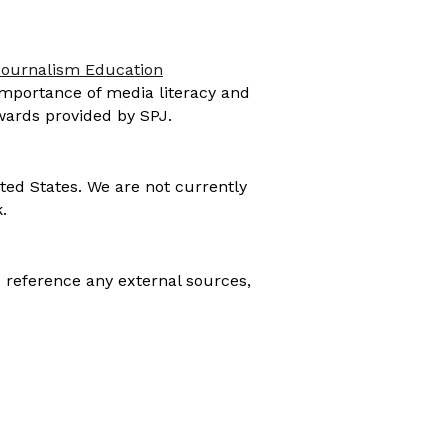
Journalism Education
importance of media literacy and
awards provided by SPJ.
ted States. We are not currently
.
 reference any external sources,