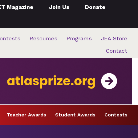
ET Magazine
Join Us
Donate
ontests
Resources
Programs
JEA Store
Contact
Teacher Awards
Student Awards
Contests