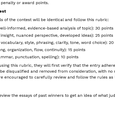
 penalty or award points.
est
s of the contest will be identical and follow this rubric:
well-informed, evidence-based analysis of topic): 30 points
h insight, nuanced perspective, developed ideas): 25 points
ocabulary, style, phrasing, clarity, tone, word choice): 20
ng, organization, flow, continuity): 15 points
mmar, punctuation, spelling): 10 points
ing this rubric, they will first verify that the entry adhere
ll be disqualified and removed from consideration, with no n
re encouraged to carefully review and follow the rules as l
view the essays of past winners to get an idea of what jud