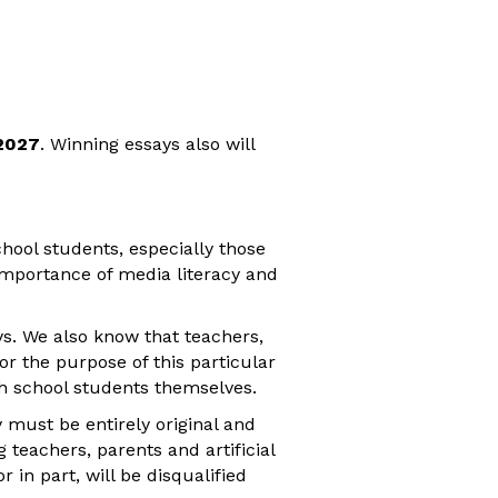
2027
. Winning essays also will
chool students, especially those
importance of media literacy and
ys. We also know that teachers,
or the purpose of this particular
gh school students themselves.
y must be entirely original and
 teachers, parents and artificial
r in part, will be disqualified