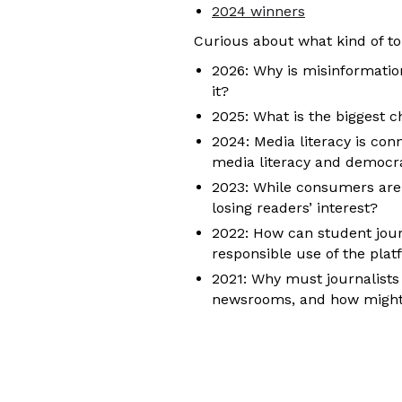
2024 winners
Curious about what kind of to
2026: Why is misinformation
it?
2025: What is the biggest c
2024: Media literacy is con
media literacy and democr
2023: While consumers are 
losing readers’ interest?
2022: How can student journ
responsible use of the pla
2021: Why must journalists 
newsrooms, and how might