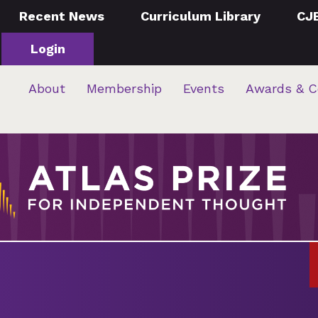
Recent News
Curriculum Library
CJ
Login
About
Membership
Events
Awards & C