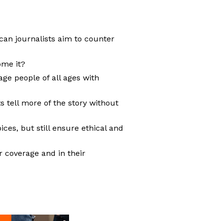
can journalists aim to counter
ome it?
ge people of all ages with
 tell more of the story without
ces, but still ensure ethical and
r coverage and in their