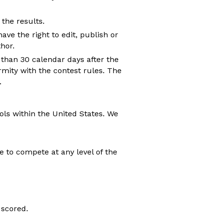
 the results.
ave the right to edit, publish or
hor.
than 30 calendar days after the
rmity with the contest rules. The
.
ols within the United States. We
e to compete at any level of the
 scored.