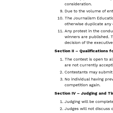
consideration.
Due to the volume of entr
The Journalism Education 
otherwise duplicate any 
Any protest in the condu
winners are published. T
decision of the executive
Section II – Qualifications 
The contest is open to a
are not currently accept
Contestants may submit o
No individual having prev
competition again.
Section IV – Judging and Ti
Judging will be complete
Judges will not discuss 