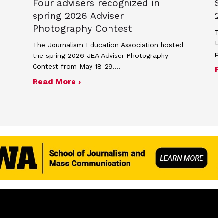
Four advisers recognized in
spring 2026 Adviser
Photography Contest
T
t
The Journalism Education Association hosted
the spring 2026 JEA Adviser Photography
Contest from May 18-29.…
me and poster contest for Scholastic Journalism We
about Four advisers recognized i
Read More ›