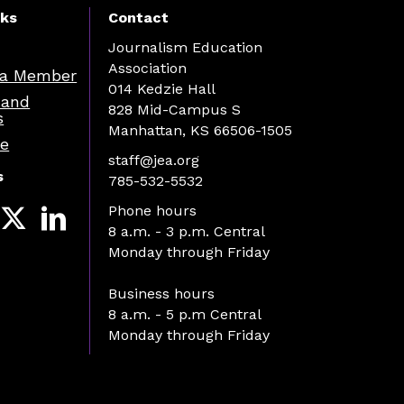
nks
Contact
Journalism Education
Association
a Member
014 Kedzie Hall
 and
828 Mid-Campus S
s
Manhattan, KS 66506-1505
re
staff@jea.org
s
785-532-5532
Phone hours
8 a.m. - 3 p.m. Central
Monday through Friday
Business hours
8 a.m. - 5 p.m Central
Monday through Friday