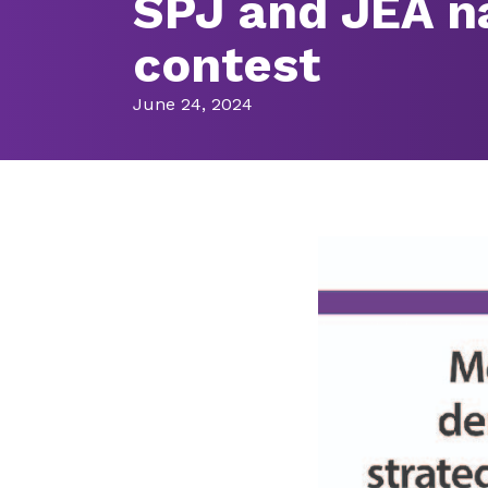
SPJ and JEA n
contest
June 24, 2024