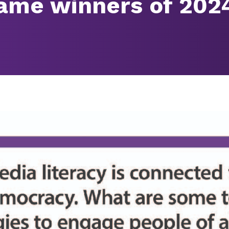
ame winners of 202