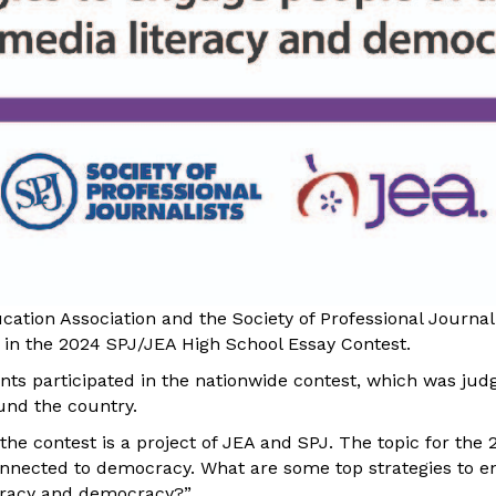
ation Association and the Society of Professional Journa
 in the 2024 SPJ/JEA High School Essay Contest.
nts participated in the nationwide contest, which was jud
und the country.
 the contest is a project of JEA and SPJ. The topic for the
connected to democracy. What are some top strategies to en
teracy and democracy?”