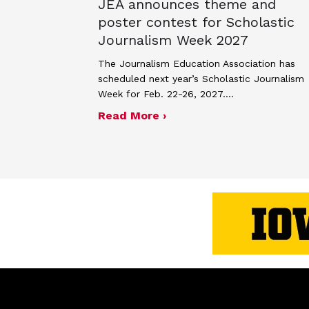
JEA announces theme and
poster contest for Scholastic
Journalism Week 2027
The Journalism Education Association has
scheduled next year’s Scholastic Journalism
Week for Feb. 22-26, 2027.…
about JEA announces the
Read More ›