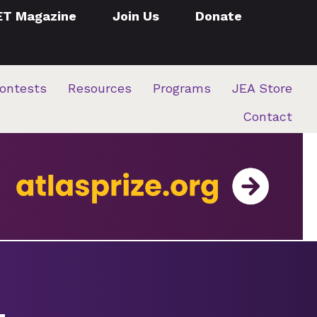
ET Magazine
Join Us
Donate
ontests
Resources
Programs
JEA Store
Contact