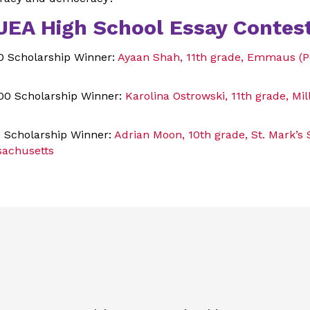
JEA High School Essay Contest
00 Scholarship Winner:
Ayaan Shah, 11th grade, Emmaus (P
00 Scholarship Winner:
Karolina Ostrowski, 11th grade, Mi
0 Scholarship Winner:
Adrian Moon, 10th grade, St. Mark’s 
achusetts