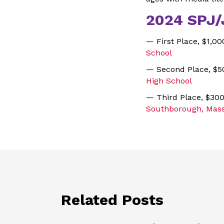
2024 SPJ/
— First Place, $1,0
School
— Second Place, $5
High School
— Third Place, $30
Southborough, Mass
Related Posts