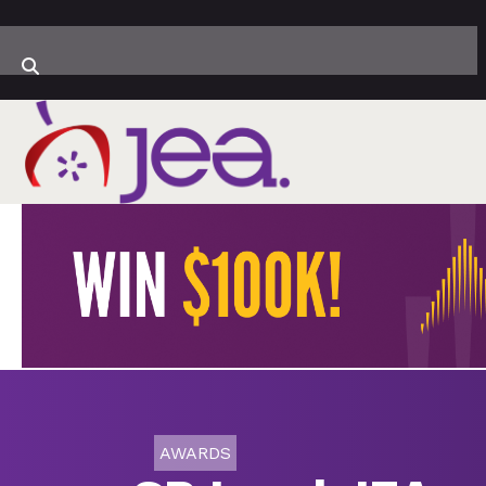
AWARDS