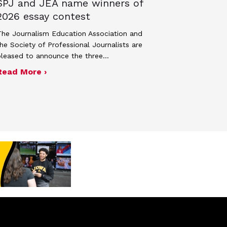
SPJ and JEA name winners of
2026 essay contest
he Journalism Education Association and
he Society of Professional Journalists are
pleased to announce the three…
about SPJ and JEA name winners of 2026 
Read More ›
ek 2027
n spring 2026 Adviser Photography Contest