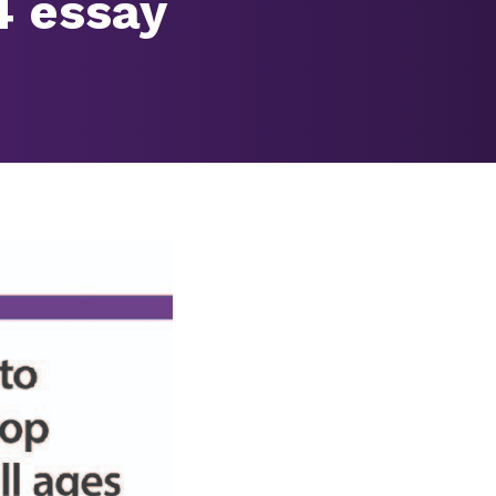
4 essay