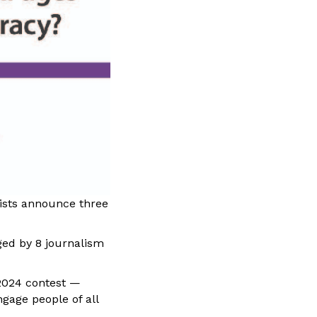
lists announce three
ged by 8 journalism
 2024 contest —
gage people of all