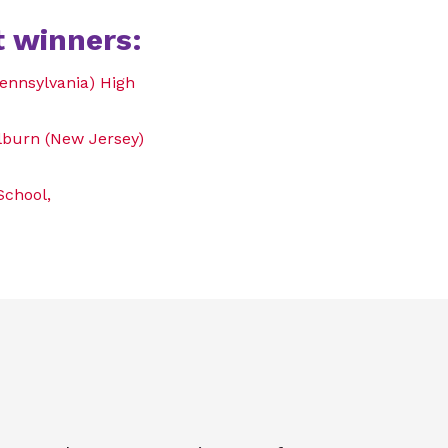
 winners:
ennsylvania) High
llburn (New Jersey)
School,