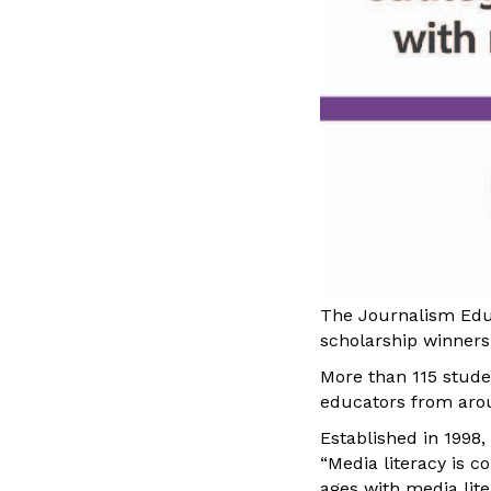
The Journalism Educ
scholarship winners
More than 115 stude
educators from aro
Established in 1998,
“Media literacy is 
ages with media li