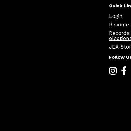
Quick Li
Login
Become 
Records
election
JEA Sto
Follow U