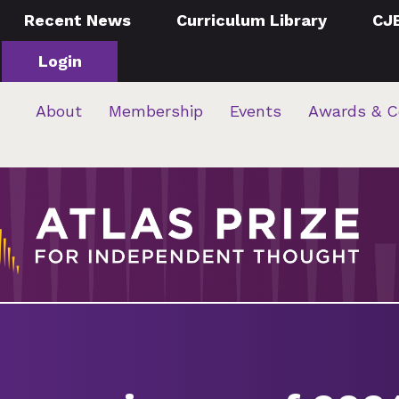
Recent News
Curriculum Library
CJ
Login
About
Membership
Events
Awards & C