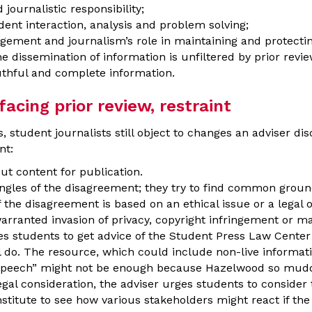
journalistic responsibility;
ent interaction, analysis and problem solving;
agement and journalism’s role in maintaining and protecti
issemination of information is unfiltered by prior review
uthful and complete information.
cing prior review, restraint
, student journalists still object to changes an adviser di
nt:
ut content for publication.
angles of the disagreement; they try to find common groun
 the disagreement is based on an ethical issue or a legal 
unwarranted invasion of privacy, copyright infringement or m
ges students to get advice of the Student Press Law Center 
l do. The resource, which could include non-live informat
speech” might not be enough because Hazelwood so mudd
egal consideration, the adviser urges students to consider t
stitute to see how various stakeholders might react if the