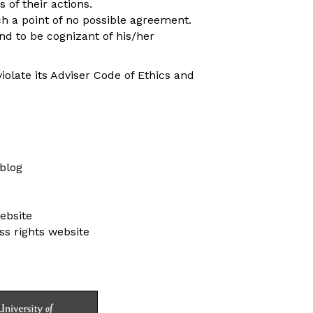
 of their actions.
h a point of no possible agreement.
nd to be cognizant of his/her
iolate its Adviser Code of Ethics and
blog
ebsite
s rights website