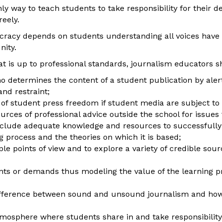
 way to teach students to take responsibility for their de
reely.
racy depends on students understanding all voices have 
nity.
t is up to professional standards, journalism educators s
 determines the content of a student publication by aler
and restraint;
of student press freedom if student media are subject to p
urces of professional advice outside the school for issues
include adequate knowledge and resources to successfully 
ng process and the theories on which it is based;
e points of view and to explore a variety of credible sourc
ts or demands thus modeling the value of the learning p
ference between sound and unsound journalism and how t
osphere where students share in and take responsibility f