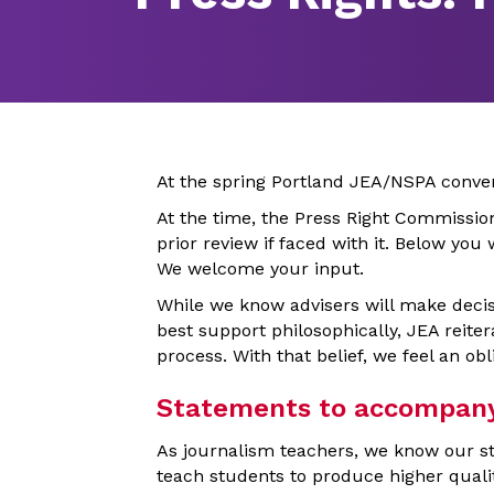
At the spring Portland JEA/NSPA conve
At the time, the Press Right Commissi
prior review if faced with it. Below you
We welcome your input.
While we know advisers will make decis
best support philosophically, JEA reitera
process. With that belief, we feel an obl
Statements to accompany J
As journalism teachers, we know our st
teach students to produce higher quali