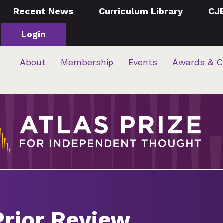
Recent News
Curriculum Library
CJ
Login
About
Membership
Events
Awards & C
Prior Review