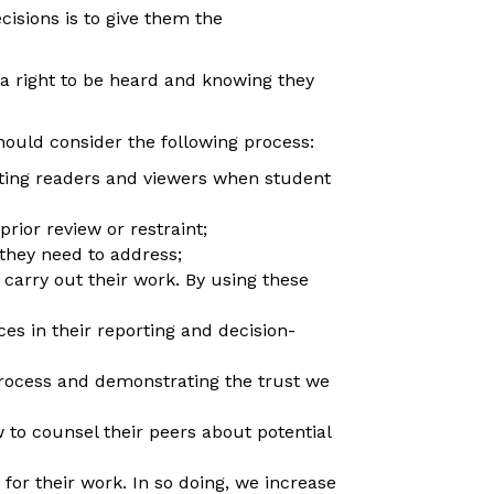
cisions is to give them the
a right to be heard and knowing they
hould consider the following process:
ting readers and viewers when student
rior review or restraint;
 they need to address;
carry out their work. By using these
es in their reporting and decision-
rocess and demonstrating the trust we
o counsel their peers about potential
or their work. In so doing, we increase