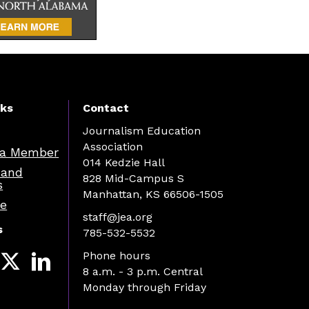
nks
Contact
Journalism Education
Association
a Member
014 Kedzie Hall
 and
828 Mid-Campus S
s
Manhattan, KS 66506-1505
re
staff@jea.org
s
785-532-5532
Phone hours
8 a.m. - 3 p.m. Central
Monday through Friday