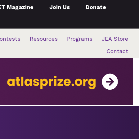
ET Magazine
Join Us
Donate
ontests
Resources
Programs
JEA Store
Contact