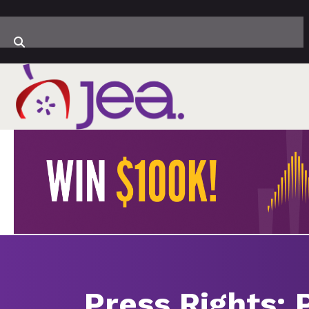
Press Rights: 