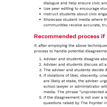
dialogue and help ensure civic and 
Use peer editing to encourage stud
Instruct students about civic eng
Showcase student media where the d
communities receive accurate, tr
Recommended process if fa
If, after employing the above techniques
process to handle potential disagreeme
Adviser and students disagree abo
Adviser and students discuss all 
The adviser and students decide if
If violations of libel, obscenity, 
are likely at stake, the adviser ur
school lawyer or administrator wil
media. The phrase “unprotected 
If the disagreement is not over a l
questions raised by The Poynter In