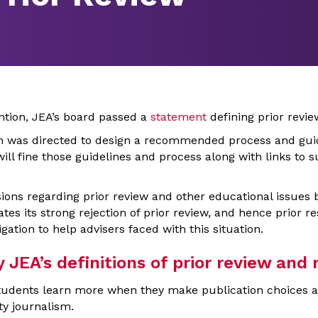
ntion, JEA’s board passed a
statement
defining prior revie
on was directed to design a recommended process and gui
 will fine those guidelines and process along with links to
ions regarding prior review and other educational issues 
tes its strong rejection of prior review, and hence prior res
igation to help advisers faced with this situation.
EA’s definitions of prior review and r
udents learn more when they make publication choices and
ty journalism.