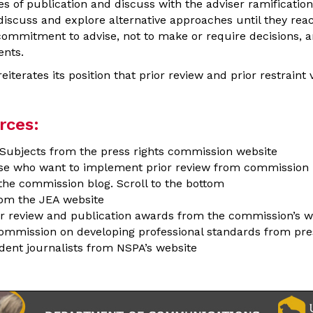
 of publication and discuss with the adviser ramifications
discuss and explore alternative approaches until they reac
s commitment to advise, not to make or require decisions, a
ents.
terates its position that prior review and prior restraint v
rces:
l Subjects from the press rights commission website
ose who want to implement prior review from commission 
he commission blog. Scroll to the bottom
om the JEA website
ior review and publication awards from the commission’s w
ommission on developing professional standards from pres
dent journalists from NSPA’s website