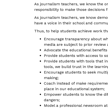
As journalism teachers, we know the only
responsibility to make those decisions f
As journalism teachers, we know democ
have a voice in their school and commu
Thus, to help students achieve work tha
Encourage transparency about who
media are subject to prior review 
Advocate the educational benefits 
Provide students with access to so
Provide students with tools that 
tools, we build trust in the learni
Encourage students to seek multipl
making;
Coach instead of make requiremen
place in our educational system;
Empower students to know the dif
dangers;
Model a professional newsroom atm