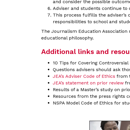
and consider the possible outcomes
Adviser and students continue to 
This process fulfills the adviser’
responsibilities to school and stud
The Journalism Education Association rei
educational philosophy.
Additional links and resou
10 Tips for Covering Controversia
Questions advisers should ask th
JEA’s Adviser Code of Ethics
from t
JEA’s statement on prior review
fr
Results of a Master’s study on pr
Resources from the press rights c
NSPA Model Code of Ethics for stu