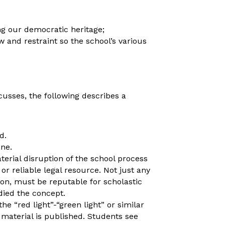
ng our democratic heritage;
 and restraint so the school’s various
scusses, the following describes a
d.
one.
aterial disruption of the school process
or reliable legal resource. Not just any
ion, must be reputable for scholastic
ied the concept.
he “red light”-“green light” or similar
 material is published. Students see