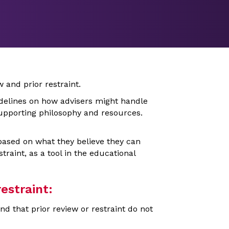
w and prior restraint.
delines on how advisers might handle
 supporting philosophy and resources.
based on what they believe they can
traint, as a tool in the educational
estraint:
 that prior review or restraint do not