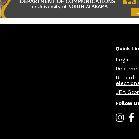
Quick Li
Login
Become 
Records
election
JEA Sto
Follow U