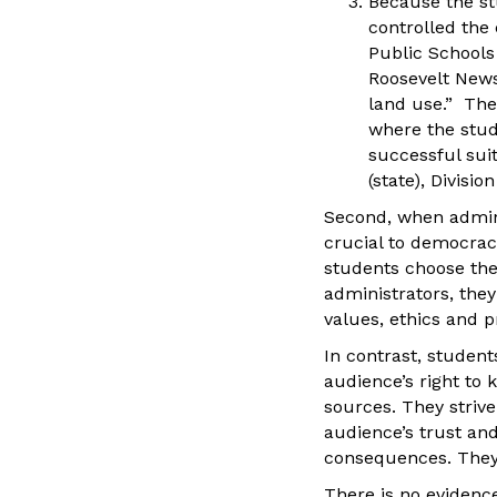
Because the st
controlled the 
Public Schools 
Roosevelt News
land use.” The 
where the stud
successful suit
(state), Division
Second, when adminis
crucial to democrac
students choose the 
administrators, the
values, ethics and p
In contrast, student
audience’s right to k
sources. They strive
audience’s trust and
consequences. They 
There is no evidence