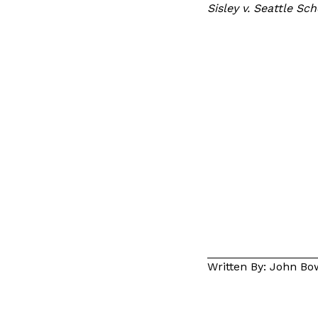
Sisley v. Seattle Sc
Written By: John B