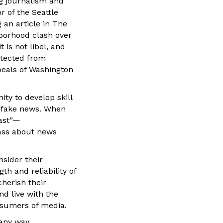
ng journalism and
r of the Seattle
 an article in The
borhood clash over
 is not libel, and
otected from
peals of Washington
ty to develop skill
d fake news. When
past”—
lass about news
nsider their
th and reliability of
cherish their
nd live with the
nsumers of media.
 any way.