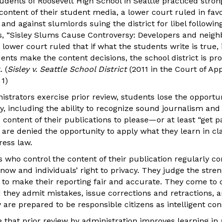
udents of Roosevelt High School in Seattle practiced stro
content of their student media, a lower court ruled in favo
and against slumlords suing the district for libel following
, “Sisley Slums Cause Controversy: Developers and neigh
lower court ruled that if what the students write is true, it
ents make the content decisions, the school district is pr
. (
Sisley v. Seattle School District
(2011 in the Court of Ap
 1)
trators exercise prior review, students lose the opportuni
y, including the ability to recognize sound journalism an
content of their publications to please—or at least “get 
y are denied the opportunity to apply what they learn in c
ress law.
s who control the content of their publication regularly co
now and individuals’ right to privacy. They judge the streng
 to make their reporting fair and accurate. They come to 
 they admit mistakes, issue corrections and retractions, a
are prepared to be responsible citizens as intelligent co
 that prior review by administration improves learning in