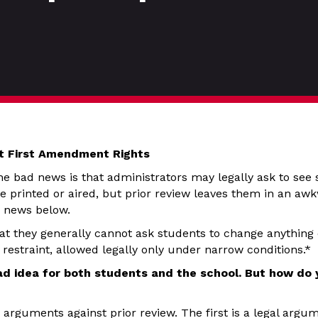
nt First Amendment Rights
e bad news is that administrators may legally ask to see 
e printed or aired, but prior review leaves them in an awk
d news below.
t they generally cannot ask students to change anything o
restraint, allowed legally only under narrow conditions.*
bad idea for both students and the school. But how do
arguments against prior review. The first is a legal argum