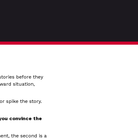
stories before they
ward situation,
r spike the story.
 you convince the
ent, the second is a