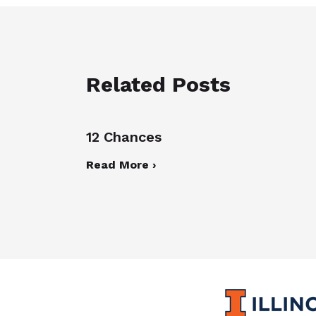
Related Posts
12 Chances
Read More ›