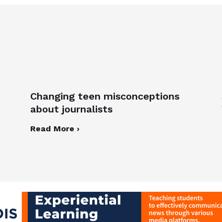
Changing teen misconceptions
about journalists
Read More ›