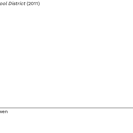
hool District
(2011)
owen