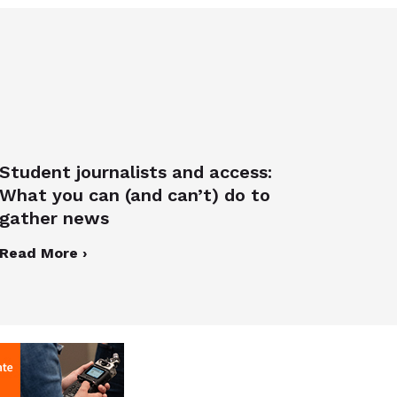
Student journalists and access:
What you can (and can’t) do to
gather news
Read More ›