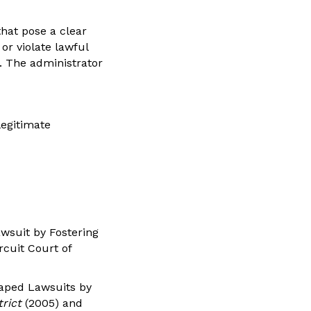
that pose a clear
or violate lawful
l. The administrator
legitimate
awsuit by Fostering
rcuit Court of
caped Lawsuits by
trict
(2005) and