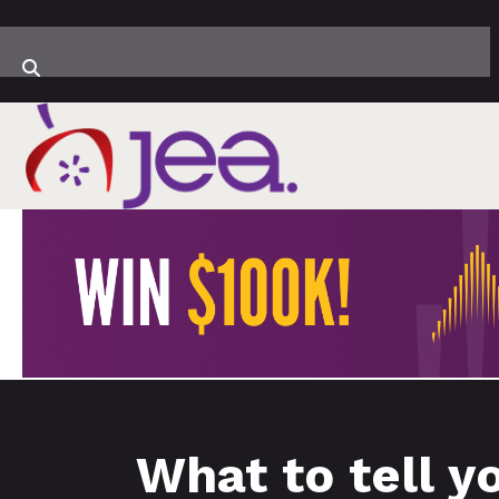
What to tell y