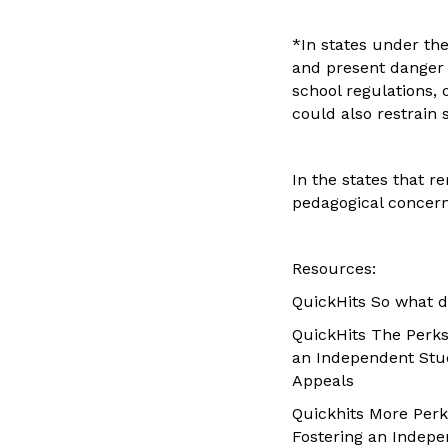
*In states under the
and present danger 
school regulations, 
could also restrain s
In the states that 
pedagogical concern
Resources:
QuickHits So what d
QuickHits The Perks
an Independent Stu
Appeals
Quickhits More Perk
Fostering an Indep