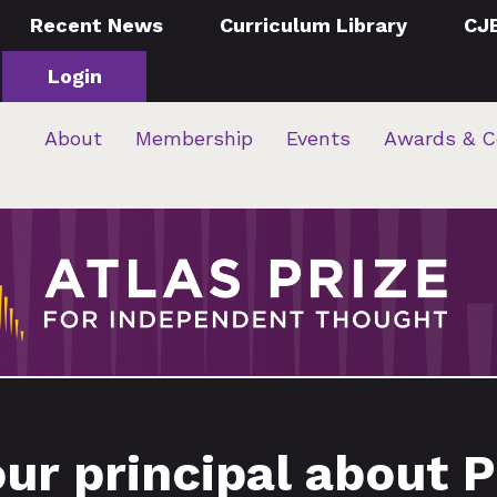
Recent News
Curriculum Library
CJ
Login
About
Membership
Events
Awards & C
our principal about 