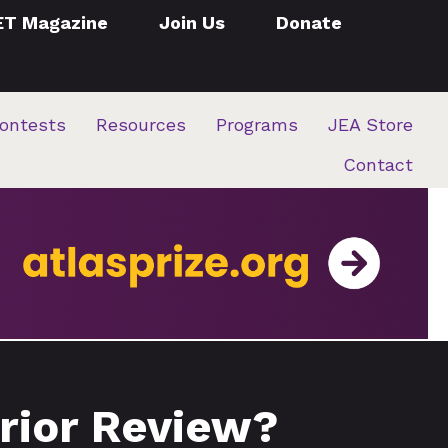
ET Magazine
Join Us
Donate
ontests
Resources
Programs
JEA Store
Contact
Prior Review?