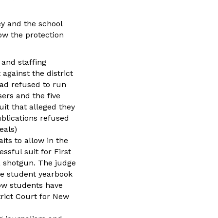
ey and the school
ow the protection
 and staffing
against the district
had refused to run
sers and the five
t that alleged they
blications refused
eals)
its to allow in the
sful suit for First
a shotgun. The judge
the student yearbook
low students have
trict Court for New