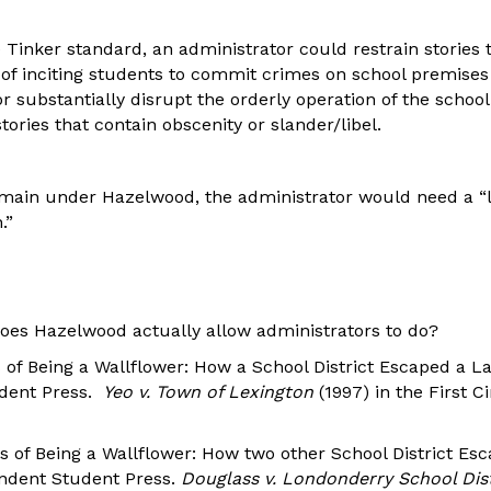
 Tinker standard, an administrator could restrain stories 
of inciting students to commit crimes on school premises 
or substantially disrupt the orderly operation of the schoo
tories that contain obscenity or slander/libel.
remain under Hazelwood, the administrator would need a “
.”
oes Hazelwood actually allow administrators to do?
 of Being a Wallflower: How a School District Escaped a L
dent Press.
Yeo v. Town of Lexington
(1997) in the First Ci
s of Being a Wallflower: How two other School District Es
endent Student Press.
Douglass v. Londonderry School Dis