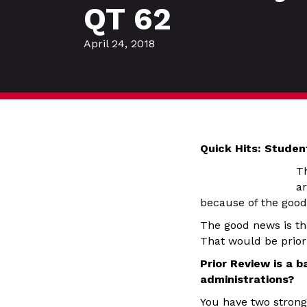
QT 62
April 24, 2018
Quick Hits: Stude
Th
ar
because of the goo
The good news is tha
That would be prior 
Prior Review is a 
administrations?
You have two strong 