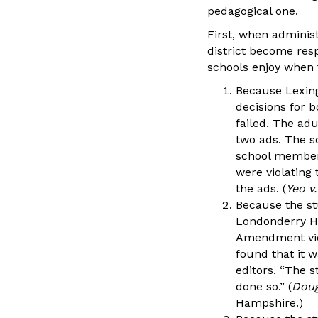
pedagogical one.
First, when administ
district become resp
schools enjoy when 
Because Lexing
decisions for b
failed. The ad
two ads. The sc
school members
were violating
the ads. (
Yeo v
Because the stu
Londonderry Hi
Amendment viol
found that it w
editors. “The s
done so.” (
Doug
Hampshire.)