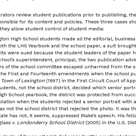
rators review student publications prior to publishing, th
onsible for its content and policies. These three cases sh
they allow student control of student media:
ton High School students made all the editorial, business
oth the LHS Yearbook and the school paper, a suit brought 
ults were sued because the student leaders of the paper 
hool’s superintendent, principal, the two publication advi
 of the school committee escaped unharmed from the sui
 the First and Fourteenth amendments when the school pu
. Town of Lexington
(1997) in the First Circuit Court of App
dents, not the school district, decided which senior portra
gh School yearbook, the district was protected from succes
ation when the students rejected a senior portrait with 
as not the school district that rejected the photo. It was 
tate has not, it seems, suppressed Blake’s speech. His fel
lass v. Londonderry School District
(2005) in the U.S. Dis