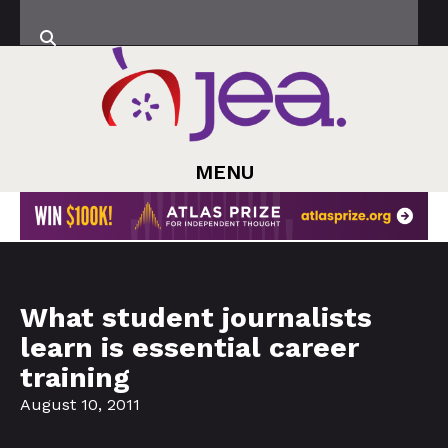
MENU
What student journalists
learn is essential career
training
August 10, 2011