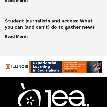
Read More ›
Student journalists and access: What
you can (and can’t) do to gather news
Read More ›