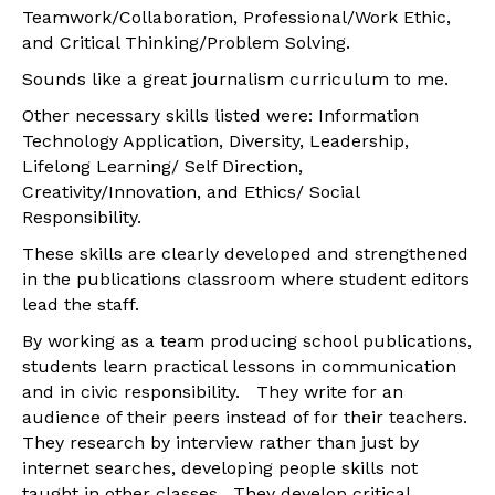
Teamwork/Collaboration, Professional/Work Ethic,
and Critical Thinking/Problem Solving.
Sounds like a great journalism curriculum to me.
Other necessary skills listed were: Information
Technology Application, Diversity, Leadership,
Lifelong Learning/ Self Direction,
Creativity/Innovation, and Ethics/ Social
Responsibility.
These skills are clearly developed and strengthened
in the publications classroom where student editors
lead the staff.
By working as a team producing school publications,
students learn practical lessons in communication
and in civic responsibility. They write for an
audience of their peers instead of for their teachers.
They research by interview rather than just by
internet searches, developing people skills not
taught in other classes. They develop critical