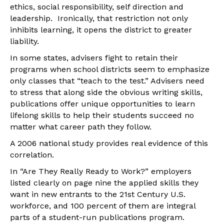
ethics, social responsibility, self direction and
leadership. Ironically, that restriction not only
inhibits learning, it opens the district to greater
liability.
In some states, advisers fight to retain their
programs when school districts seem to emphasize
only classes that “teach to the test.” Advisers need
to stress that along side the obvious writing skills,
publications offer unique opportunities to learn
lifelong skills to help their students succeed no
matter what career path they follow.
A 2006 national study provides real evidence of this
correlation.
In “Are They Really Ready to Work?” employers
listed clearly on page nine the applied skills they
want in new entrants to the 21st Century U.S.
workforce, and 100 percent of them are integral
parts of a student-run publications program.