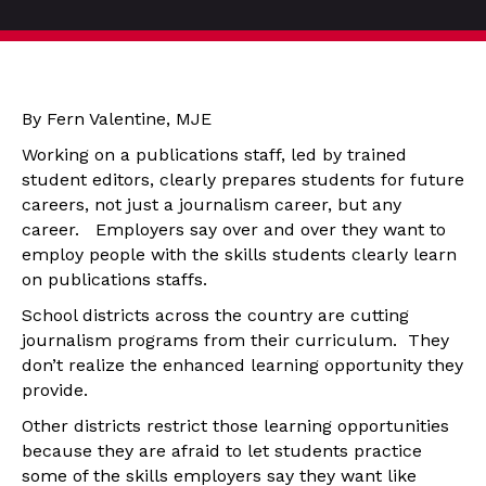
By Fern Valentine, MJE
Working on a publications staff, led by trained
student editors, clearly prepares students for future
careers, not just a journalism career, but any
career. Employers say over and over they want to
employ people with the skills students clearly learn
on publications staffs.
School districts across the country are cutting
journalism programs from their curriculum. They
don’t realize the enhanced learning opportunity they
provide.
Other districts restrict those learning opportunities
because they are afraid to let students practice
some of the skills employers say they want like