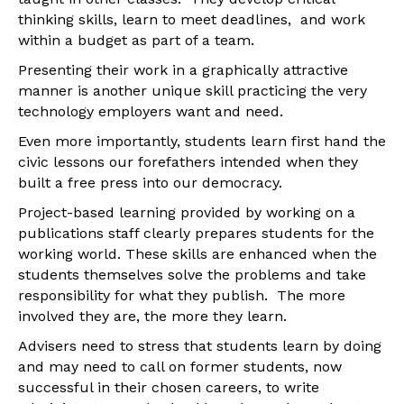
thinking skills, learn to meet deadlines, and work
within a budget as part of a team.
Presenting their work in a graphically attractive
manner is another unique skill practicing the very
technology employers want and need.
Even more importantly, students learn first hand the
civic lessons our forefathers intended when they
built a free press into our democracy.
Project-based learning provided by working on a
publications staff clearly prepares students for the
working world. These skills are enhanced when the
students themselves solve the problems and take
responsibility for what they publish. The more
involved they are, the more they learn.
Advisers need to stress that students learn by doing
and may need to call on former students, now
successful in their chosen careers, to write