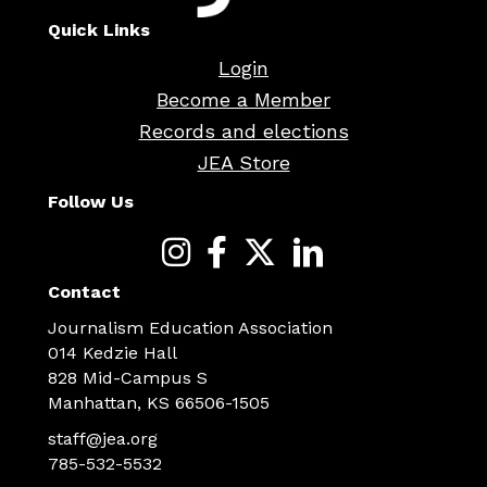
Quick Links
Login
Become a Member
Records and elections
JEA Store
Follow Us
Contact
Journalism Education Association
014 Kedzie Hall
828 Mid-Campus S
Manhattan, KS 66506-1505
staff@jea.org
785-532-5532