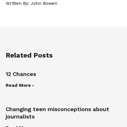
Written By: John Bowen
Related Posts
12 Chances
Read More ›
Changing teen misconceptions about
journalists