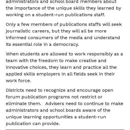
administrators and school board members about
the importance of the unique skills they learned by
working on a student-run publications staff.
Only a few members of publications staffs will seek
journalistic careers, but they will all be more
informed consumers of the media and understand
its essential role in a democracy.
When students are allowed to work responsibly as a
team with the freedom to make creative and
innovative choices, they learn and practice all the
applied skills employers in all fields seek in their
work force.
Districts need to recognize and encourage open
forum publication programs not restrict or
eliminate them. Advisers need to continue to make
administrators and school boards aware of the
unique learning opportunities a student-run
publication can provide.