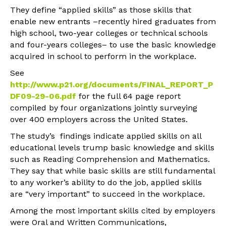
They define “applied skills” as those skills that
enable new entrants –recently hired graduates from
high school, two-year colleges or technical schools
and four-years colleges– to use the basic knowledge
acquired in school to perform in the workplace.
See
http://www.p21.org/documents/FINAL_REPORT_P
DF09-29-06.pdf
for the full 64 page report
compiled by four organizations jointly surveying
over 400 employers across the United States.
The study’s findings indicate applied skills on all
educational levels trump basic knowledge and skills
such as Reading Comprehension and Mathematics.
They say that while basic skills are still fundamental
to any worker’s ability to do the job, applied skills
are “very important” to succeed in the workplace.
Among the most important skills cited by employers
were Oral and Written Communications,