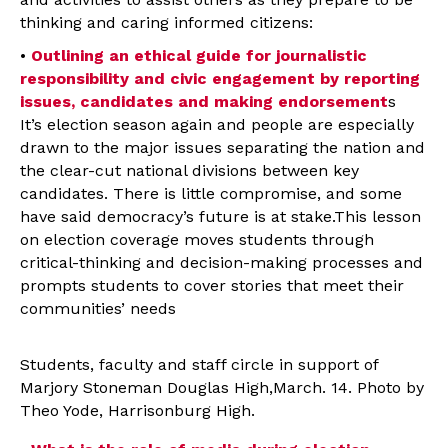
thinking and caring informed citizens:
•
Outlining an ethical guide for journalistic
responsibility and civic engagement by reporting
issues, candidates and making endorsement
s
It’s election season again and people are especially
drawn to the major issues separating the nation and
the clear-cut national divisions between key
candidates. There is little compromise, and some
have said democracy’s future is at stake.This lesson
on election coverage moves students through
critical-thinking and decision-making processes and
prompts students to cover stories that meet their
communities’ needs
Students, faculty and staff circle in support of
Marjory Stoneman Douglas High,March. 14. Photo by
Theo Yode, Harrisonburg High.