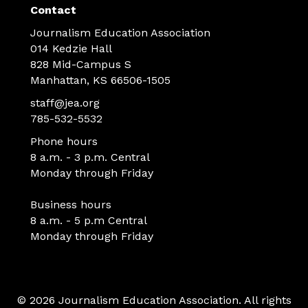
Contact
Journalism Education Association
014 Kedzie Hall
828 Mid-Campus S
Manhattan, KS 66506-1505
staff@jea.org
785-532-5532
Phone hours
8 a.m. - 3 p.m. Central
Monday through Friday
Business hours
8 a.m. - 5 p.m Central
Monday through Friday
© 2026 Journalism Education Association. All rights