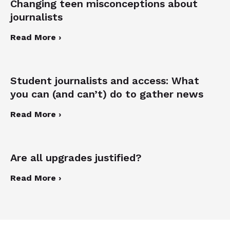
Changing teen misconceptions about
journalists
Read More ›
Student journalists and access: What
you can (and can’t) do to gather news
Read More ›
Are all upgrades justified?
Read More ›