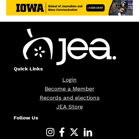
Quick Links
Login
Become a Member
Records and elections
JEA Store
Follow Us