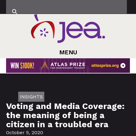
MENU
INSIGHTS
Voting and Media Coverage:
the meaning of being a
citizen in a troubled era
October 5, 2020