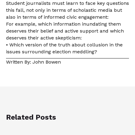
Student journalists must learn to face key questions
this fall, not only in terms of scholastic media but
also in terms of informed civic engagement:
For example, which information inundating them
deserves their belief and active support and which
deserves their active skepticism:
• Which version of the truth about collusion in the
issues surrounding election meddling?
Written By: John Bowen
Related Posts