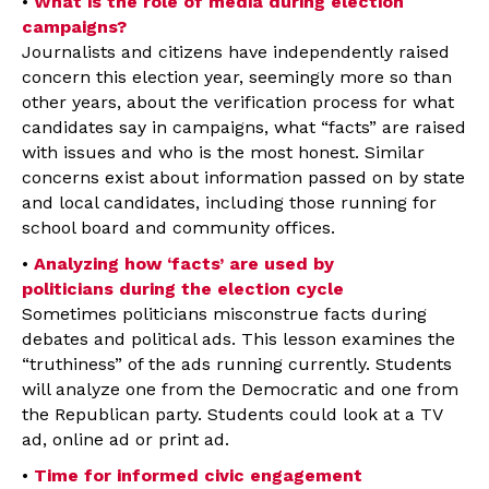
•
What is the role of media during election
campaigns?
Journalists and citizens have independently raised
concern this election year, seemingly more so than
other years, about the verification process for what
candidates say in campaigns, what “facts” are raised
with issues and who is the most honest. Similar
concerns exist about information passed on by state
and local candidates, including those running for
school board and community offices.
•
Analyzing how ‘facts’ are used by
politicians during the election cycle
Sometimes politicians misconstrue facts during
debates and political ads. This lesson examines the
“truthiness” of the ads running currently. Students
will analyze one from the Democratic and one from
the Republican party. Students could look at a TV
ad, online ad or print ad.
•
Time for informed civic engagement