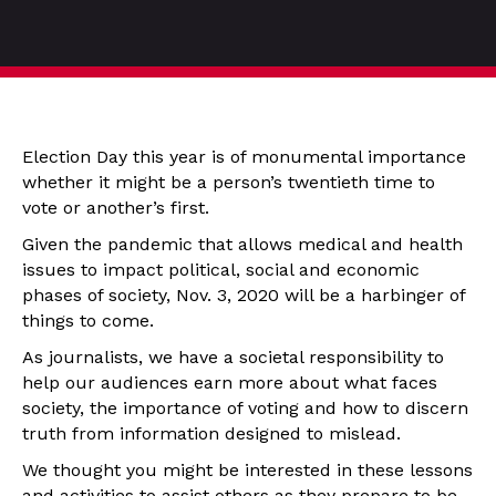
Election Day this year is of monumental importance
whether it might be a person’s twentieth time to
vote or another’s first.
Given the pandemic that allows medical and health
issues to impact political, social and economic
phases of society, Nov. 3, 2020 will be a harbinger of
things to come.
As journalists, we have a societal responsibility to
help our audiences earn more about what faces
society, the importance of voting and how to discern
truth from information designed to mislead.
We thought you might be interested in these lessons
and activities to assist others as they prepare to be