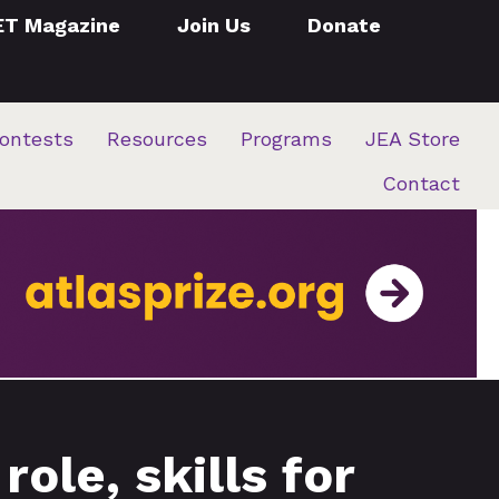
ET Magazine
Join Us
Donate
ontests
Resources
Programs
JEA Store
Contact
ole, skills for