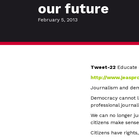
our future
February 5, 2013
Tweet-22
Educate 
http://www.jeaspr
Journalism and dem
Democracy cannot lo
professional journal
We can no longer ju
citizens make sense
Citizens have rights