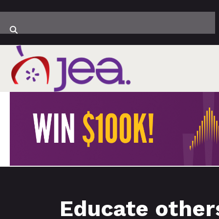
Educate others