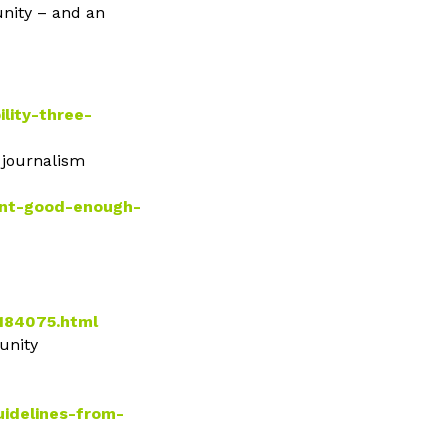
unity – and an
lity-three-
s journalism
snt-good-enough-
_184075.html
unity
uidelines-from-