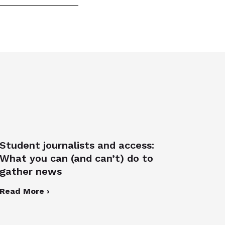
Student journalists and access:
What you can (and can’t) do to
gather news
Read More ›