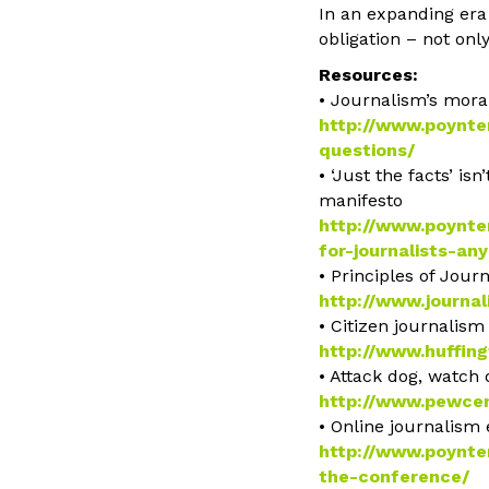
In an expanding era 
obligation – not onl
Resources:
• Journalism’s moral
http://www.poynter
questions/
• ‘Just the facts’ i
manifesto
http://www.poynte
for-journalists-a
• Principles of Jour
http://www.journal
• Citizen journalis
http://www.huffin
• Attack dog, watch
http://www.pewcen
• Online journalism
http://www.poynter
the-conference/