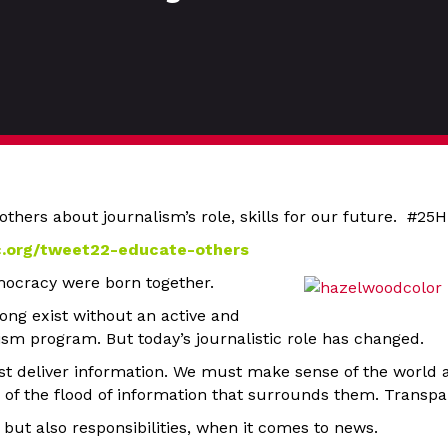
others about journalism’s role, skills for our future. #2
c.org/tweet22-educate-others
ocracy were born together.
ng exist without an active and
ism program. But today’s journalistic role has changed.
st deliver information. We must make sense of the world 
 of the flood of information that surrounds them. Transpa
, but also responsibilities, when it comes to news.