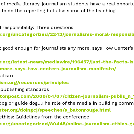
of media literacy, journalism students have a real opport
y to do the reporting but also some of the teaching.
 responsibility: Three questions
.org/uncategorized/2242/journalisms-moral-responsibi
sn’t good enough for journalists any more, says Tow Center’
r.org/latest-news/mediawire/196457/just-the-facts-i
nymore-says-tow-centers-journalism-manifesto/
nalism
ism.org/resources/principles
m publishing standards
gtonpost.com/2009/04/07/citizen-journalism-publis_n
 dog or guide dog…The role of the media in building comm
ter.org/doingcj/speeches/s_batonrouge.html
 ethics: Guidelines from the conference
.org/uncategorized/80445/online-journalism-ethics-g