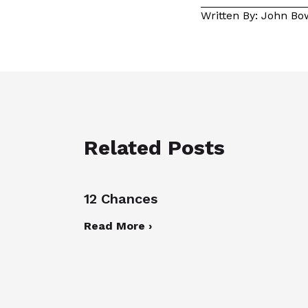
Written By: John B
Related Posts
12 Chances
Read More ›