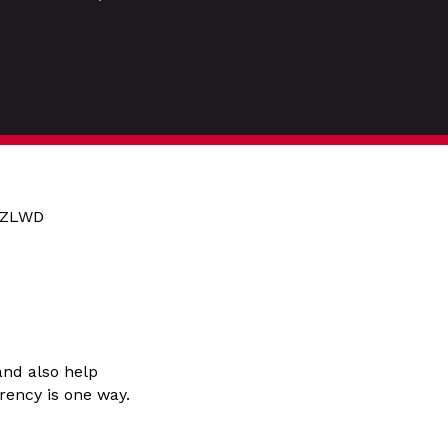
5HZLWD
and also help
rency is one way.