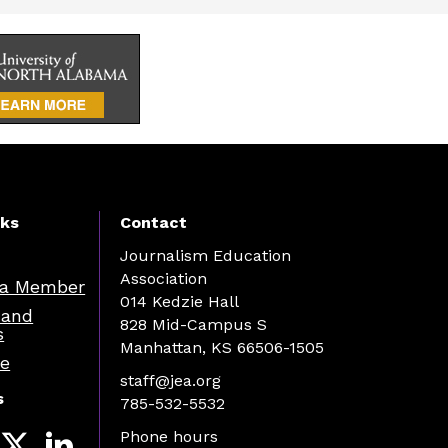
nks
Contact
Journalism Education
Association
a Member
014 Kedzie Hall
 and
828 Mid-Campus S
s
Manhattan, KS 66506-1505
re
staff@jea.org
s
785-532-5532
Phone hours