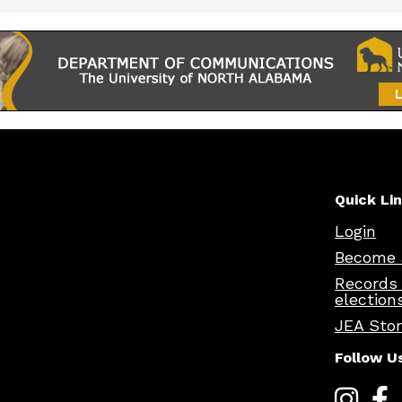
Quick Li
Login
Become 
Records
election
JEA Sto
Follow U