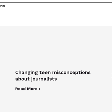
owen
Changing teen misconceptions
about journalists
Read More ›