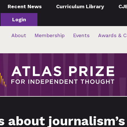
Recent News
Curriculum Library
CJ
Login
About
Membership
Events
Awards & C
 about journalism’s r