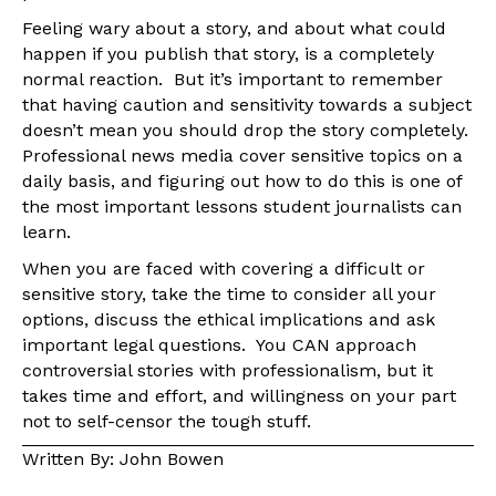
Feeling wary about a story, and about what could
happen if you publish that story, is a completely
normal reaction. But it’s important to remember
that having caution and sensitivity towards a subject
doesn’t mean you should drop the story completely.
Professional news media cover sensitive topics on a
daily basis, and figuring out how to do this is one of
the most important lessons student journalists can
learn.
When you are faced with covering a difficult or
sensitive story, take the time to consider all your
options, discuss the ethical implications and ask
important legal questions. You CAN approach
controversial stories with professionalism, but it
takes time and effort, and willingness on your part
not to self-censor the tough stuff.
Written By: John Bowen