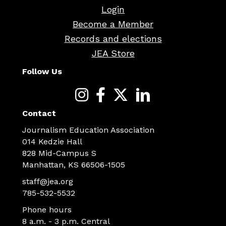
Login
Become a Member
Records and elections
JEA Store
Follow Us
Contact
Journalism Education Association
014 Kedzie Hall
828 Mid-Campus S
Manhattan, KS 66506-1505
staff@jea.org
785-532-5532
Phone hours
8 a.m. - 3 p.m. Central