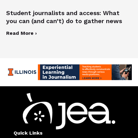
Student journalists and access: What
you can (and can’t) do to gather news
Read More ›
Quick Links