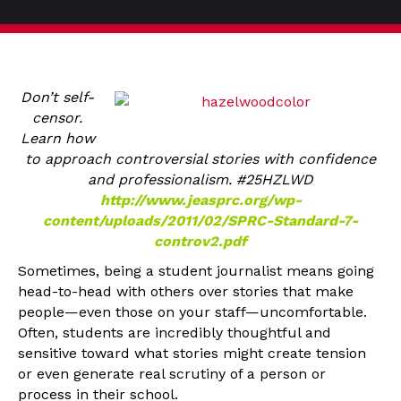
Don’t self-
censor.
Learn how
to approach controversial stories with confidence
and professionalism. #25HZLWD
http://www.jeasprc.org/wp-
content/uploads/2011/02/SPRC-Standard-7-
controv2.pdf
Sometimes, being a student journalist means going
head-to-head with others over stories that make
people—even those on your staff—uncomfortable.
Often, students are incredibly thoughtful and
sensitive toward what stories might create tension
or even generate real scrutiny of a person or
process in their school.