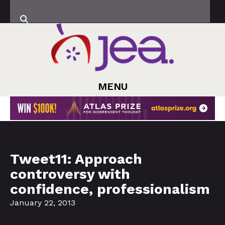
MENU
Tweet11: Approach
controversy with
confidence, professionalism
January 22, 2013