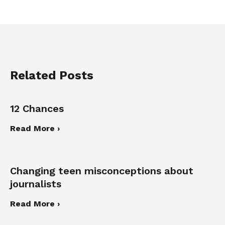
Related Posts
12 Chances
Read More ›
Changing teen misconceptions about
journalists
Read More ›