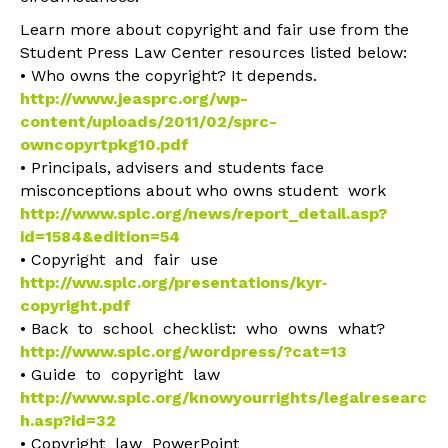
Learn more about copyright and fair use from the
Student Press Law Center resources listed below:
• Who owns the copyright? It depends.
http://www.jeasprc.org/wp-
content/uploads/2011/02/sprc-
owncopyrtpkg10.pdf
• Principals, advisers and students face
misconceptions about who owns student work
http://www.splc.org/news/report_detail.asp?
id=1584&edition=54
• Copyright and fair use
http://ww.splc.org/presentations/kyr‐
copyright.pdf
• Back to school checklist: who owns what?
http://www.splc.org/wordpress/?cat=13
• Guide to copyright law
http://www.splc.org/knowyourrights/legalresearc
h.asp?id=32
• Copyright law PowerPoint