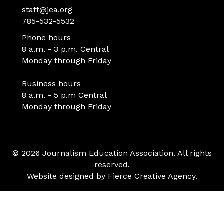
staff@jea.org
785-532-5532
Phone hours
8 a.m. - 3 p.m. Central
Monday through Friday
Business hours
8 a.m. - 5 p.m Central
Monday through Friday
© 2026 Journalism Education Association. All rights
reserved.
Website designed by
Fierce Creative Agency
.