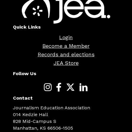
Quick Links
Login
Become a Member
Records and elections
JEA Store
Follow Us
Contact
Journalism Education Association
014 Kedzie Hall
828 Mid-Campus S
Manhattan, KS 66506-1505