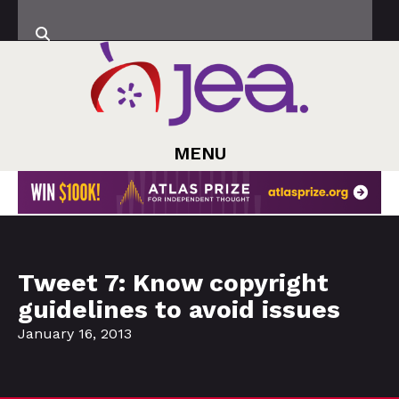
MENU
Tweet 7: Know copyright
guidelines to avoid issues
January 16, 2013