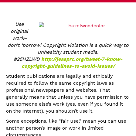
Use
original
work–
don’t ‘borrow.’ Copyright violation is a quick way to
unhealthy student media.
#25HZLWD
http://jeasprc.org/tweet-7-know-
copyright-guidelines-to-avoid-issues/
Student publications are legally and ethically
required to follow the same copyright laws as
professional newspapers and websites. That
generally means that unless you have permission to
use someone else’s work (yes, even if you found it
on the Internet), you shouldn’t use it.
Some exceptions, like “fair use,” mean you can use
another person’s image or work in limited
circumstances.