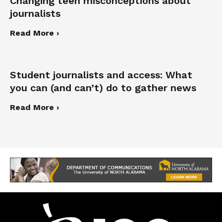
Changing teen misconceptions about
journalists
Read More ›
Student journalists and access: What
you can (and can’t) do to gather news
Read More ›