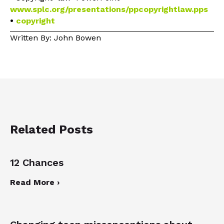
www.splc.org/presentations/ppcopyrightlaw.pps
•
copyright
Written By: John Bowen
Related Posts
12 Chances
Read More ›