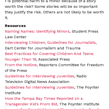
• Is potential harm to a minor because of a story
worth the risk? Some stories will be so important
they justify the risk. Others are not likely to be worth
it.
Resources
Naming Names: Identifying Minors
, Student Press
Law Center
Interviewing Children, Guidelines for Journalists
,
Dart Center for Journalism and Trauma
Best Practices for Covering Children And Teens
Younger Than 18
, Associated Press
From the Hotline
, Reporters Committee for Freedom
of the Press
Guidelines for Interviewing Juveniles
, Radio
Television Digital News Association
Guidelines for Interviewing Juveniles
, The Poynter
Institute
How the Tampa Bay Times Reported on a
Transgender Kid’s Prom Bid
, The Poynter Institute