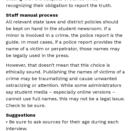
recognizing their obligation to report the truth.
Staff manual process
All relevant state laws and district policies should
be kept on hand in the student newsroom. If a
minor is involved in a crime, the police report is the
guide. In most cases, if a police report provides the
name of a victim or perpetrator, those names may
be legally used in the press.
However, that doesn’t mean that this choice is
ethically sound. Publishing the names of victims of a
crime may be traumatizing and cause unwanted
ostracizing or attention. While some administrators
say student media – especially online versions –
cannot use full names, this may not be a legal issue.
Check to be sure.
Suggestions
• Be sure to ask sources for their age during each
interview.