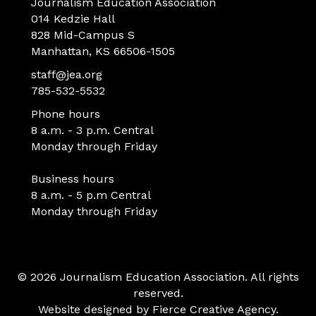
Journalism Education Association
014 Kedzie Hall
828 Mid-Campus S
Manhattan, KS 66506-1505
staff@jea.org
785-532-5532
Phone hours
8 a.m. - 3 p.m. Central
Monday through Friday
Business hours
8 a.m. - 5 p.m Central
Monday through Friday
© 2026 Journalism Education Association. All rights
reserved.
Website designed by
Fierce Creative Agency
.