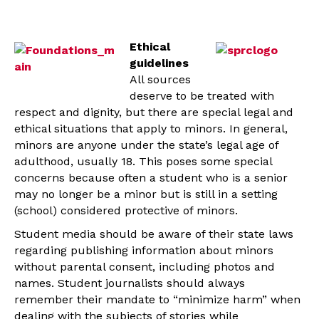
Ethical
guidelines
All sources
deserve to be treated with
respect and dignity, but there are special legal and
ethical situations that apply to minors. In general,
minors are anyone under the state’s legal age of
adulthood, usually 18. This poses some special
concerns because often a student who is a senior
may no longer be a minor but is still in a setting
(school) considered protective of minors.
Student media should be aware of their state laws
regarding publishing information about minors
without parental consent, including photos and
names. Student journalists should always
remember their mandate to “minimize harm” when
dealing with the subjects of stories while