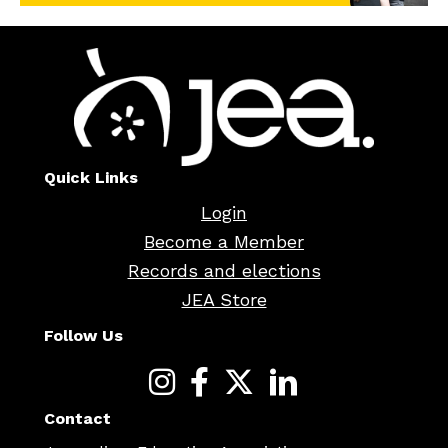
Quick Links
Login
Become a Member
Records and elections
JEA Store
Follow Us
Contact