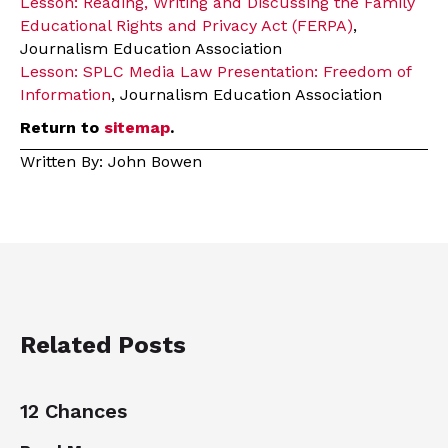
Lesson: Reading, Writing and Discussing the Family
Educational Rights and Privacy Act (FERPA)
,
Journalism Education Association
Lesson: SPLC Media Law Presentation: Freedom of
Information
, Journalism Education Association
Return to
sitemap
.
Written By: John Bowen
Related Posts
12 Chances