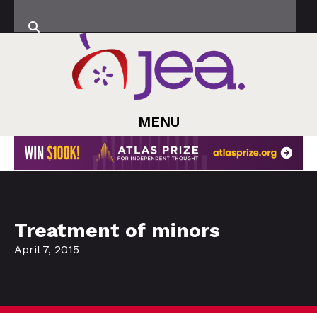
MENU
Treatment of minors
April 7, 2015