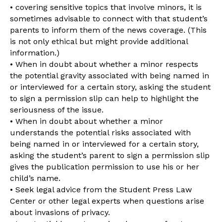
• covering sensitive topics that involve minors, it is
sometimes advisable to connect with that student’s
parents to inform them of the news coverage. (This
is not only ethical but might provide additional
information.)
• When in doubt about whether a minor respects
the potential gravity associated with being named in
or interviewed for a certain story, asking the student
to sign a permission slip can help to highlight the
seriousness of the issue.
• When in doubt about whether a minor
understands the potential risks associated with
being named in or interviewed for a certain story,
asking the student’s parent to sign a permission slip
gives the publication permission to use his or her
child’s name.
• Seek legal advice from the Student Press Law
Center or other legal experts when questions arise
about invasions of privacy.