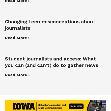
Read More ›
Changing teen misconceptions about
journalists
Read More ›
Student journalists and access: What
you can (and can’t) do to gather news
Read More ›