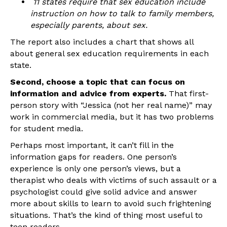
11 states require that sex education include
instruction on how to talk to family members,
especially parents, about sex.
The report also includes a chart that shows all
about general sex education requirements in each
state.
Second, choose a topic that can focus on
information and advice from experts.
That first-
person story with “Jessica (not her real name)” may
work in commercial media, but it has two problems
for student media.
Perhaps most important, it can’t fill in the
information gaps for readers. One person’s
experience is only one person’s views, but a
therapist who deals with victims of such assault or a
psychologist could give solid advice and answer
more about skills to learn to avoid such frightening
situations. That’s the kind of thing most useful to
teen readers.