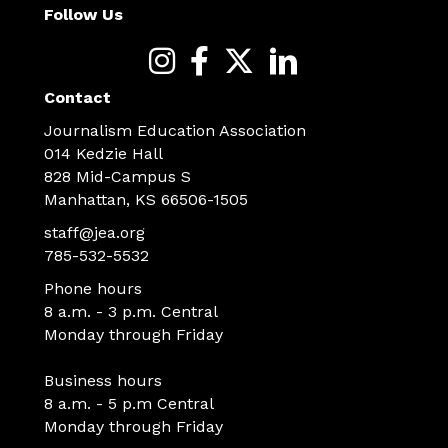
Follow Us
Contact
Journalism Education Association
014 Kedzie Hall
828 Mid-Campus S
Manhattan, KS 66506-1505
staff@jea.org
785-532-5532
Phone hours
8 a.m. - 3 p.m. Central
Monday through Friday
Business hours
8 a.m. - 5 p.m Central
Monday through Friday