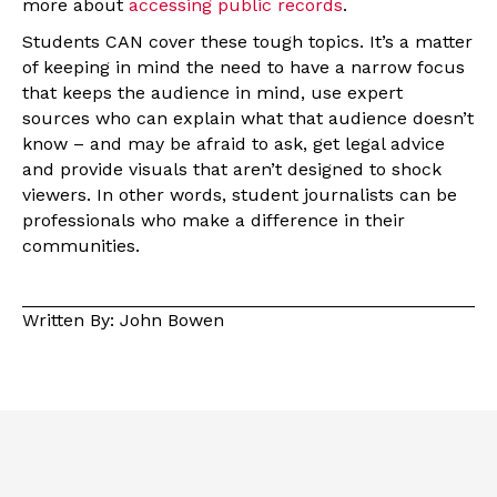
more about
accessing public records
.
Students CAN cover these tough topics. It’s a matter
of keeping in mind the need to have a narrow focus
that keeps the audience in mind, use expert
sources who can explain what that audience doesn’t
know – and may be afraid to ask, get legal advice
and provide visuals that aren’t designed to shock
viewers. In other words, student journalists can be
professionals who make a difference in their
communities.
Written By: John Bowen