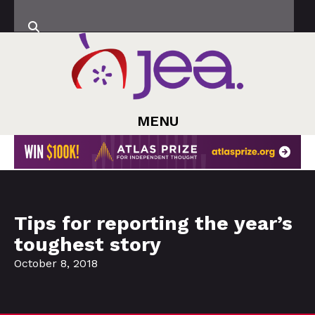
MENU
Tips for reporting the year’s
toughest story
October 8, 2018