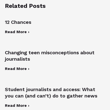
Related Posts
12 Chances
Read More ›
Changing teen misconceptions about
journalists
Read More ›
Student journalists and access: What
you can (and can’t) do to gather news
Read More ›