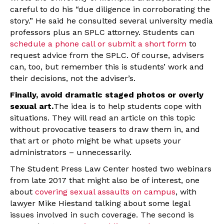
careful to do his “due diligence in corroborating the
story.” He said he consulted several university media
professors plus an SPLC attorney. Students can
schedule a phone call or submit a short form
to
request advice from the SPLC. Of course, advisers
can, too, but remember this is students’ work and
their decisions, not the adviser’s.
Finally, avoid dramatic staged photos or overly
sexual art.
The idea is to help students cope with
situations. They will read an article on this topic
without provocative teasers to draw them in, and
that art or photo might be what upsets your
administrators – unnecessarily.
The Student Press Law Center hosted two webinars
from late 2017 that might also be of interest, one
about
covering sexual assaults on campus
, with
lawyer Mike Hiestand talking about some legal
issues involved in such coverage. The second is