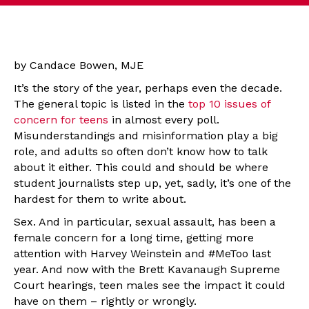
by Candace Bowen, MJE
It’s the story of the year, perhaps even the decade.
The general topic is listed in the
top 10 issues of
concern for teens
in almost every poll.
Misunderstandings and misinformation play a big
role, and adults so often don’t know how to talk
about it either. This could and should be where
student journalists step up, yet, sadly, it’s one of the
hardest for them to write about.
Sex. And in particular, sexual assault, has been a
female concern for a long time, getting more
attention with Harvey Weinstein and #MeToo last
year. And now with the Brett Kavanaugh Supreme
Court hearings, teen males see the impact it could
have on them – rightly or wrongly.