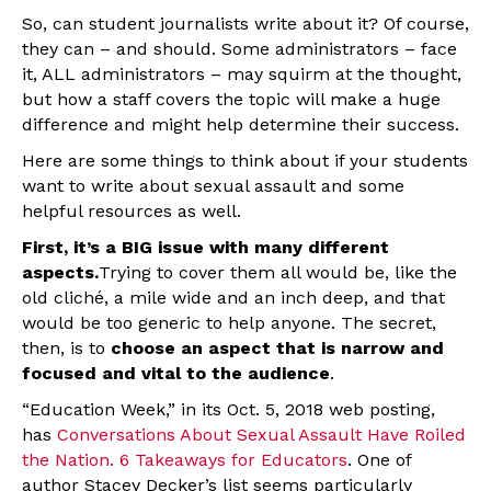
So, can student journalists write about it? Of course,
they can – and should. Some administrators – face
it, ALL administrators – may squirm at the thought,
but how a staff covers the topic will make a huge
difference and might help determine their success.
Here are some things to think about if your students
want to write about sexual assault and some
helpful resources as well.
First, it’s a BIG issue with many different
aspects.
Trying to cover them all would be, like the
old cliché, a mile wide and an inch deep, and that
would be too generic to help anyone. The secret,
then, is to
choose an aspect that is narrow and
focused and vital to the audience
.
“Education Week,” in its Oct. 5, 2018 web posting,
has
Conversations About Sexual Assault Have Roiled
the Nation. 6 Takeaways for Educators
. One of
author Stacey Decker’s list seems particularly