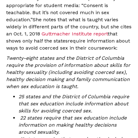
appropriate for student media: “Consent is
teachable. But it’s not covered much in sex
education.”She notes that what is taught varies
widely in different parts of the country, but she cites
an Oct. 1, 2018
Guttmacher Institute report
that
shows only half the statesrequire information about
ways to avoid coerced sex in their coursework:
Twenty-eight states and the District of Columbia
require the provision of information about skills for
healthy sexuality (including avoiding coerced sex),
healthy decision making and family communication
when sex education is taught.
25 states and the District of Columbia require
that sex education include information about
skills for avoiding coerced sex.
22 states require that sex education include
information on making healthy decisions
around sexuality.