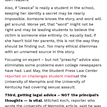
Also, if “Jessica” is really a student in the school,
keeping her identity a secret may be nearly
impossible. Someone knows the story, and word will
get around. Worse yet, that “word” might not be
right and may be leading students to believe the
victim is someone else entirely. Or, equally bad, if
she hasn’t told her parents, this is not the way they
should be finding out. Too many ethical dilemmas
with an unnamed source in this story.
Focusing on expert – but not “preachy” advice also
eliminates some problems even college newspapers
have had. Last May, the Student Press Law Center
reported on challenges student media
at the
University of Memphis and the University of
Kentucky had covering sexual assault.
Third, getting legal advice – NOT the principal’s
thoughts — is vital.
Mitchell Koch, reporter who
wrote the University of Memphis article, said he was