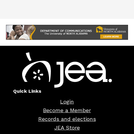
Quick Links
Login
Become a Member
Records and elections
JEA Store