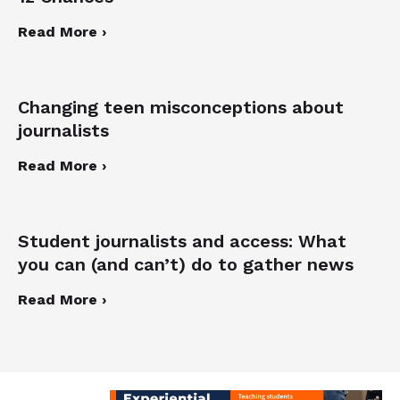
Read More ›
Changing teen misconceptions about
journalists
Read More ›
Student journalists and access: What
you can (and can’t) do to gather news
Read More ›