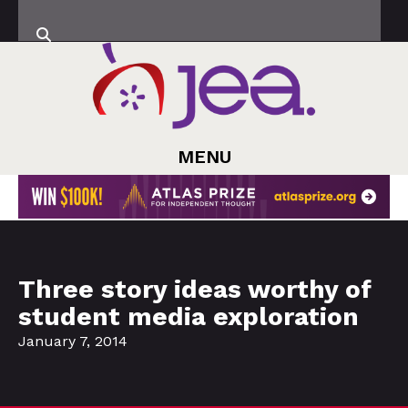
MENU
Three story ideas worthy of
student media exploration
January 7, 2014