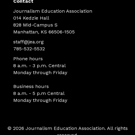
Contact
Journalism Education Association
014 Kedzie Hall
828 Mid-Campus S
Manhattan, KS 66506-1505
staff@jea.org
785-532-5532
Phone hours
8 a.m. - 3 p.m. Central
Monday through Friday
Business hours
8 a.m. - 5 p.m Central
Monday through Friday
© 2026 Journalism Education Association. All rights