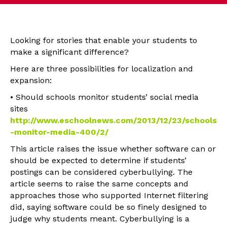
Looking for stories that enable your students to
make a significant difference?
Here are three possibilities for localization and
expansion:
• Should schools monitor students’ social media
sites
http://www.eschoolnews.com/2013/12/23/schools
-monitor-media-400/2/
This article raises the issue whether software can or
should be expected to determine if students’
postings can be considered cyberbullying. The
article seems to raise the same concepts and
approaches those who supported Internet filtering
did, saying software could be so finely designed to
judge why students meant. Cyberbullying is a