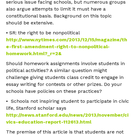
serious issue facing schools, but numerous groups
also argue attempts to limit it must have a
constitutional basis. Background on this topic
should be extensive.
• SR: the right to be nonpolitical
http://www.nytimes.com/2013/12/15/magazine/th
e-first-amendment-right-to-nonpolitical-
homework.html?_r=2&
Should homework assignments involve students in
political activities? A similar question might
challenge giving students class credit to engage in
essay writing for contests or other prizes. Do your
schools have policies on these practices?
• Schools not inspiring student to participate in civic
life, Stanford scholar says
http://news.stanford.edu/news/2013/november/ci
vics-education-report-112613.html
The premise of this article is that students are not