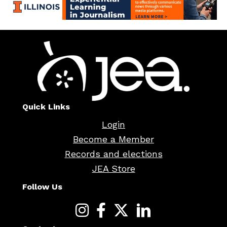
Quick Links
Login
Become a Member
Records and elections
JEA Store
Follow Us