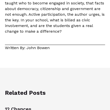
taught who to become engaged in society, that facts
about democracy, citizenship and government are
not enough. Active participation, the author urges, is
the key. In your school, what is billed as civic
involvement, and are the students given a real
change to make a difference?
Written By: John Bowen
Related Posts
12 Chances