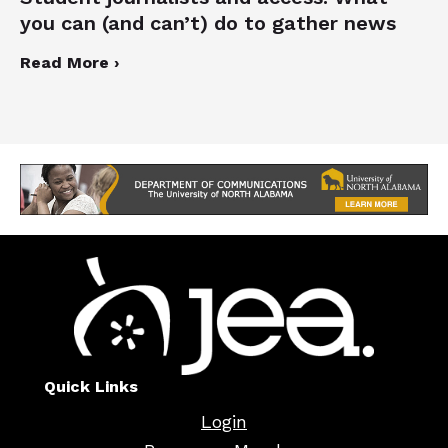
you can (and can’t) do to gather news
Read More ›
Quick Links
Login