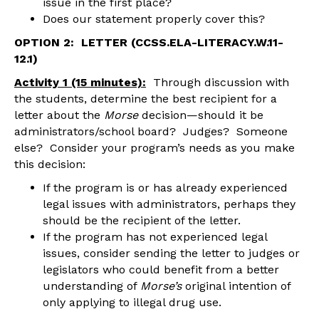
issue in the first place?
Does our statement properly cover this?
OPTION 2: LETTER (CCSS.ELA-LITERACY.W.11-
12.1)
Activity 1 (15 minutes):
Through discussion with
the students, determine the best recipient for a
letter about the
Morse
decision—should it be
administrators/school board? Judges? Someone
else? Consider your program’s needs as you make
this decision:
If the program is or has already experienced
legal issues with administrators, perhaps they
should be the recipient of the letter.
If the program has not experienced legal
issues, consider sending the letter to judges or
legislators who could benefit from a better
understanding of
Morse’s
original intention of
only applying to illegal drug use.