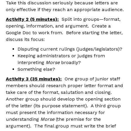
Take this discussion seriously because letters are
only effective if they reach an appropriate audience.
Activity 2 (5 minutes):
Split into groups—format,
opening, information, and argument. Create a
Google Doc to work from. Before starting the letter,
discuss its focus:
Disputing current rulings (judges/legislators)?
Keeping administrators or judges from
interpreting
Morse
broadly?
Something else?
Activity 3 (35 minutes):
One group of junior staff
members should research proper letter format and
take care of the format, salutation and closing.
Another group should develop the opening section
of the letter (its purpose statement). A third group
must present the information necessary for
understanding
Morse
(the premise for the
argument). The final group must write the brief