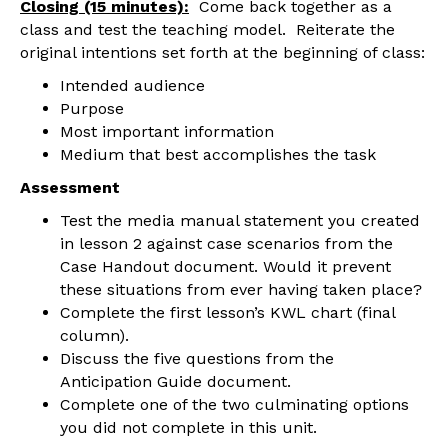
Closing (15 minutes):
Come back together as a
class and test the teaching model. Reiterate the
original intentions set forth at the beginning of class:
Intended audience
Purpose
Most important information
Medium that best accomplishes the task
Assessment
Test the media manual statement you created
in lesson 2 against case scenarios from the
Case Handout document. Would it prevent
these situations from ever having taken place?
Complete the first lesson’s KWL chart (final
column).
Discuss the five questions from the
Anticipation Guide document.
Complete one of the two culminating options
you did not complete in this unit.