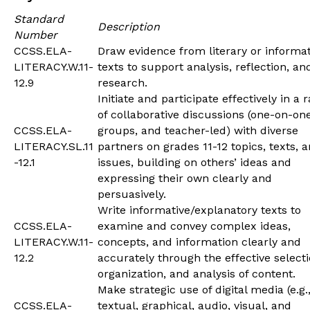
Standard
Description
Number
CCSS.ELA-
Draw evidence from literary or informat
LITERACY.W.11-
texts to support analysis, reflection, an
12.9
research.
Initiate and participate effectively in a 
of collaborative discussions (one-on-one
CCSS.ELA-
groups, and teacher-led) with diverse
LITERACY.SL.11
partners on grades 11-12 topics, texts, 
-12.1
issues, building on others’ ideas and
expressing their own clearly and
persuasively.
Write informative/explanatory texts to
CCSS.ELA-
examine and convey complex ideas,
LITERACY.W.11-
concepts, and information clearly and
12.2
accurately through the effective selecti
organization, and analysis of content.
Make strategic use of digital media (e.g.
CCSS.ELA-
textual, graphical, audio, visual, and