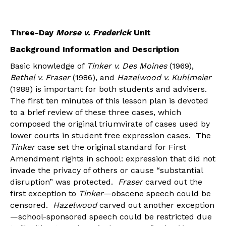
Three-Day
Morse v. Frederick
Unit
Background Information and Description
Basic knowledge of
Tinker v. Des Moines
(1969),
Bethel v. Fraser
(1986), and
Hazelwood v. Kuhlmeier
(1988) is important for both students and advisers.
The first ten minutes of this lesson plan is devoted
to a brief review of these three cases, which
composed the original triumvirate of cases used by
lower courts in student free expression cases. The
Tinker
case set the original standard for First
Amendment rights in school: expression that did not
invade the privacy of others or cause “substantial
disruption” was protected.
Fraser
carved out the
first exception to
Tinker
—obscene speech could be
censored.
Hazelwood
carved out another exception
—school-sponsored speech could be restricted due