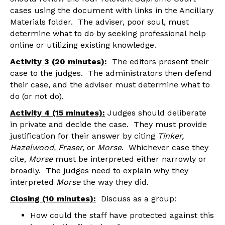
cases using the document with links in the Ancillary
Materials folder. The adviser, poor soul, must
determine what to do by seeking professional help
online or utilizing existing knowledge.
Activity 3 (20 minutes):
The editors present their
case to the judges. The administrators then defend
their case, and the adviser must determine what to
do (or not do).
Activity 4 (15 minutes):
Judges should deliberate
in private and decide the case. They must provide
justification for their answer by citing
Tinker,
Hazelwood, Fraser,
or
Morse
. Whichever case they
cite,
Morse
must be interpreted either narrowly or
broadly. The judges need to explain why they
interpreted
Morse
the way they did.
Closing (10 minutes):
Discuss as a group:
How could the staff have protected against this