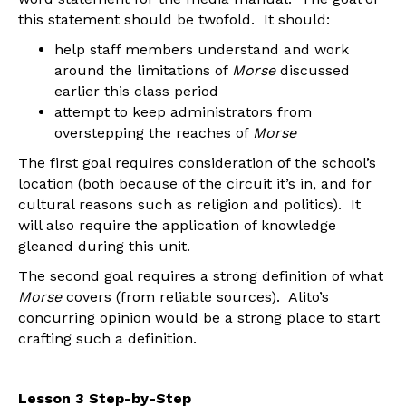
this statement should be twofold. It should:
help staff members understand and work
around the limitations of
Morse
discussed
earlier this class period
attempt to keep administrators from
overstepping the reaches of
Morse
The first goal requires consideration of the school’s
location (both because of the circuit it’s in, and for
cultural reasons such as religion and politics). It
will also require the application of knowledge
gleaned during this unit.
The second goal requires a strong definition of what
Morse
covers (from reliable sources). Alito’s
concurring opinion would be a strong place to start
crafting such a definition.
Lesson 3 Step-by-Step