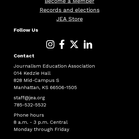
Become a Member
Records and elections
JEA Store
Follow Us
Contact
Journalism Education Association
014 Kedzie Hall
828 Mid-Campus S
Manhattan, KS 66506-1505
staff@jea.org
785-532-5532
Phone hours
8 a.m. - 3 p.m. Central
Monday through Friday