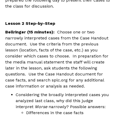
prepared the following day to present their cases to
the class for discussion.
Lesson 2 Step-by-Step
Bellringer (15 minutes):
Choose one or two
narrowly interpreted cases from the Case Handout
document. Use the criteria from the previous
lesson (location, facts of the case, etc.) as you
consider which cases to choose. In preparation for
the media manual statement the staff will create
later in the lesson, ask students the following
questions. Use the Case Handout document for
case facts, and search splc.org for any additional
case information or analysis as needed.
Considering the broadly interpreted cases you
analyzed last class, why did this judge
interpret
Morse
narrowly? Possible answers:
Differences in the case facts