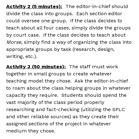
Activity 2 (5 minutes):
The editor-in-chief should
divide the class into groups. Each section editor
could oversee one group. If the class decides to
teach about all four cases, simply divide the groups
by court case. If the class decides to teach about
Morse
, simply find a way of organizing the class into
appropriate groups by task (research, design,
writing, etc.).
Activity 3 (50 minutes):
The staff must work
together in small groups to create whatever
teaching model they chose. Ask the editor-in-chief
to roam about the class helping groups in whatever
capacity they require. Students should spend the
vast majority of the class period properly
researching and fact-checking (utilizing the SPLC
and other reliable sources) as they create their
assigned sections of the project in whatever
medium they chose.