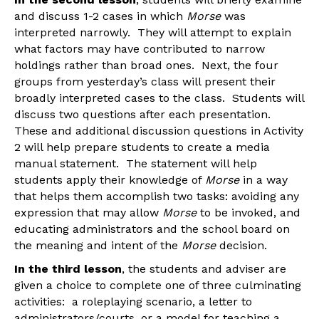
and discuss 1-2 cases in which
Morse
was
interpreted narrowly. They will attempt to explain
what factors may have contributed to narrow
holdings rather than broad ones. Next, the four
groups from yesterday’s class will present their
broadly interpreted cases to the class. Students will
discuss two questions after each presentation.
These and additional discussion questions in Activity
2 will help prepare students to create a media
manual statement. The statement will help
students apply their knowledge of
Morse
in a way
that helps them accomplish two tasks: avoiding any
expression that may allow
Morse
to be invoked, and
educating administrators and the school board on
the meaning and intent of the
Morse
decision.
In the third lesson
, the students and adviser are
given a choice to complete one of three culminating
activities: a roleplaying scenario, a letter to
administrators/courts, or a model for teaching a