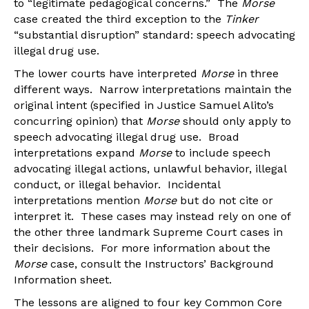
to “legitimate pedagogical concerns.” The
Morse
case created the third exception to the
Tinker
“substantial disruption” standard: speech advocating
illegal drug use.
The lower courts have interpreted
Morse
in three
different ways. Narrow interpretations maintain the
original intent (specified in Justice Samuel Alito’s
concurring opinion) that
Morse
should only apply to
speech advocating illegal drug use. Broad
interpretations expand
Morse
to include speech
advocating illegal actions, unlawful behavior, illegal
conduct, or illegal behavior. Incidental
interpretations mention
Morse
but do not cite or
interpret it. These cases may instead rely on one of
the other three landmark Supreme Court cases in
their decisions. For more information about the
Morse
case, consult the Instructors’ Background
Information sheet.
The lessons are aligned to four key Common Core