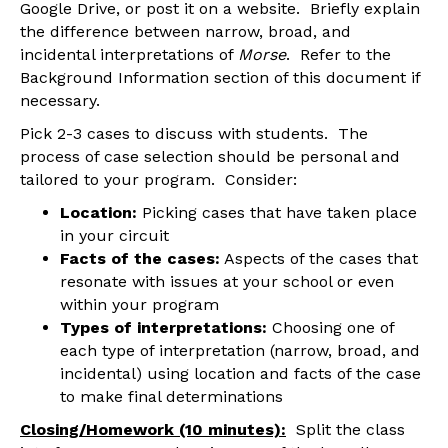
Google Drive, or post it on a website. Briefly explain
the difference between narrow, broad, and
incidental interpretations of
Morse
. Refer to the
Background Information section of this document if
necessary.
Pick 2-3 cases to discuss with students. The
process of case selection should be personal and
tailored to your program. Consider:
Location:
Picking cases that have taken place
in your circuit
Facts of the cases:
Aspects of the cases that
resonate with issues at your school or even
within your program
Types of interpretations:
Choosing one of
each type of interpretation (narrow, broad, and
incidental) using location and facts of the case
to make final determinations
Closing/Homework (10 minutes):
Split the class