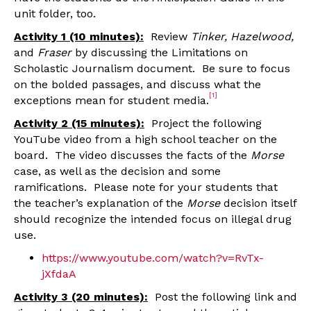
unit folder, too.
Activity 1 (10 minutes):
Review
Tinker, Hazelwood,
and
Fraser
by discussing the Limitations on
Scholastic Journalism document. Be sure to focus
on the bolded passages, and discuss what the
[1]
exceptions mean for student media.
Activity 2 (15 minutes):
Project the following
YouTube video from a high school teacher on the
board. The video discusses the facts of the
Morse
case, as well as the decision and some
ramifications. Please note for your students that
the teacher’s explanation of the
Morse
decision itself
should recognize the intended focus on illegal drug
use.
https://www.youtube.com/watch?v=RvTx-
jXfdaA
Activity 3 (20 minutes):
Post the following link and