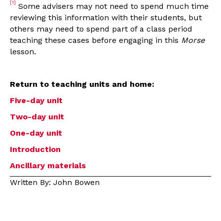
[1]
Some advisers may not need to spend much time
reviewing this information with their students, but
others may need to spend part of a class period
teaching these cases before engaging in this
Morse
lesson.
Return to teaching units and home:
Five-day unit
Two-day unit
One-day unit
Introduction
Ancillary materials
Written By: John Bowen