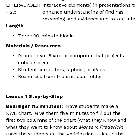
LITERACY.SL.11
interactive elements) in presentations t
-12.5
enhance understanding of findings,
reasoning, and evidence and to add inte
Length
Three 90-minute blocks
Materials / Resources
Promethean Board or computer that projects
onto a screen
Student computers, laptops, or iPads
Resources from the unit plan folder
Lesson 1 Step-by-Step
Bellringer (15 minutes):
Have students make a
KWL chart. Give them five minutes to fill out the
first two columns of the chart (what they
K
now and
what they
W
ant to know about
Morse v. Frederick
).
Have the students do the Anticipation Guide in the