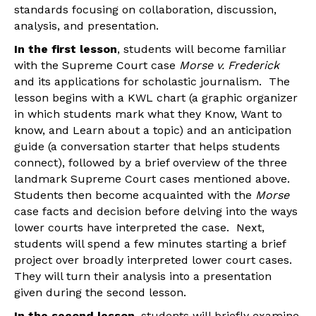
standards focusing on collaboration, discussion,
analysis, and presentation.
In the first lesson
, students will become familiar
with the Supreme Court case
Morse v. Frederick
and its applications for scholastic journalism. The
lesson begins with a KWL chart (a graphic organizer
in which students mark what they Know, Want to
know, and Learn about a topic) and an anticipation
guide (a conversation starter that helps students
connect), followed by a brief overview of the three
landmark Supreme Court cases mentioned above.
Students then become acquainted with the
Morse
case facts and decision before delving into the ways
lower courts have interpreted the case. Next,
students will spend a few minutes starting a brief
project over broadly interpreted lower court cases.
They will turn their analysis into a presentation
given during the second lesson.
In the second lesson
, students will briefly examine