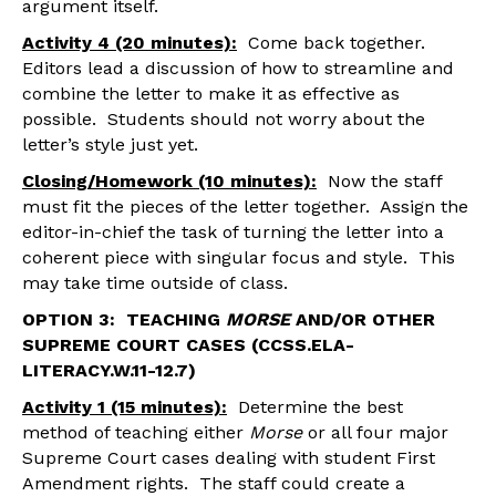
argument itself.
Activity 4 (20 minutes):
Come back together.
Editors lead a discussion of how to streamline and
combine the letter to make it as effective as
possible. Students should not worry about the
letter’s style just yet.
Closing/Homework (10 minutes):
Now the staff
must fit the pieces of the letter together. Assign the
editor-in-chief the task of turning the letter into a
coherent piece with singular focus and style. This
may take time outside of class.
OPTION 3: TEACHING
MORSE
AND/OR OTHER
SUPREME COURT CASES (CCSS.ELA-
LITERACY.W.11-12.7)
Activity 1 (15 minutes):
Determine the best
method of teaching either
Morse
or all four major
Supreme Court cases dealing with student First
Amendment rights. The staff could create a