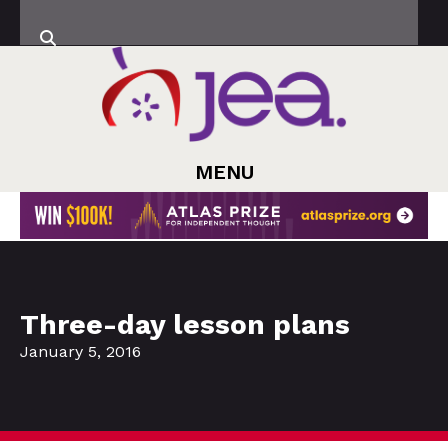
MENU
Three-day lesson plans
January 5, 2016