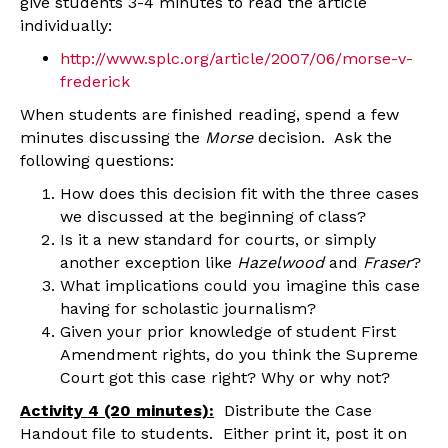
give students 3-4 minutes to read the article
individually:
http://www.splc.org/article/2007/06/morse-v-
frederick
When students are finished reading, spend a few
minutes discussing the
Morse
decision. Ask the
following questions:
How does this decision fit with the three cases
we discussed at the beginning of class?
Is it a new standard for courts, or simply
another exception like
Hazelwood
and
Fraser
?
What implications could you imagine this case
having for scholastic journalism?
Given your prior knowledge of student First
Amendment rights, do you think the Supreme
Court got this case right? Why or why not?
Activity 4 (20 minutes):
Distribute the Case
Handout file to students. Either print it, post it on