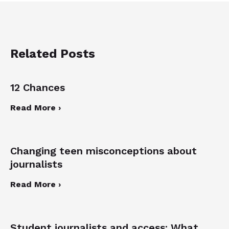
Related Posts
12 Chances
Read More ›
Changing teen misconceptions about
journalists
Read More ›
Student journalists and access: What