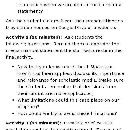
its decision when we create our media manual
statement?
Ask the students to email you their presentations so
they can be housed on Google Drive or a website.
Activity 2 (20 minutes):
Ask students the
following questions. Remind them to consider the
media manual statement the staff will create in the
final activity.
Now that you know more about
Morse
and
how it has been applied, discuss its importance
and relevance for scholastic media. (Make sure
the students remember that decisions from
their circuit are more applicable.)
What limitations could this case place on our
program?
How could we try to avoid these limitations?
Activity 3 (25 minutes):
Create a brief, 50-100
word statement for the media manual. The goal of