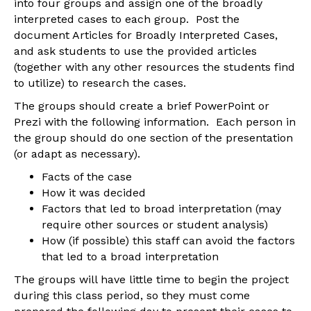
into four groups and assign one of the broadly
interpreted cases to each group. Post the
document Articles for Broadly Interpreted Cases,
and ask students to use the provided articles
(together with any other resources the students find
to utilize) to research the cases.
The groups should create a brief PowerPoint or
Prezi with the following information. Each person in
the group should do one section of the presentation
(or adapt as necessary).
Facts of the case
How it was decided
Factors that led to broad interpretation (may
require other sources or student analysis)
How (if possible) this staff can avoid the factors
that led to a broad interpretation
The groups will have little time to begin the project
during this class period, so they must come