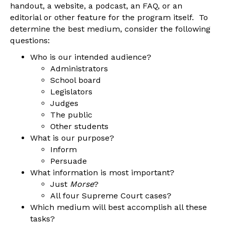
handout, a website, a podcast, an FAQ, or an
editorial or other feature for the program itself. To
determine the best medium, consider the following
questions:
Who is our intended audience?
Administrators
School board
Legislators
Judges
The public
Other students
What is our purpose?
Inform
Persuade
What information is most important?
Just
Morse
?
All four Supreme Court cases?
Which medium will best accomplish all these
tasks?