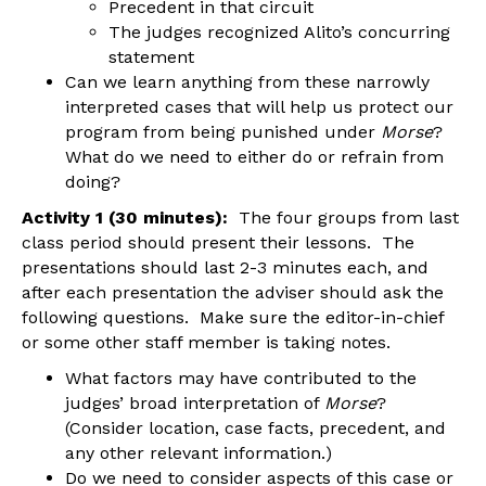
Precedent in that circuit
The judges recognized Alito’s concurring
statement
Can we learn anything from these narrowly
interpreted cases that will help us protect our
program from being punished under
Morse
?
What do we need to either do or refrain from
doing?
Activity 1 (30 minutes):
The four groups from last
class period should present their lessons. The
presentations should last 2-3 minutes each, and
after each presentation the adviser should ask the
following questions. Make sure the editor-in-chief
or some other staff member is taking notes.
What factors may have contributed to the
judges’ broad interpretation of
Morse
?
(Consider location, case facts, precedent, and
any other relevant information.)
Do we need to consider aspects of this case or