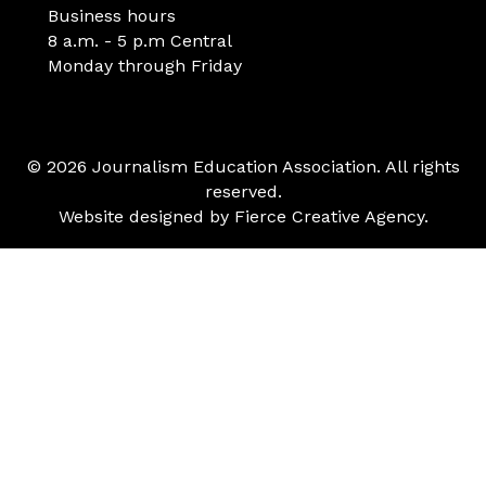
Business hours
8 a.m. - 5 p.m Central
Monday through Friday
© 2026 Journalism Education Association. All rights
reserved.
Website designed by
Fierce Creative Agency
.