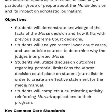
particular group of people about the
Morse
decision
and its impact on scholastic journalism.
Objectives
Students will demonstrate knowledge of the
facts of the
Morse
decision and how it fits with
previous Supreme Court decisions.
Students will analyze recent lower court cases,
and use outside sources to determine why the
judges interpreted
Morse
Students will utilize discussion outcomes
regarding potential limitations the
Morse
decision could place on student journalists in
order to create an effective statement for the
media manual.
Students will complete a culminating activity
reinforcing
Morse’s
applications to their
program.
Key Common Core Standards