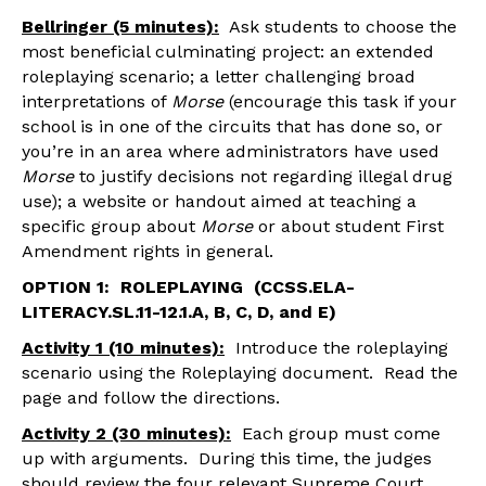
Bellringer (5 minutes):
Ask students to choose the
most beneficial culminating project: an extended
roleplaying scenario; a letter challenging broad
interpretations of
Morse
(encourage this task if your
school is in one of the circuits that has done so, or
you’re in an area where administrators have used
Morse
to justify decisions not regarding illegal drug
use); a website or handout aimed at teaching a
specific group about
Morse
or about student First
Amendment rights in general.
OPTION 1: ROLEPLAYING (CCSS.ELA-
LITERACY.SL.11-12.1.A, B, C, D, and E)
Activity 1 (10 minutes):
Introduce the roleplaying
scenario using the Roleplaying document. Read the
page and follow the directions.
Activity 2 (30 minutes):
Each group must come
up with arguments. During this time, the judges
should review the four relevant Supreme Court