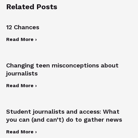
Related Posts
12 Chances
Read More ›
Changing teen misconceptions about
journalists
Read More ›
Student journalists and access: What
you can (and can’t) do to gather news
Read More ›