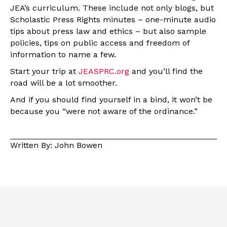
JEA’s curriculum. These include not only blogs, but
Scholastic Press Rights minutes – one-minute audio
tips about press law and ethics – but also sample
policies, tips on public access and freedom of
information to name a few.
Start your trip at
JEASPRC.org
and you’ll find the
road will be a lot smoother.
And if you should find yourself in a bind, it won’t be
because you “were not aware of the ordinance.”
Written By: John Bowen