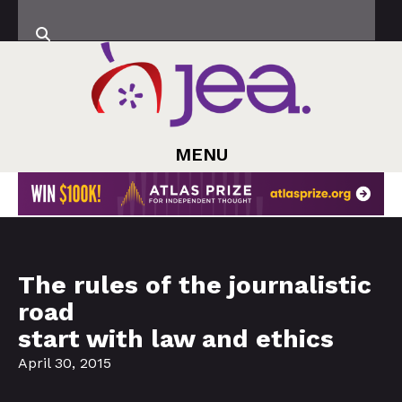
MENU
The rules of the journalistic
road
start with law and ethics
April 30, 2015