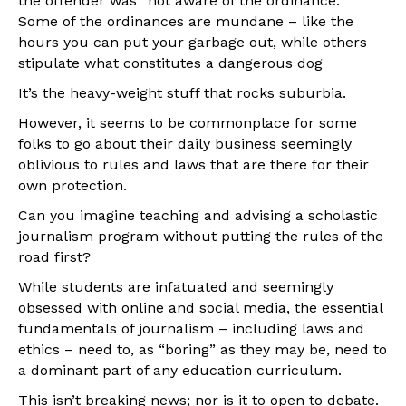
the offender was “not aware of the ordinance.”
Some of the ordinances are mundane – like the
hours you can put your garbage out, while others
stipulate what constitutes a dangerous dog
It’s the heavy-weight stuff that rocks suburbia.
However, it seems to be commonplace for some
folks to go about their daily business seemingly
oblivious to rules and laws that are there for their
own protection.
Can you imagine teaching and advising a scholastic
journalism program without putting the rules of the
road first?
While students are infatuated and seemingly
obsessed with online and social media, the essential
fundamentals of journalism – including laws and
ethics – need to, as “boring” as they may be, need to
a dominant part of any education curriculum.
This isn’t breaking news; nor is it to open to debate.