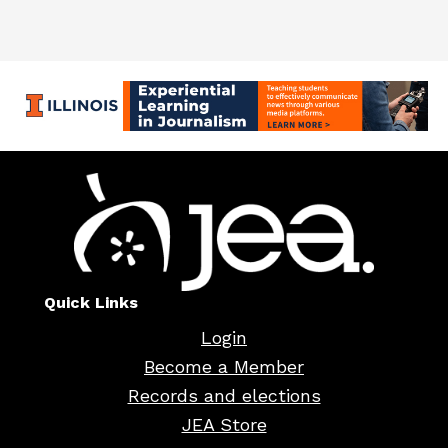
Quick Links
Login
Become a Member
Records and elections
JEA Store