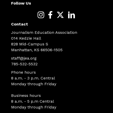
Follow Us
Contact
Journalism Education Association
014 Kedzie Hall
828 Mid-Campus S
Manhattan, KS 66506-1505
staff@jea.org
785-532-5532
Phone hours
8 a.m. - 3 p.m. Central
Monday through Friday
Business hours
8 a.m. - 5 p.m Central
Monday through Friday