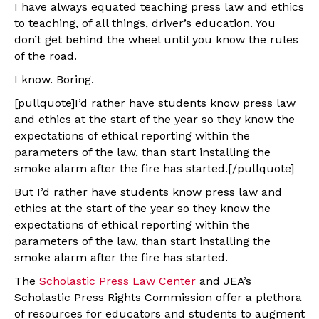
I have always equated teaching press law and ethics
to teaching, of all things, driver’s education. You
don’t get behind the wheel until you know the rules
of the road.
I know. Boring.
[pullquote]I’d rather have students know press law
and ethics at the start of the year so they know the
expectations of ethical reporting within the
parameters of the law, than start installing the
smoke alarm after the fire has started.[/pullquote]
But I’d rather have students know press law and
ethics at the start of the year so they know the
expectations of ethical reporting within the
parameters of the law, than start installing the
smoke alarm after the fire has started.
The
Scholastic Press Law Center
and JEA’s
Scholastic Press Rights Commission offer a plethora
of resources for educators and students to augment