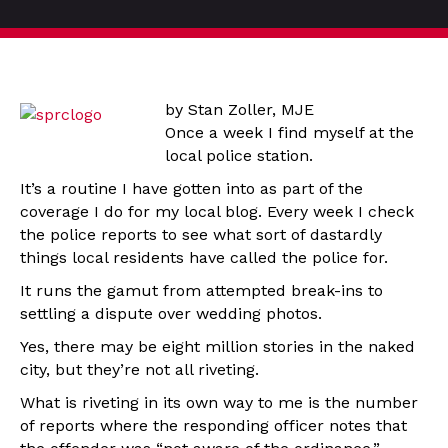
by Stan Zoller, MJE
Once a week I find myself at the
local police station.
It’s a routine I have gotten into as part of the
coverage I do for my local blog. Every week I check
the police reports to see what sort of dastardly
things local residents have called the police for.
It runs the gamut from attempted break-ins to
settling a dispute over wedding photos.
Yes, there may be eight million stories in the naked
city, but they’re not all riveting.
What is riveting in its own way to me is the number
of reports where the responding officer notes that