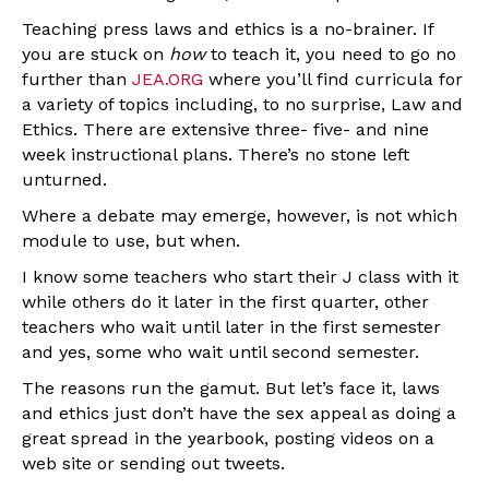
Teaching press laws and ethics is a no-brainer. If
you are stuck on
how
to teach it, you need to go no
further than
JEA.ORG
where you’ll find curricula for
a variety of topics including, to no surprise, Law and
Ethics. There are extensive three- five- and nine
week instructional plans. There’s no stone left
unturned.
Where a debate may emerge, however, is not which
module to use, but when.
I know some teachers who start their J class with it
while others do it later in the first quarter, other
teachers who wait until later in the first semester
and yes, some who wait until second semester.
The reasons run the gamut. But let’s face it, laws
and ethics just don’t have the sex appeal as doing a
great spread in the yearbook, posting videos on a
web site or sending out tweets.