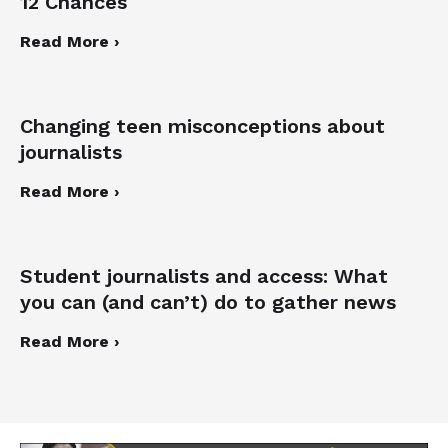
12 Chances
Read More ›
Changing teen misconceptions about
journalists
Read More ›
Student journalists and access: What
you can (and can’t) do to gather news
Read More ›