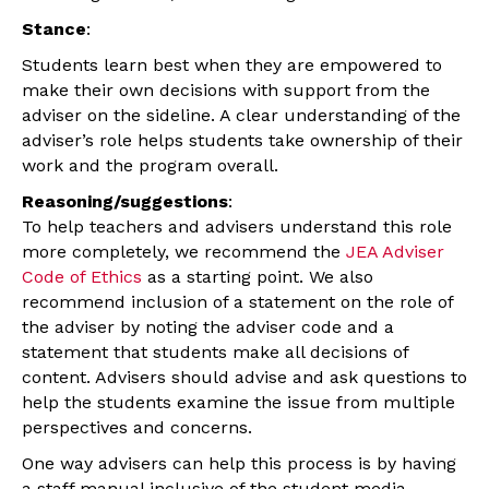
Stance
:
Students learn best when they are empowered to
make their own decisions with support from the
adviser on the sideline. A clear understanding of the
adviser’s role helps students take ownership of their
work and the program overall.
Reasoning/suggestions
:
To help teachers and advisers understand this role
more completely, we recommend the
JEA Adviser
Code of Ethics
as a starting point. We also
recommend inclusion of a statement on the role of
the adviser by noting the adviser code and a
statement that students make all decisions of
content.
Advisers should advise and ask questions to
help the students examine the issue from multiple
perspectives and concerns.
One way advisers can help this process is by having
a staff manual inclusive of the student media