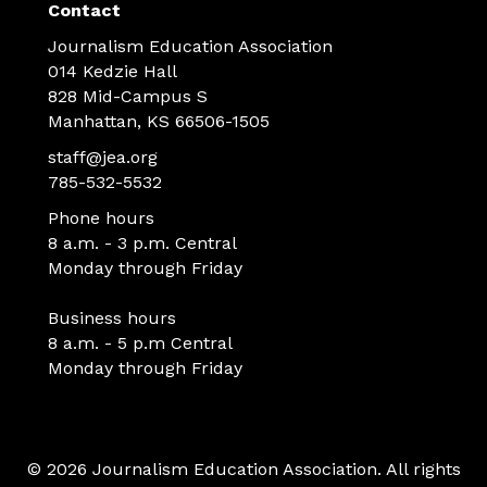
Contact
Journalism Education Association
014 Kedzie Hall
828 Mid-Campus S
Manhattan, KS 66506-1505
staff@jea.org
785-532-5532
Phone hours
8 a.m. - 3 p.m. Central
Monday through Friday
Business hours
8 a.m. - 5 p.m Central
Monday through Friday
© 2026 Journalism Education Association. All rights