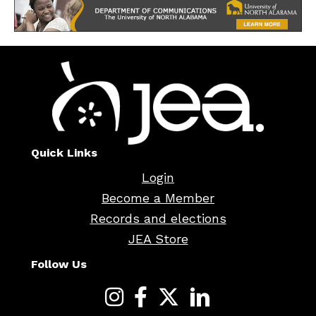
Quick Links
Login
Become a Member
Records and elections
JEA Store
Follow Us