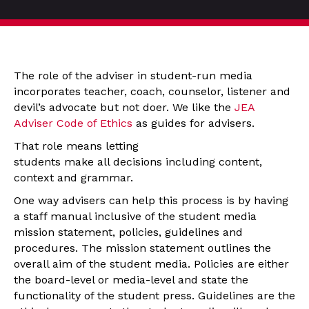
The role of the adviser in student-run media
incorporates teacher, coach, counselor, listener and
devil’s advocate but not doer. We like the
JEA
Adviser Code of Ethics
as guides for advisers.
That role means letting
students make all decisions including content,
context and grammar.
One way advisers can help this process is by having
a staff manual inclusive of the student media
mission statement, policies, guidelines and
procedures. The mission statement outlines the
overall aim of the student media. Policies are either
the board-level or media-level and state the
functionality of the student press. Guidelines are the