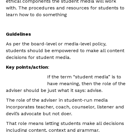
ethical components the student media will work
with. The procedures and resources for students to
learn how to do something
Guidelines
As per the board-level or media-level policy,
students should be empowered to make all content
decisions for student media.
Key points/action
:
If the term “student media” is to
have meaning, then the role of the
adviser should be just what it says: advise.
The role of the adviser in student-run media
incorporates teacher, coach, counselor, listener and
devil’s advocate but not doer.
That role means letting students make all decisions
including content, context and grammar.