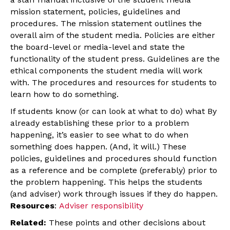
mission statement, policies, guidelines and
procedures. The mission statement outlines the
overall aim of the student media. Policies are either
the board-level or media-level and state the
functionality of the student press. Guidelines are the
ethical components the student media will work
with. The procedures and resources for students to
learn how to do something.
If students know (or can look at what to do) what By
already establishing these prior to a problem
happening, it’s easier to see what to do when
something does happen. (And, it will.) These
policies, guidelines and procedures should function
as a reference and be complete (preferably) prior to
the problem happening. This helps the students
(and adviser) work through issues if they do happen.
Resources
:
Adviser responsibility
Related:
These points and other decisions about