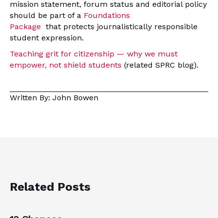
mission statement, forum status and editorial policy
should be part of a
Foundations
Package
that protects journalistically responsible
student expression.
Teaching grit for citizenship — why we must
empower, not shield students
(related SPRC blog)
.
Written By: John Bowen
Related Posts