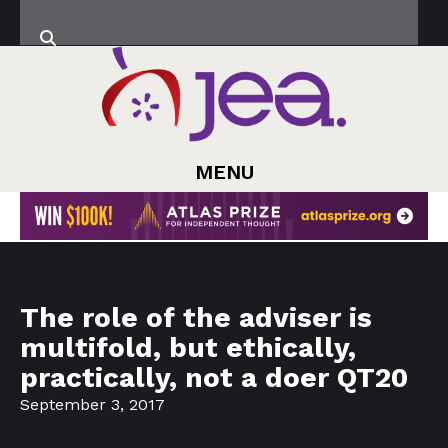
MENU
The role of the adviser is
multifold, but ethically,
practically, not a doer QT20
September 3, 2017