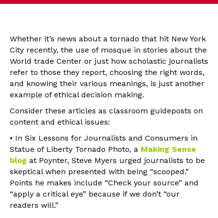
Whether it’s news about a tornado that hit New York
City recently, the use of mosque in stories about the
World trade Center or just how scholastic journalists
refer to those they report, choosing the right words,
and knowing their various meanings, is just another
example of ethical decision making.
Consider these articles as classroom guideposts on
content and ethical issues:
• In Six Lessons for Journalists and Consumers in
Statue of Liberty Tornado Photo, a
Making Sense
blog
at Poynter, Steve Myers urged journalists to be
skeptical when presented with being “scooped.”
Points he makes include “Check your source” and
“apply a critical eye” because if we don’t “our
readers will.”