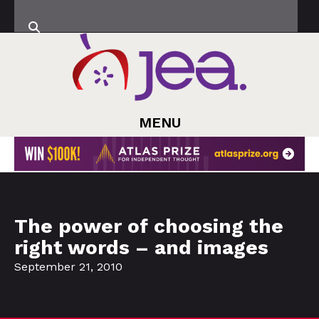
MENU
The power of choosing the
right words – and images
September 21, 2010