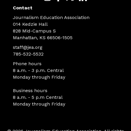
Contact
Journalism Education Association
014 Kedzie Hall
828 Mid-Campus S
Manhattan, KS 66506-1505
staff@jea.org
785-532-5532
Phone hours
8 a.m. - 3 p.m. Central
Monday through Friday
Business hours
8 a.m. - 5 p.m Central
Monday through Friday