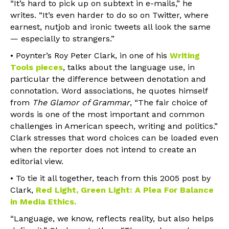
“It’s hard to pick up on subtext in e-mails,” he
writes. “It’s even harder to do so on Twitter, where
earnest, nutjob and ironic tweets all look the same
— especially to strangers.”
• Poynter’s Roy Peter Clark, in one of his
Writing
Tools pieces
, talks about the language use, in
particular the difference between denotation and
connotation. Word associations, he quotes himself
from
The Glamor of Grammar
, “The fair choice of
words is one of the most important and common
challenges in American speech, writing and politics.”
Clark stresses that word choices can be loaded even
when the reporter does not intend to create an
editorial view.
• To tie it all together, teach from this 2005 post by
Clark,
Red Light, Green Light: A Plea For Balance
in Media Ethics
.
“Language, we know, reflects reality, but also helps