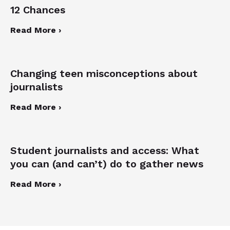
12 Chances
Read More ›
Changing teen misconceptions about
journalists
Read More ›
Student journalists and access: What
you can (and can’t) do to gather news
Read More ›