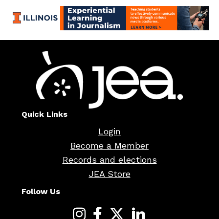
Quick Links
Login
Become a Member
Records and elections
JEA Store
Follow Us