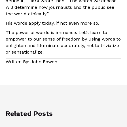
define it,” Clark wrote then. “The words we choose
will determine how journalists and the public see
the world ethically.”
His words apply today, if not even more so.
The power of words is immense. Let’s learn to
empower to our sense of freedom by using words to
enlighten and illuminate accurately, not to trivialize
or sensationalize.
Written By: John Bowen
Related Posts