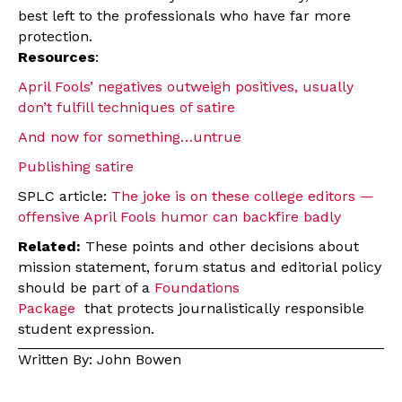
best left to the professionals who have far more
protection.
Resources
:
April Fools’ negatives outweigh positives, usually
don’t fulfill techniques of satire
And now for something…untrue
Publishing satire
SPLC article:
The joke is on these college editors —
offensive April Fools humor can backfire badly
Related:
These points and other decisions about
mission statement, forum status and editorial policy
should be part of a
Foundations
Package
that protects journalistically responsible
student expression.
Written By: John Bowen