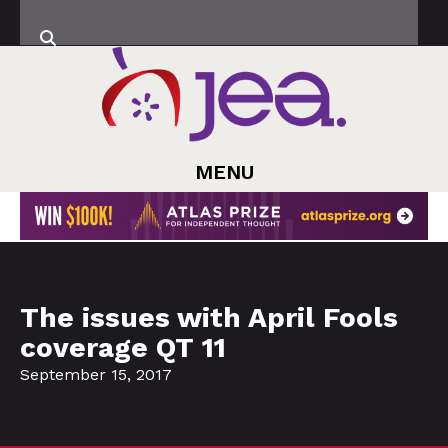
MENU
The issues with April Fools
coverage QT 11
September 15, 2017