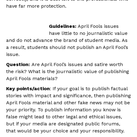
have far more protection.
Guidelines:
April Fools issues
have little to no journalistic value
and do not advance the brand of student media. As
a result, students should not publish an April Fool’s
issue.
Question:
Are April Fool’s issues and satire worth
the risk?
What is the journalistic value of publishing
April Fools materials?
Key points/action
: If your goal is to publish factual
stories with impact and significance, then publishing
April Fools material and other fake news may not be
your priority. To publish information you know is
false might lead to other legal and ethical issues,
but if your media are designated public forums,
that would be your choice and your responsibility.