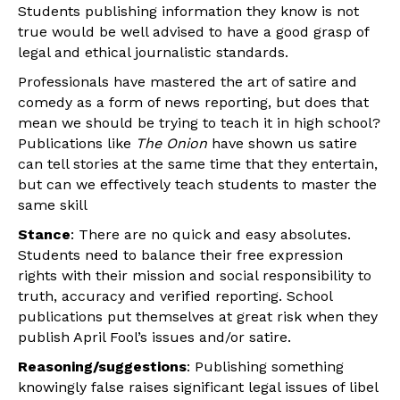
Students publishing information they know is not
true would be well advised to have a good grasp of
legal and ethical journalistic standards.
Professionals have mastered the art of satire and
comedy as a form of news reporting, but does that
mean we should be trying to teach it in high school?
Publications like
The Onion
have shown us satire
can tell stories at the same time that they entertain,
but can we effectively teach students to master the
same skill
Stance
: There are no quick and easy absolutes.
Students need to balance their free expression
rights with their mission and social responsibility to
truth, accuracy and verified reporting.
School
publications put themselves at great risk when they
publish April Fool’s issues and/or satire.
Reasoning/suggestions
: Publishing something
knowingly false raises significant legal issues of libel