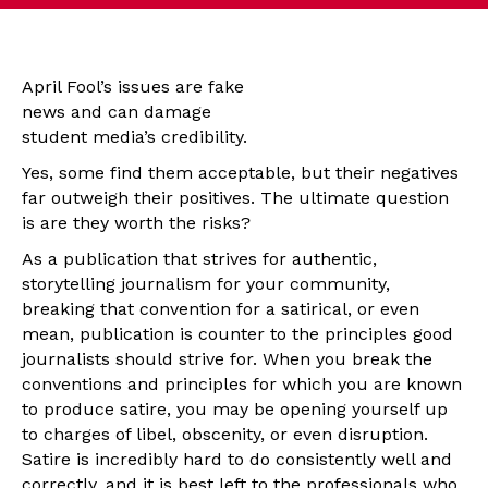
April Fool’s issues are fake
news and can damage
student media’s credibility.
Yes, some find them acceptable, but their negatives
far outweigh their positives. The ultimate question
is are they worth the risks?
As a publication that strives for authentic,
storytelling journalism for your community,
breaking that convention for a satirical, or even
mean, publication is counter to the principles good
journalists should strive for. When you break the
conventions and principles for which you are known
to produce satire, you may be opening yourself up
to charges of libel, obscenity, or even disruption.
Satire is incredibly hard to do consistently well and
correctly, and it is best left to the professionals who