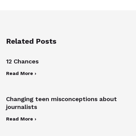
Related Posts
12 Chances
Read More ›
Changing teen misconceptions about
journalists
Read More ›