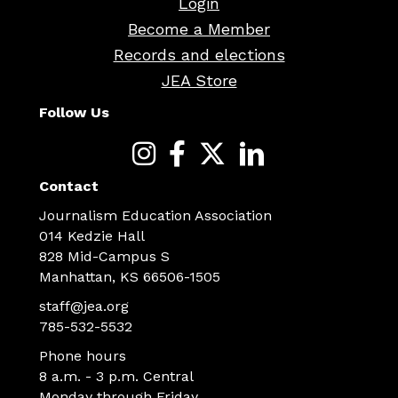
Login
Become a Member
Records and elections
JEA Store
Follow Us
Contact
Journalism Education Association
014 Kedzie Hall
828 Mid-Campus S
Manhattan, KS 66506-1505
staff@jea.org
785-532-5532
Phone hours
8 a.m. - 3 p.m. Central
Monday through Friday