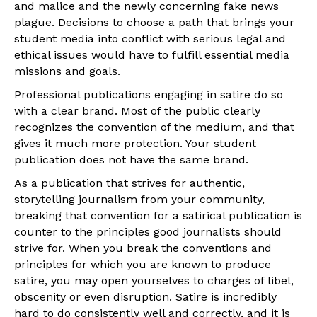
and malice and the newly concerning fake news
plague. Decisions to choose a path that brings your
student media into conflict with serious legal and
ethical issues would have to fulfill essential media
missions and goals.
Professional publications engaging in satire do so
with a clear brand. Most of the public clearly
recognizes the convention of the medium, and that
gives it much more protection. Your student
publication does not have the same brand.
As a publication that strives for authentic,
storytelling journalism from your community,
breaking that convention for a satirical publication is
counter to the principles good journalists should
strive for. When you break the conventions and
principles for which you are known to produce
satire, you may open yourselves to charges of libel,
obscenity or even disruption. Satire is incredibly
hard to do consistently well and correctly, and it is