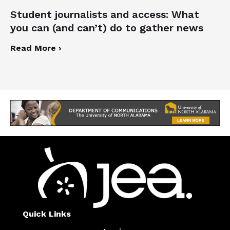
Student journalists and access: What
you can (and can’t) do to gather news
Read More ›
Quick Links