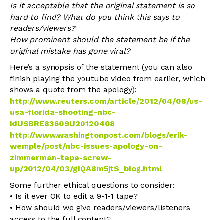
Is it acceptable that the original statement is so
hard to find? What do you think this says to
readers/viewers?
How prominent should the statement be if the
original mistake has gone viral?
Here’s a synopsis of the statement (you can also
finish playing the youtube video from earlier, which
shows a quote from the apology):
http://www.reuters.com/article/2012/04/08/us-
usa-florida-shooting-nbc-
idUSBRE83609U20120408
http://www.washingtonpost.com/blogs/erik-
wemple/post/nbc-issues-apology-on-
zimmerman-tape-screw-
up/2012/04/03/gIQA8m5jtS_blog.html
Some further ethical questions to consider:
• Is it ever OK to edit a 9-1-1 tape?
• How should we give readers/viewers/listeners
access to the full content?