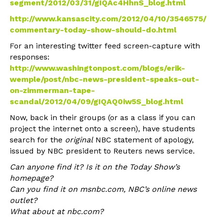
segment/2012/03/31/gIQAc4HhnS_blog.html
http://www.kansascity.com/2012/04/10/3546575/
commentary-today-show-should-do.html
For an interesting twitter feed screen-capture with
responses:
http://www.washingtonpost.com/blogs/erik-
wemple/post/nbc-news-president-speaks-out-
on-zimmerman-tape-
scandal/2012/04/09/gIQAQ0iw5S_blog.html
Now, back in their groups (or as a class if you can
project the internet onto a screen), have students
search for the
original
NBC statement of apology,
issued by NBC president to Reuters news service.
Can anyone find it? Is it on the Today Show’s
homepage?
Can you find it on msnbc.com, NBC’s online news
outlet?
What about at nbc.com?