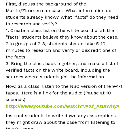
First, discuss the background of the
Martin/Zimmerman case. What information do
students already know? What “facts” do they need
to research and verify?
1. Create a class list on the white board of all the
“facts” students believe they know about the case.
2.In groups of 2-3, students should take 5-10
minutes to research and verify or discredit one of
the facts.
3. Bring the class back together, and make a list of
verified facts on the white board, including the
sources where students got the information.
Now, as a class, listen to the NBC version of the 9-1-1
tapes. Here is a link for the audio: (Pause at 10
seconds)
http://www.youtube.com/watch?v=Xf_AtDnVhyA
Instruct students to write down any assumptions
they might draw about the case from listening to
this 911 tape.