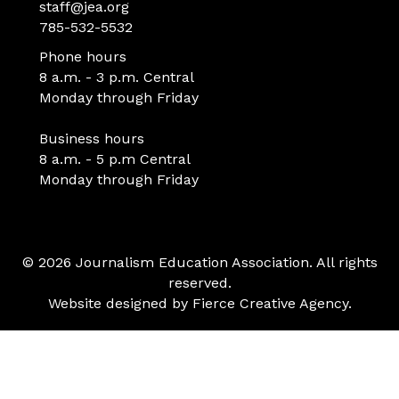
staff@jea.org
785-532-5532
Phone hours
8 a.m. - 3 p.m. Central
Monday through Friday
Business hours
8 a.m. - 5 p.m Central
Monday through Friday
© 2026 Journalism Education Association. All rights
reserved.
Website designed by
Fierce Creative Agency
.