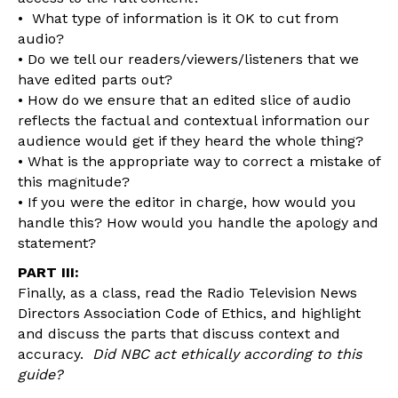
• What type of information is it OK to cut from
audio?
• Do we tell our readers/viewers/listeners that we
have edited parts out?
• How do we ensure that an edited slice of audio
reflects the factual and contextual information our
audience would get if they heard the whole thing?
• What is the appropriate way to correct a mistake of
this magnitude?
• If you were the editor in charge, how would you
handle this? How would you handle the apology and
statement?
PART III:
Finally, as a class, read the Radio Television News
Directors Association Code of Ethics, and highlight
and discuss the parts that discuss context and
accuracy.
Did NBC act ethically according to this
guide?