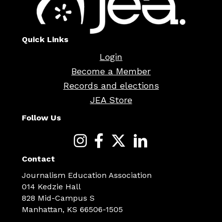
Quick Links
Login
Become a Member
Records and elections
JEA Store
Follow Us
Contact
Journalism Education Association
014 Kedzie Hall
828 Mid-Campus S
Manhattan, KS 66506-1505