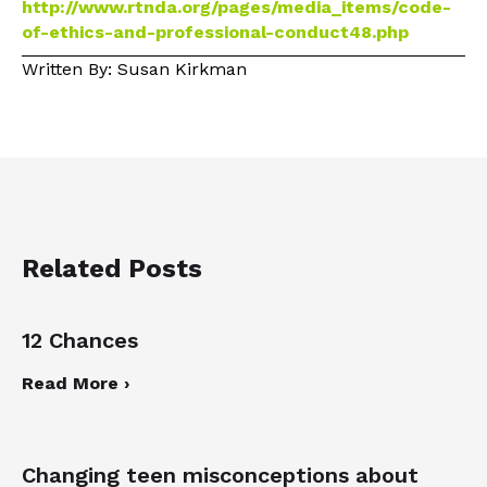
http://www.rtnda.org/pages/media_items/code-
of-ethics-and-professional-conduct48.php
Written By: Susan Kirkman
Related Posts
12 Chances
Read More ›
Changing teen misconceptions about