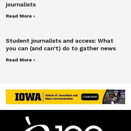
journalists
Read More ›
Student journalists and access: What
you can (and can’t) do to gather news
Read More ›