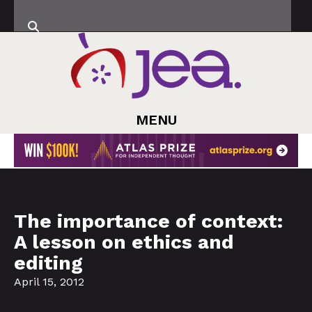
MENU
The importance of context:
A lesson on ethics and
editing
April 15, 2012