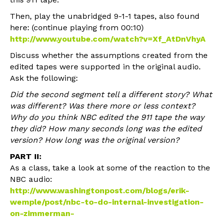
Then, play the unabridged 9-1-1 tapes, also found
here: (continue playing from 00:10)
http://www.youtube.com/watch?v=Xf_AtDnVhyA
Discuss whether the assumptions created from the
edited tapes were supported in the original audio.
Ask the following:
Did the second segment tell a different story? What
was different? Was there more or less context?
Why do you think NBC edited the 911 tape the way
they did? How many seconds long was the edited
version? How long was the original version?
PART II:
As a class, take a look at some of the reaction to the
NBC audio:
http://www.washingtonpost.com/blogs/erik-
wemple/post/nbc-to-do-internal-investigation-
on-zimmerman-