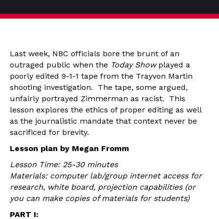
Last week, NBC officials bore the brunt of an
outraged public when the
Today Show
played a
poorly edited 9-1-1 tape from the Trayvon Martin
shooting investigation. The tape, some argued,
unfairly portrayed Zimmerman as racist. This
lesson explores the ethics of proper editing as well
as the journalistic mandate that context never be
sacrificed for brevity.
Lesson plan by Megan Fromm
Lesson Time: 25-30 minutes
Materials: computer lab/group internet access for
research, white board, projection capabilities (or
you can make copies of materials for students)
PART I: