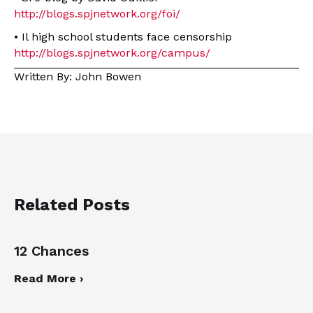
http://blogs.spjnetwork.org/foi/
• Il high school students face censorship
http://blogs.spjnetwork.org/campus/
Written By: John Bowen
Related Posts
12 Chances
Read More ›