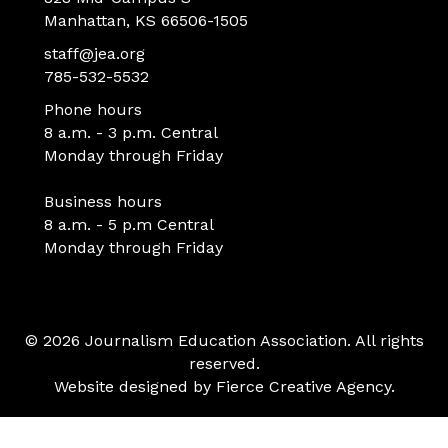
Manhattan, KS 66506-1505
staff@jea.org
785-532-5532
Phone hours
8 a.m. - 3 p.m. Central
Monday through Friday
Business hours
8 a.m. - 5 p.m Central
Monday through Friday
© 2026 Journalism Education Association. All rights
reserved.
Website designed by
Fierce Creative Agency
.