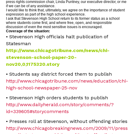
press rights commission chair, Linda Puntney, our executive director, or me
if we can be of any assistance.
I would like to think that, ultimately, we agree on the importance of student
expression as part of the high school experience.
I ask that Stevenson High School return to its former status as a school
where students come first, and where free, open, and responsible
discussion of even the most sensitive issues is encouraged.
Coverage of the situation:
• Stevenson High officials halt publication of
Statesman
http://www.chicagotribune.com/news/chi-
stevenson-school-paper-20-
nov20,0,1175320.story
• Students say district forced them to publish
http://www.chicagotribune.com/news/education/chi-
high-school-newspaper-25-nov
• Stevenson High orders students to publish
http://www.dailyherald.com/story/comments/?
id=339605#storycomments
• Presses roll at Stevenson, without offending stories
http://www.chicagobreakingnews.com/2009/11/press