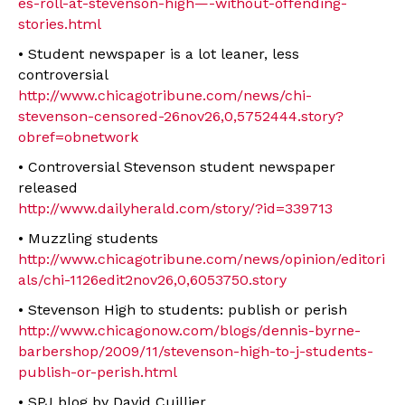
es-roll-at-stevenson-high—-without-offending-
stories.html
• Student newspaper is a lot leaner, less
controversial
http://www.chicagotribune.com/news/chi-
stevenson-censored-26nov26,0,5752444.story?
obref=obnetwork
• Controversial Stevenson student newspaper
released
http://www.dailyherald.com/story/?id=339713
• Muzzling students
http://www.chicagotribune.com/news/opinion/editori
als/chi-1126edit2nov26,0,6053750.story
• Stevenson High to students: publish or perish
http://www.chicagonow.com/blogs/dennis-byrne-
barbershop/2009/11/stevenson-high-to-j-students-
publish-or-perish.html
• SPJ blog by David Cuillier