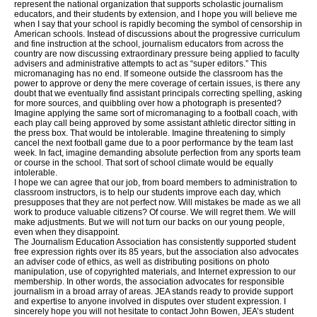
represent the national organization that supports scholastic journalism
educators, and their students by extension, and I hope you will believe me
when I say that your school is rapidly becoming the symbol of censorship in
American schools. Instead of discussions about the progressive curriculum
and fine instruction at the school, journalism educators from across the
country are now discussing extraordinary pressure being applied to faculty
advisers and administrative attempts to act as “super editors.” This
micromanaging has no end. If someone outside the classroom has the
power to approve or deny the mere coverage of certain issues, is there any
doubt that we eventually find assistant principals correcting spelling, asking
for more sources, and quibbling over how a photograph is presented?
Imagine applying the same sort of micromanaging to a football coach, with
each play call being approved by some assistant athletic director sitting in
the press box. That would be intolerable. Imagine threatening to simply
cancel the next football game due to a poor performance by the team last
week. In fact, imagine demanding absolute perfection from any sports team
or course in the school. That sort of school climate would be equally
intolerable.
I hope we can agree that our job, from board members to administration to
classroom instructors, is to help our students improve each day, which
presupposes that they are not perfect now. Will mistakes be made as we all
work to produce valuable citizens? Of course. We will regret them. We will
make adjustments. But we will not turn our backs on our young people,
even when they disappoint.
The Journalism Education Association has consistently supported student
free expression rights over its 85 years, but the association also advocates
an adviser code of ethics, as well as distributing positions on photo
manipulation, use of copyrighted materials, and Internet expression to our
membership. In other words, the association advocates for responsible
journalism in a broad array of areas. JEA stands ready to provide support
and expertise to anyone involved in disputes over student expression. I
sincerely hope you will not hesitate to contact John Bowen, JEA’s student