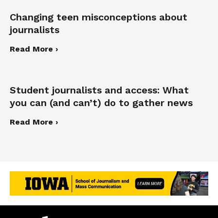
Changing teen misconceptions about
journalists
Read More ›
Student journalists and access: What
you can (and can’t) do to gather news
Read More ›