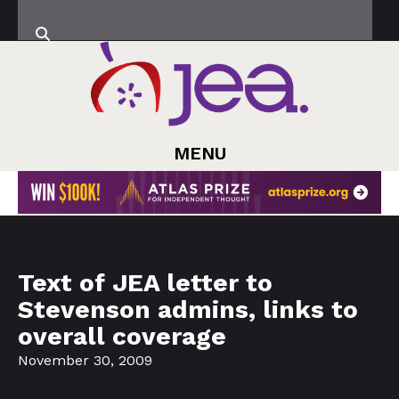
MENU
Text of JEA letter to
Stevenson admins, links to
overall coverage
November 30, 2009