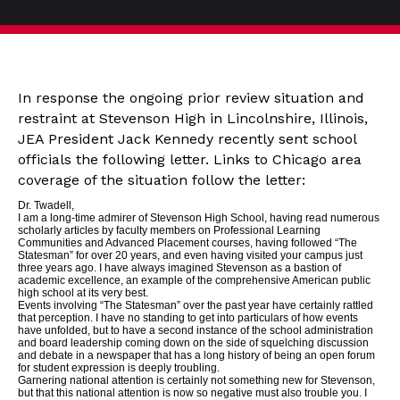
In response the ongoing prior review situation and
restraint at Stevenson High in Lincolnshire, Illinois,
JEA President Jack Kennedy recently sent school
officials the following letter. Links to Chicago area
coverage of the situation follow the letter:
Dr. Twadell,
I am a long-time admirer of Stevenson High School, having read numerous
scholarly articles by faculty members on Professional Learning
Communities and Advanced Placement courses, having followed “The
Statesman” for over 20 years, and even having visited your campus just
three years ago. I have always imagined Stevenson as a bastion of
academic excellence, an example of the comprehensive American public
high school at its very best.
Events involving “The Statesman” over the past year have certainly rattled
that perception. I have no standing to get into particulars of how events
have unfolded, but to have a second instance of the school administration
and board leadership coming down on the side of squelching discussion
and debate in a newspaper that has a long history of being an open forum
for student expression is deeply troubling.
Garnering national attention is certainly not something new for Stevenson,
but that this national attention is now so negative must also trouble you. I