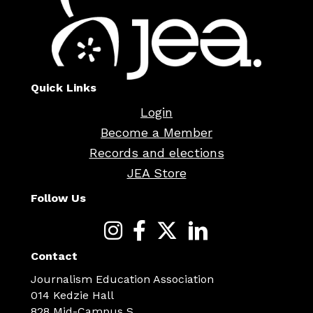
Quick Links
Login
Become a Member
Records and elections
JEA Store
Follow Us
Contact
Journalism Education Association
014 Kedzie Hall
828 Mid-Campus S