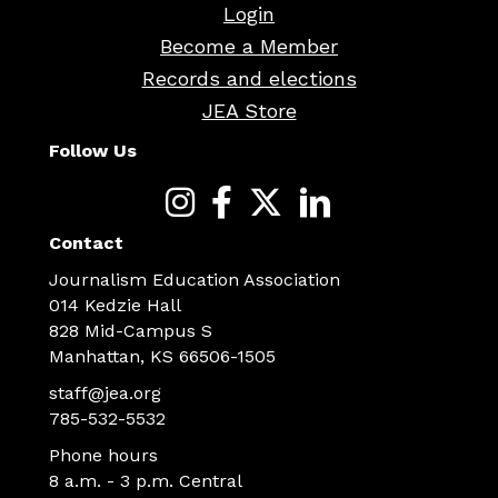
Login
Become a Member
Records and elections
JEA Store
Follow Us
Contact
Journalism Education Association
014 Kedzie Hall
828 Mid-Campus S
Manhattan, KS 66506-1505
staff@jea.org
785-532-5532
Phone hours
8 a.m. - 3 p.m. Central