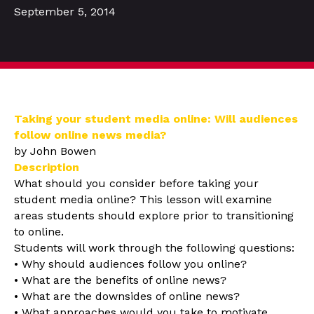
September 5, 2014
Taking your student media online: Will audiences
follow online news media?
by John Bowen
Description
What should you consider before taking your
student media online? This lesson will examine
areas students should explore prior to transitioning
to online.
Students will work through the following questions:
• Why should audiences follow you online?
• What are the benefits of online news?
• What are the downsides of online news?
• What approaches would you take to motivate