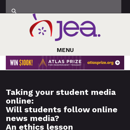
MENU
Taking your student media
online:
Will students follow online
news media?
An ethics lesson