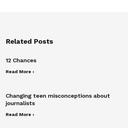
Related Posts
12 Chances
Read More ›
Changing teen misconceptions about
journalists
Read More ›