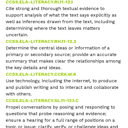
CCSS.ELA-LITERACY.RI.11-12.1
Cite strong and thorough textual evidence to
support analysis of what the text says explicitly as
well as inferences drawn from the text, including
determining where the text leaves matters
uncertain.
CCSS.ELA-LITERACY.RH.11-12.2
Determine the central ideas or information of a
primary or secondary source; provide an accurate
summary that makes clear the relationships among
the key details and ideas.
CCSS.ELA-LITERACY.CCRA.W.6
Use technology, including the Internet, to produce
and publish writing and to interact and collaborate
with others.
CCSS.ELA-LITERACY.SL.11-12.1.C
Propel conversations by posing and responding to
questions that probe reasoning and evidence;
ensure a hearing for a full range of positions on a
topic or issue; clarify, verify, or challenge ideas and