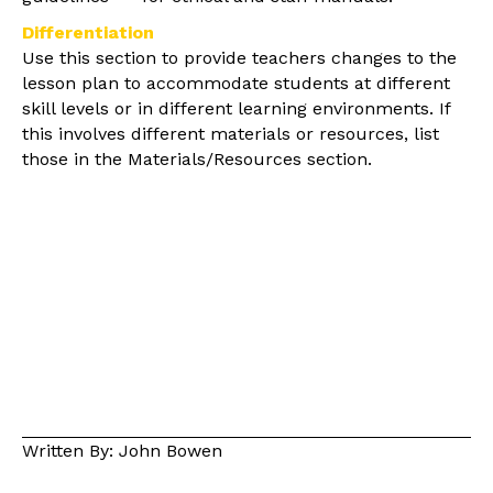
Differentiation
Use this section to provide teachers changes to the
lesson plan to accommodate students at different
skill levels or in different learning environments. If
this involves different materials or resources, list
those in the Materials/Resources section.
Written By: John Bowen