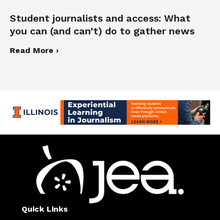
Student journalists and access: What
you can (and can’t) do to gather news
Read More ›
Quick Links