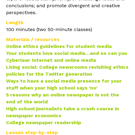
conclusions; and promote divergent and creative
perspectives.
Length
100 minutes (two 50-minute classes)
Materials / resources
Online ethics guidelines for student media
Your students love social media…and so can you
Cyberlaw: Internet and online media
Living social: College newsrooms revisiting ethics
policies for the Twitter generation
Ways to have a social media presence for your
staff when your high school says ‘no’
5 reasons why an online newspaper is not the
end of the world
High school journalists take a crash course in
newspaper economics
College newspaper readership
Lesson step-by-step