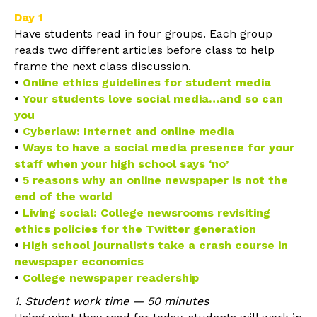
Day 1
Have students read in four groups. Each group
reads two different articles before class to help
frame the next class discussion.
•
Online ethics guidelines for student media
•
Your students love social media…and so can
you
•
Cyberlaw: Internet and online media
•
Ways to have a social media presence for your
staff when your high school says ‘no’
•
5 reasons why an online newspaper is not the
end of the world
•
Living social: College newsrooms revisiting
ethics policies for the Twitter generation
•
High school journalists take a crash course in
newspaper economics
•
College newspaper readership
1. Student work time — 50 minutes