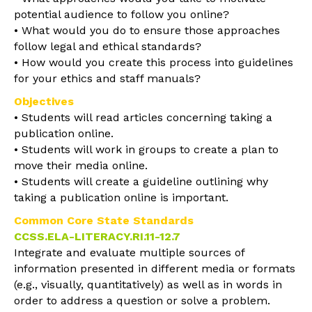
potential audience to follow you online?
• What would you do to ensure those approaches
follow legal and ethical standards?
• How would you create this process into guidelines
for your ethics and staff manuals?
Objectives
• Students will read articles concerning taking a
publication online.
• Students will work in groups to create a plan to
move their media online.
• Students will create a guideline outlining why
taking a publication online is important.
Common Core State Standards
CCSS.ELA-LITERACY.RI.11-12.7
Integrate and evaluate multiple sources of
information presented in different media or formats
(e.g., visually, quantitatively) as well as in words in
order to address a question or solve a problem.