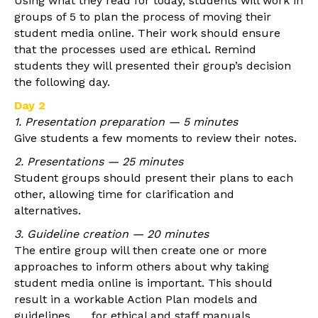
Using what they read for today, students will work in
groups of 5 to plan the process of moving their
student media online. Their work should ensure
that the processes used are ethical. Remind
students they will presented their group’s decision
the following day.
Day 2
1. Presentation preparation — 5 minutes
Give students a few moments to review their notes.
2. Presentations — 25 minutes
Student groups should present their plans to each
other, allowing time for clarification and
alternatives.
3. Guideline creation — 20 minutes
The entire group will then create one or more
approaches to inform others about why taking
student media online is important. This should
result in a workable Action Plan models and
guidelines for ethical and staff manuals.