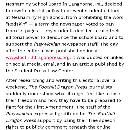
Neshaminy School Board in Langhorne, Pa., decided
to rewrite district policy to prevent student editors
at Neshaminy High School from prohibiting the word
“Redskin” — a term the newspaper voted to ban
from its pages — my students decided to use their
editorial power to denounce the school board and to
support the
Playwickian
newspaper staff. The day
after the editorial was published online at
www.foothilldragonpress.org
, it was quoted or linked
on social media, email and in an article published by
the Student Press Law Center.
After researching and writing this editorial over a
weekend,
The Foothill Dragon Press
journalists
suddenly understood what it might feel like to lose
their freedom and how they have to be prepared to
fight for the First Amendment. The staff of the
Playwickian
expressed gratitude for
The Foothill
Dragon Press
support by using their free speech
rights to publicly comment beneath the online