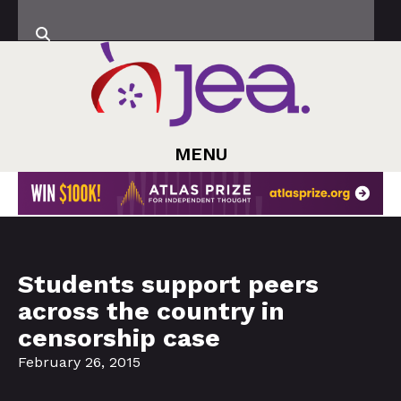
MENU
Students support peers
across the country in
censorship case
February 26, 2015