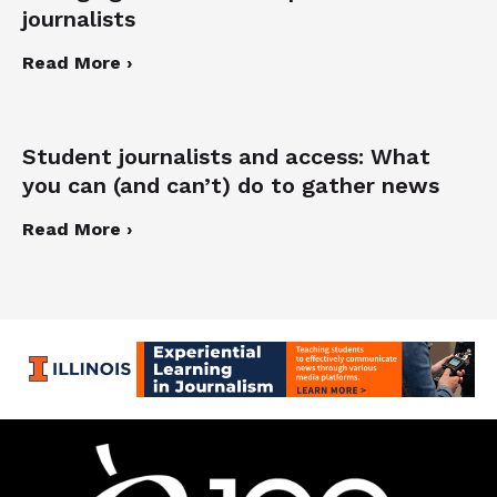
journalists
Read More ›
Student journalists and access: What
you can (and can’t) do to gather news
Read More ›