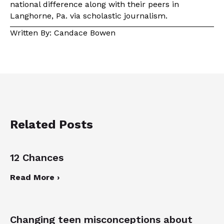
national difference along with their peers in
Langhorne, Pa. via scholastic journalism.
Written By: Candace Bowen
Related Posts
12 Chances
Read More ›
Changing teen misconceptions about