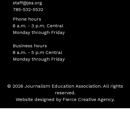
staff@jea.org
785-532-5532
Phone hours
8 a.m. - 3 p.m. Central
Monday through Friday
Business hours
8 a.m. - 5 p.m Central
Monday through Friday
© 2026 Journalism Education Association. All rights
reserved.
Website designed by
Fierce Creative Agency
.