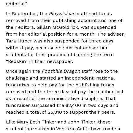
editorial.”
In September, the
Playwickian
staff had funds
removed from their publishing account and one of
their editors, Gillian McGoldrick, was suspended
from her editorial position for a month. The adviser,
Tara Huber was also suspended for three days
without pay, because she did not censor her
students for their practice of banning the term
“Redskin” in their newspaper.
Once again the
Foothills Dragon
staff rose to the
challenge and started an independent, national
fundraiser to help pay for the publishing funds
removed and the three days of pay the teacher lost
as a result of the administrative discipline. That
fundraiser surpassed the $2,400 in two days and
reached a total of $6,810 to support their peers.
Like Mary Beth Tinker and John Tinker, these
student journalists in Ventura, Calif., have made a