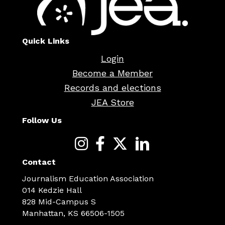
Quick Links
Login
Become a Member
Records and elections
JEA Store
Follow Us
Contact
Journalism Education Association
014 Kedzie Hall
828 Mid-Campus S
Manhattan, KS 66506-1505