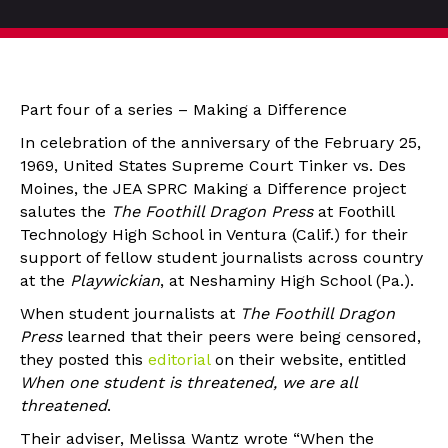
Part four of a series – Making a Difference
In celebration of the anniversary of the February 25,
1969, United States Supreme Court Tinker vs. Des
Moines, the JEA SPRC Making a Difference project
salutes the
The Foothill Dragon Press
at Foothill
Technology High School in Ventura (Calif.) for their
support of fellow student journalists across country
at the
Playwickian
, at Neshaminy High School (Pa.).
When student journalists at
The
Foothill Dragon
Press
learned that their peers were being censored,
they posted this
editorial
on their website, entitled
When one student is threatened, we are all
threatened
.
Their adviser, Melissa Wantz wrote “When the