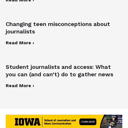
Changing teen misconceptions about
journalists
Read More ›
Student journalists and access: What
you can (and can’t) do to gather news
Read More ›