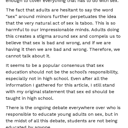
enough to cover everything that has to do with sex.
The fact that adults are hesitant to say the word
“sex” around minors further perpetuates the idea
that the very natural act of sex is taboo. This is so
harmful to our impressionable minds. Adults doing
this creates a stigma around sex and compels us to
believe that sex is bad and wrong, and if we are
having it then we are bad and wrong. Therefore, we
cannot talk about it.
It seems to be a popular consensus that sex
education should not be the school’s responsibility,
especially not in high school. Even after all the
information I gathered for this article, I still stand
with my original statement that sex ed should be
taught in high school.
There is the on­going debate everywhere over who is
responsible to educate young adults on sex, but in
the midst of all this debate, students are not being
educated by anyone.