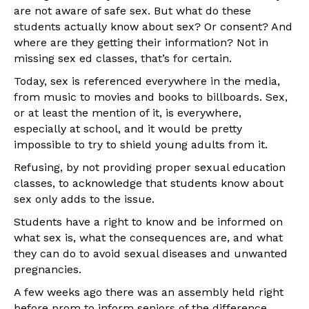
are not aware of safe sex. But what do these
students actually know about sex? Or consent? And
where are they getting their information? Not in
missing sex ed classes, that’s for certain.
Today, sex is referenced everywhere in the media,
from music to movies and books to billboards. Sex,
or at least the mention of it, is everywhere,
especially at school, and it would be pretty
impossible to try to shield young adults from it.
Refusing, by not providing proper sexual education
classes, to acknowledge that students know about
sex only adds to the issue.
Students have a right to know and be informed on
what sex is, what the consequences are, and what
they can do to avoid sexual diseases and unwanted
pregnancies.
A few weeks ago there was an assembly held right
before prom to inform seniors of the difference