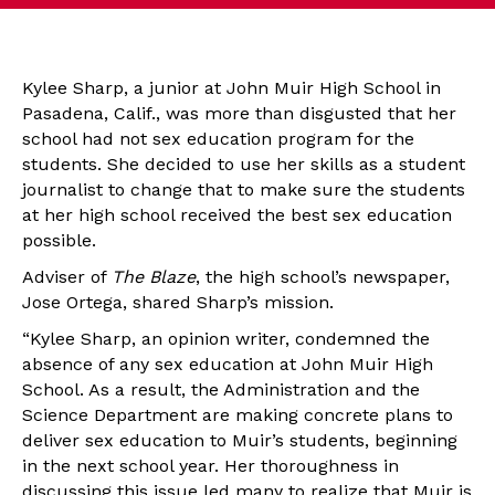
Kylee Sharp, a junior at John Muir High School in
Pasadena, Calif., was more than disgusted that her
school had not sex education program for the
students. She decided to use her skills as a student
journalist to change that to make sure the students
at her high school received the best sex education
possible.
Adviser of
The Blaze
, the high school’s newspaper,
Jose Ortega, shared Sharp’s mission.
“Kylee Sharp, an opinion writer, condemned the
absence of any sex education at John Muir High
School. As a result, the Administration and the
Science Department are making concrete plans to
deliver sex education to Muir’s students, beginning
in the next school year. Her thoroughness in
discussing this issue led many to realize that Muir is