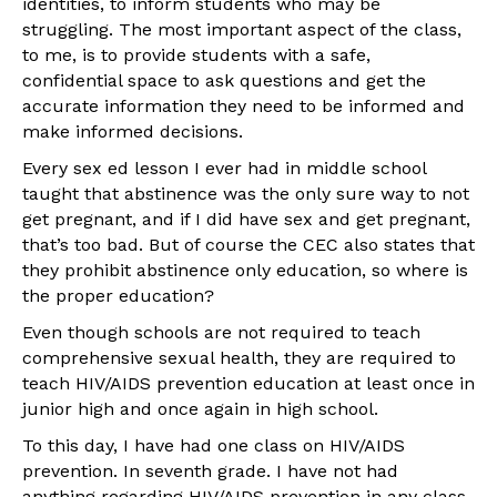
identities, to inform students who may be
struggling. The most important aspect of the class,
to me, is to provide students with a safe,
confidential space to ask questions and get the
accurate information they need to be informed and
make informed decisions.
Every sex ed lesson I ever had in middle school
taught that abstinence was the only sure way to not
get pregnant, and if I did have sex and get pregnant,
that’s too bad. But of course the CEC also states that
they prohibit abstinence­ only education, so where is
the proper education?
Even though schools are not required to teach
comprehensive sexual health, they are required to
teach HIV/AIDS prevention education at least once in
junior high and once again in high school.
To this day, I have had one class on HIV/AIDS
prevention. In seventh grade. I have not had
anything regarding HIV/AIDS prevention in any class