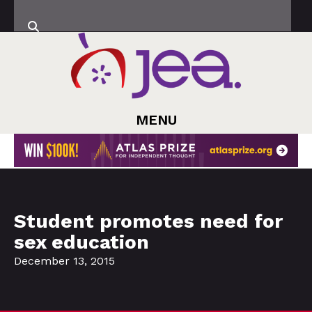
MENU
Student promotes need for
sex education
December 13, 2015