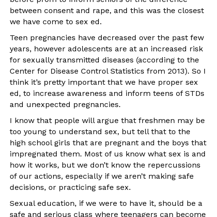
between consent and rape, and this was the closest
we have come to sex ed.
Teen pregnancies have decreased over the past few
years, however adolescents are at an increased risk
for sexually transmitted diseases (according to the
Center for Disease Control Statistics from 2013). So I
think it’s pretty important that we have proper sex
ed, to increase awareness and inform teens of STDs
and unexpected pregnancies.
I know that people will argue that freshmen may be
too young to understand sex, but tell that to the
high school girls that are pregnant and the boys that
impregnated them. Most of us know what sex is and
how it works, but we don’t know the repercussions
of our actions, especially if we aren’t making safe
decisions, or practicing safe sex.
Sexual education, if we were to have it, should be a
safe and serious class where teenagers can become