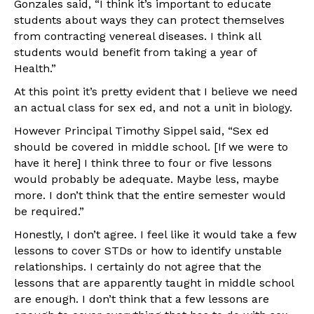
Gonzales said, “I think it’s important to educate
students about ways they can protect themselves
from contracting venereal diseases. I think all
students would benefit from taking a year of
Health.”
At this point it’s pretty evident that I believe we need
an actual class for sex ed, and not a unit in biology.
However Principal Timothy Sippel said, “Sex ed
should be covered in middle school. [If we were to
have it here] I think three to four or five lessons
would probably be adequate. Maybe less, maybe
more. I don’t think that the entire semester would
be required.”
Honestly, I don’t agree. I feel like it would take a few
lessons to cover STDs or how to identify unstable
relationships. I certainly do not agree that the
lessons that are apparently taught in middle school
are enough. I don’t think that a few lessons are