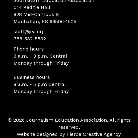
Journalism Education Association
014 Kedzie Hall
828 Mid-Campus S
Manhattan, KS 66506-1505
staff@jea.org
785-532-5532
Phone hours
8 a.m. - 3 p.m. Central
Monday through Friday
Business hours
8 a.m. - 5 p.m Central
Monday through Friday
© 2026 Journalism Education Association. All rights
reserved.
Website designed by
Fierce Creative Agency
.