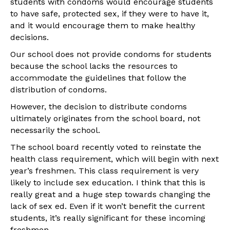
students with condoms would encourage students
to have safe, protected sex, if they were to have it,
and it would encourage them to make healthy
decisions.
Our school does not provide condoms for students
because the school lacks the resources to
accommodate the guidelines that follow the
distribution of condoms.
However, the decision to distribute condoms
ultimately originates from the school board, not
necessarily the school.
The school board recently voted to reinstate the
health class requirement, which will begin with next
year’s freshmen. This class requirement is very
likely to include sex education. I think that this is
really great and a huge step towards changing the
lack of sex ed. Even if it won’t benefit the current
students, it’s really significant for these incoming
freshmen.