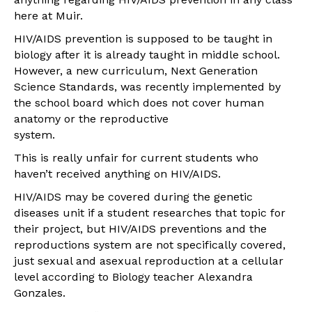
here at Muir.
HIV/AIDS prevention is supposed to be taught in
biology after it is already taught in middle school.
However, a new curriculum, Next Generation
Science Standards, was recently implemented by
the school board which does not cover human
anatomy or the reproductive
system.
This is really unfair for current students who
haven’t received anything on HIV/AIDS.
HIV/AIDS may be covered during the genetic
diseases unit if a student researches that topic for
their project, but HIV/AIDS preventions and the
reproductions system are not specifically covered,
just sexual and asexual reproduction at a cellular
level according to Biology teacher Alexandra
Gonzales.