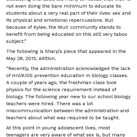
not even doing the bare minimum to educate its
students about a very real part of their lives: sex and
its physical and emotional repercussions. But
because of Kylee, the Muir community stands to
benefit from being educated on this still very taboo
subject.”
The following is Sharp’s piece that appeared in the
May 28, 2015, edition.
“Recently, the administration acknowledged the lack
of HIV/AIDS prevention education in biology classes.
A couple of years ago, the freshman class took
physics for the science requirement instead of
biology. The following year new ­to ­our­ school biology
teachers were hired. There was a lot
miscommunication between the administration and
teachers about what was required to be taught.
At this point in young adolescent lives, most
teenagers are very aware of what sex is, but many