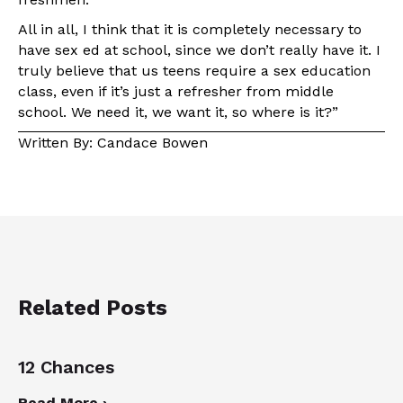
All in all, I think that it is completely necessary to
have sex ed at school, since we don’t really have it. I
truly believe that us teens require a sex education
class, even if it’s just a refresher from middle
school. We need it, we want it, so where is it?”
Written By: Candace Bowen
Related Posts
12 Chances
Read More ›