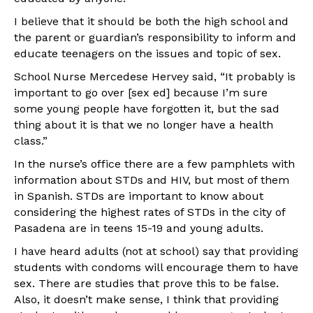
I believe that it should be both the high school and
the parent or guardian’s responsibility to inform and
educate teenagers on the issues and topic of sex.
School Nurse Mercedese Hervey said, “It probably is
important to go over [sex ed] because I’m sure
some young people have forgotten it, but the sad
thing about it is that we no longer have a health
class.”
In the nurse’s office there are a few pamphlets with
information about STDs and HIV, but most of them
in Spanish. STDs are important to know about
considering the highest rates of STDs in the city of
Pasadena are in teens 15-19 and young adults.
I have heard adults (not at school) say that providing
students with condoms will encourage them to have
sex. There are studies that prove this to be false.
Also, it doesn’t make sense, I think that providing