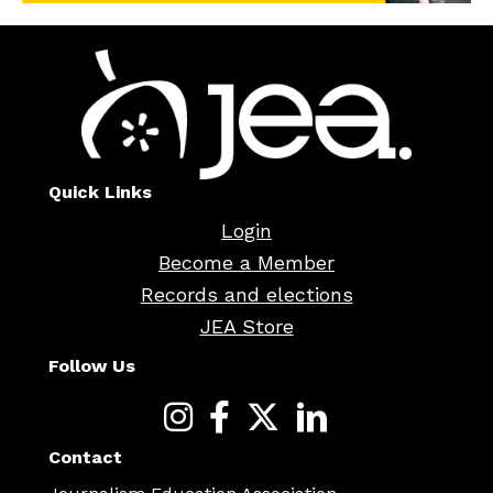
Quick Links
Login
Become a Member
Records and elections
JEA Store
Follow Us
Contact