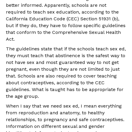
better informed. Apparently, schools are not
required to teach sex education, according to the
California Education Code (CEC) Section 51931 (b),
but if they do, they have to follow specific guidelines
that conform to the Comprehensive Sexual Health
Act.
The guidelines state that if the schools teach sex ed,
they must teach that abstinence is the safest way to
not have sex and most guaranteed way to not get
pregnant, even though they are not limited to just
that. Schools are also required to cover teaching
about contraceptives, according to the CEC
guidelines. What is taught has to be appropriate for
the age group.
When I say that we need sex ed, I mean everything
from reproduction and anatomy, to healthy
relationships, to pregnancy and safe contraceptives.
Information on different sexual and gender