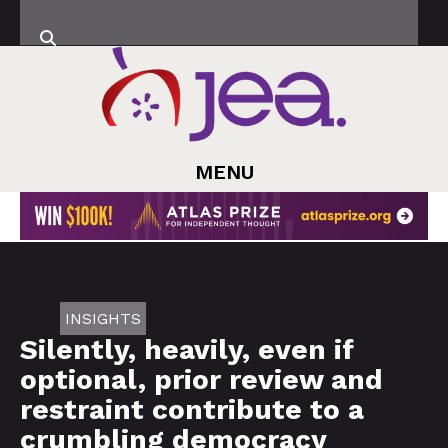
MENU
INSIGHTS
Silently, heavily, even if
optional, prior review and
restraint contribute to a
crumbling democracy