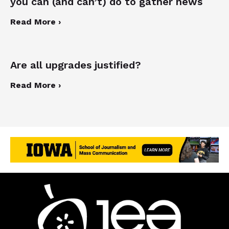
you can (and can’t) do to gather news
Read More ›
Are all upgrades justified?
Read More ›