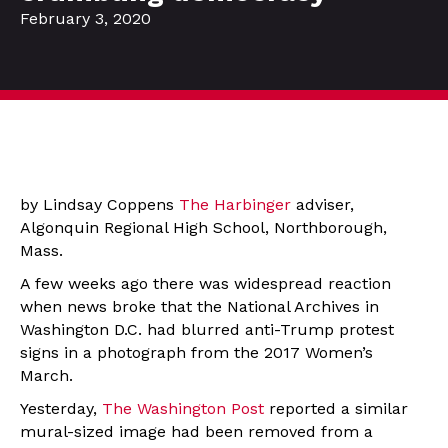
February 3, 2020
by Lindsay Coppens
The Harbinger
adviser,
Algonquin Regional High School, Northborough,
Mass.
A few weeks ago there was widespread reaction
when news broke that the National Archives in
Washington D.C. had blurred anti-Trump protest
signs in a photograph from the 2017 Women’s
March.
Yesterday,
The Washington Post
reported a similar
mural-sized image had been removed from a