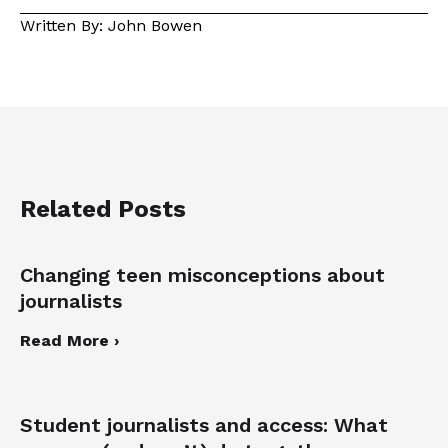
Written By: John Bowen
Related Posts
Changing teen misconceptions about
journalists
Read More ›
Student journalists and access: What