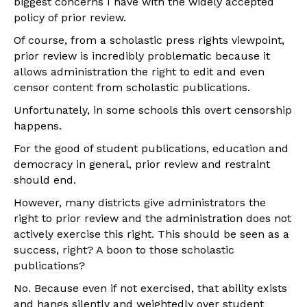
biggest concerns I have with the widely accepted
policy of prior review.
Of course, from a scholastic press rights viewpoint,
prior review is incredibly problematic because it
allows administration the right to edit and even
censor content from scholastic publications.
Unfortunately, in some schools this overt censorship
happens.
For the good of student publications, education and
democracy in general, prior review and restraint
should end.
However, many districts give administrators the
right to prior review and the administration does not
actively exercise this right. This should be seen as a
success, right? A boon to those scholastic
publications?
No. Because even if not exercised, that ability exists
and hangs silently and weightedly over student