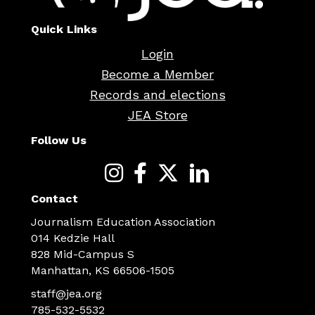
Quick Links
Login
Become a Member
Records and elections
JEA Store
Follow Us
Contact
Journalism Education Association
014 Kedzie Hall
828 Mid-Campus S
Manhattan, KS 66506-1505
staff@jea.org
785-532-5532