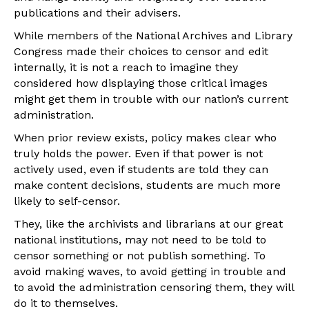
publications and their advisers.
While members of the National Archives and Library
Congress made their choices to censor and edit
internally, it is not a reach to imagine they
considered how displaying those critical images
might get them in trouble with our nation’s current
administration.
When prior review exists, policy makes clear who
truly holds the power. Even if that power is not
actively used, even if students are told they can
make content decisions, students are much more
likely to self-censor.
They, like the archivists and librarians at our great
national institutions, may not need to be told to
censor something or not publish something. To
avoid making waves, to avoid getting in trouble and
to avoid the administration censoring them, they will
do it to themselves.