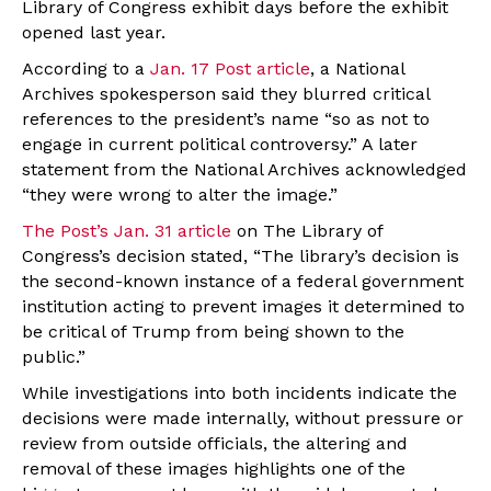
Library of Congress exhibit days before the exhibit
opened last year.
According to a
Jan. 17 Post article
, a National
Archives spokesperson said they blurred critical
references to the president’s name “so as not to
engage in current political controversy.” A later
statement from the National Archives acknowledged
“they were wrong to alter the image.”
The Post’s Jan. 31 article
on The Library of
Congress’s decision stated, “The library’s decision is
the second-known instance of a federal government
institution acting to prevent images it determined to
be critical of Trump from being shown to the
public.”
While investigations into both incidents indicate the
decisions were made internally, without pressure or
review from outside officials, the altering and
removal of these images highlights one of the