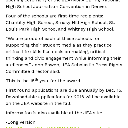
High School Journalism Convention in Denver.
Four of the schools are first-time recipients:
Chantilly High School, Smoky Hill High School, St.
Louis Park High School and Whitney High School.
“We are proud of each of these schools for
supporting their student media as they practice
critical life skills like decision making, critical
thinking and civic engagement while informing their
audiences,” John Bowen, JEA Scholastic Press Rights
Committee director said.
th
This is the 15
year for the award.
First round applications are due annually by Dec. 15.
Downloadable applications for 2016 will be available
on the JEA website in the fall.
Information is also available at the JEA site:
•Long version: