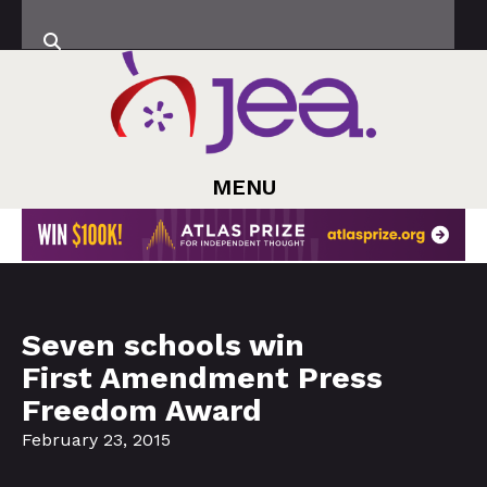
MENU
Seven schools win
First Amendment Press
Freedom Award
February 23, 2015