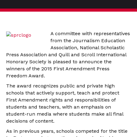
A committee with representatives
from the Journalism Education
Association, National Scholastic
Press Association and Quill and Scroll International
Honorary Society is pleased to announce the
winners of the 2015 First Amendment Press
Freedom Award.
The award recognizes public and private high
schools that actively support, teach and protect
First Amendment rights and responsibilities of
students and teachers, with an emphasis on
student-run media where students make all final
decisions of content.
As in previous years, schools competed for the title