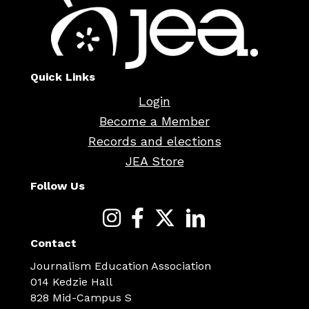
Quick Links
Login
Become a Member
Records and elections
JEA Store
Follow Us
Contact
Journalism Education Association
014 Kedzie Hall
828 Mid-Campus S