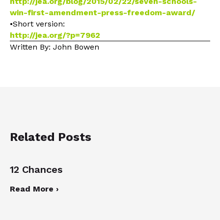
http://jea.org/blog/2015/02/22/seven-schools-
win-first-amendment-press-freedom-award/
•Short version:
http://jea.org/?p=7962
Written By: John Bowen
Related Posts
12 Chances
Read More ›