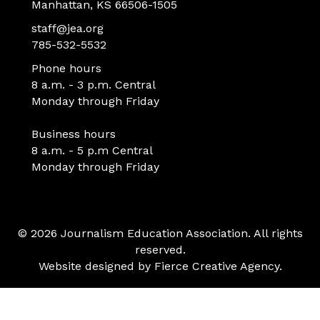
Manhattan, KS 66506-1505
staff@jea.org
785-532-5532
Phone hours
8 a.m. - 3 p.m. Central
Monday through Friday
Business hours
8 a.m. - 5 p.m Central
Monday through Friday
© 2026 Journalism Education Association. All rights
reserved.
Website designed by
Fierce Creative Agency
.