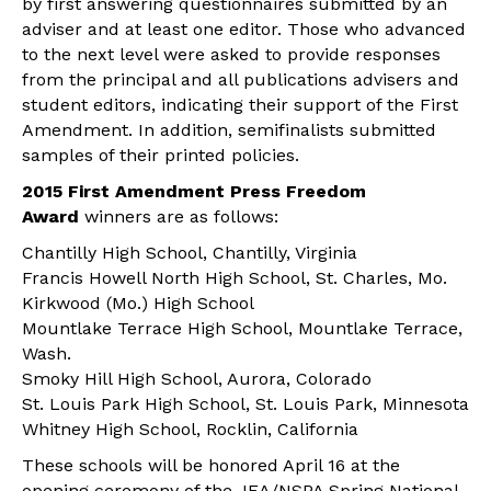
by first answering questionnaires submitted by an
adviser and at least one editor. Those who advanced
to the next level were asked to provide responses
from the principal and all publications advisers and
student editors, indicating their support of the First
Amendment. In addition, semifinalists submitted
samples of their printed policies.
2015 First Amendment Press Freedom
Award
winners are as follows:
Chantilly High School, Chantilly, Virginia
Francis Howell North High School, St. Charles, Mo.
Kirkwood (Mo.) High School
Mountlake Terrace High School, Mountlake Terrace,
Wash.
Smoky Hill High School, Aurora, Colorado
St. Louis Park High School, St. Louis Park, Minnesota
Whitney High School, Rocklin, California
These schools will be honored April 16 at the
opening ceremony of the JEA/NSPA Spring National