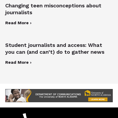
Changing teen misconceptions about
journalists
Read More ›
Student journalists and access: What
you can (and can’t) do to gather news
Read More ›