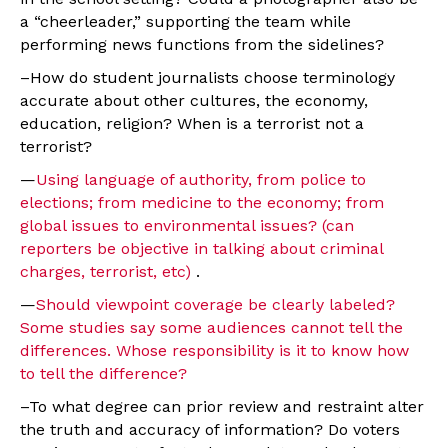
a “cheerleader,” supporting the team while
performing news functions from the sidelines?
–How do student journalists choose terminology
accurate about other cultures, the economy,
education, religion? When is a terrorist not a
terrorist?
—
Using language of authority, from police to
elections; from medicine to the economy; from
global issues to environmental issues? (can
reporters be objective in talking about criminal
charges, terrorist, etc)
.
—
Should viewpoint coverage be clearly labeled?
Some studies say some audiences cannot tell the
differences. Whose responsibility is it to know how
to tell the difference?
–To what degree can prior review and restraint alter
the truth and accuracy of information? Do voters