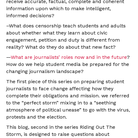
receive accurate, factual, complete and coherent
information upon which to make intelligent,
informed decisions?
–What does censorship teach students and adults
about whether what they learn about civic
engagement, petition and duty is different from
reality? What do they do about that new fact?
—
What are journalists’ roles now and in the future
?
How do we help student media be prepared for the
changing journalism landscape?
The first piece of this series on preparing student
journalists to face change affecting how they
complete their obligations and mission. we referred
to the “perfect storm” mixing in to a “seething
atmosphere of political unease” to go with the virus,
protests and the election.
This blog, second in the series Riding Out The
Storm, is designed to raise questions about