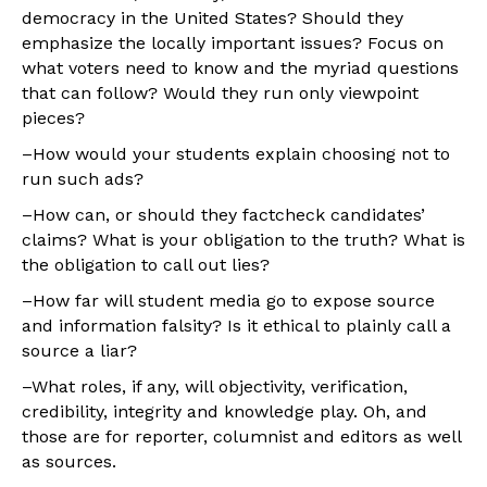
democracy in the United States? Should they
emphasize the locally important issues? Focus on
what voters need to know and the myriad questions
that can follow? Would they run only viewpoint
pieces?
–How would your students explain choosing not to
run such ads?
–How can, or should they factcheck candidates’
claims? What is your obligation to the truth? What is
the obligation to call out lies?
–How far will student media go to expose source
and information falsity? Is it ethical to plainly call a
source a liar?
–What roles, if any, will objectivity, verification,
credibility, integrity and knowledge play. Oh, and
those are for reporter, columnist and editors as well
as sources.