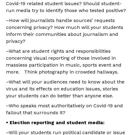
Covid-19 related student issues? Should student-
run media try to identify those who tested positive?
–How will journalists handle sources’ requests
concerning privacy? How much will your students
inform their communities about journalism and
privacy?
–What are student rights and responsibilities
concerning visual reporting of those involved in
massless participation in music, sports event and
more. Think photography in crowded hallways.
–What will your audiences need to know about the
virus and its effects on education issues, stories
your students can do better than anyone else.
–Who speaks most authoritatively on Covid-19 and
fallout that surrounds it?
• Election reporting and student media:
–Will your students run political candidate or issue