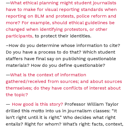
—
What ethical planning might student journalists
have to make for visual reporting standards when
reporting on BLM and protests, police reform and
more? For example, should ethical guidelines be
changed when identifying protestors, or other
participants,
to protect their identities.
–How do you determine whose information to cite?
Do you have a process to do that? Which student
staffers have final say on publishing questionable
materials? How do you define questionable?
—
What is the context of information
gathered/received from sources; and about sources
themselves; do they have conflicts of interest about
the topic?
—
How good is this story?
Professor William Taylor
drilled this motto into us in journalism classes: “It
isn’t right until it is right.” Who decides what right
entails? Right for whom? What’s right: facts, context,