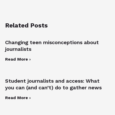
Related Posts
Changing teen misconceptions about
journalists
Read More ›
Student journalists and access: What
you can (and can’t) do to gather news
Read More ›