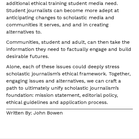
additional ethical training student media need.
Student journalists can become more adept at
anticipating changes to scholastic media and
communities it serves, and and in creating
alternatives to.
Communities, student and adult, can then take the
information they need to factually engage and build
desirable futures.
Alone, each of these issues could deeply stress
scholastic journalism’s ethical framework. Together,
engaging issues and alternatives, we can craft a
path to ultimately unify scholastic journalism’s
foundation: mission statement, editorial policy,
ethical guidelines and application process.
Written By: John Bowen