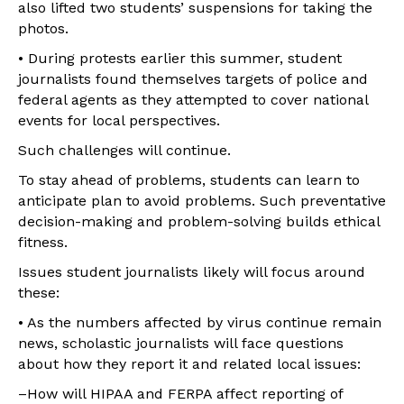
also lifted two students’ suspensions for taking the
photos.
• During protests earlier this summer, student
journalists found themselves targets of police and
federal agents as they attempted to cover national
events for local perspectives.
Such challenges will continue.
To stay ahead of problems, students can learn to
anticipate plan to avoid problems. Such preventative
decision-making and problem-solving builds ethical
fitness.
Issues student journalists likely will focus around
these:
• As the numbers affected by virus continue remain
news, scholastic journalists will face questions
about how they report it and related local issues:
–How will HIPAA and FERPA affect reporting of