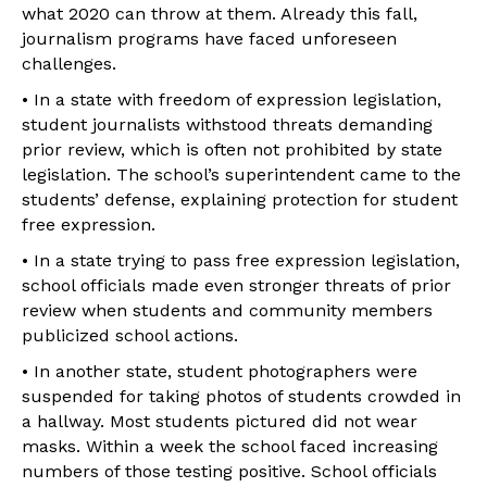
what 2020 can throw at them. Already this fall,
journalism programs have faced unforeseen
challenges.
• In a state with freedom of expression legislation,
student journalists withstood threats demanding
prior review, which is often not prohibited by state
legislation. The school’s superintendent came to the
students’ defense, explaining protection for student
free expression.
• In a state trying to pass free expression legislation,
school officials made even stronger threats of prior
review when students and community members
publicized school actions.
• In another state, student photographers were
suspended for taking photos of students crowded in
a hallway. Most students pictured did not wear
masks. Within a week the school faced increasing
numbers of those testing positive. School officials