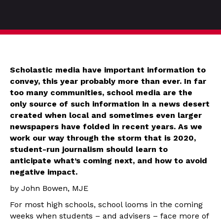
Scholastic media have important information to
convey, this year probably more than ever. In far
too many communities, school media are the
only source of such information in a news desert
created when local and sometimes even larger
newspapers have folded in recent years. As we
work our way through the storm that is 2020,
student-run journalism should learn to
anticipate what’s coming next, and how to avoid
negative impact.
by John Bowen, MJE
For most high schools, school looms in the coming
weeks when students – and advisers – face more of