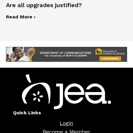
Are all upgrades justified?
Read More ›
Quick Links
Login
Become a Member