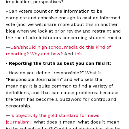
implication, perspectives?
–Can voters count on the information to be
complete and cohesive enough to cast an informed
vote (and we will share more about this in another
blog when we look at prior review and restraint and
the roe of administrators concerning student media.
—
Can/should high school media do this kind of
reporting? Why and how?
And
this
.
•
Reporting the truth as best you can find it:
–How do you define “responsible?” What is
“Responsible Journalism” and who sets the
meaning? It is quite common to find a variety of
definitions, and that can cause problems. because
the term has become a buzzword for control and
censorship.
—
Is objectivity the gold standard for news
journalism?
What does it mean; what does it mean
in the school setting? Could a photographer also be