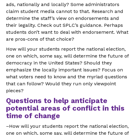
ads, nationally and locally? Some administrators
claim student media cannot to that. Research and
determine the staff’s view on endorsements and
their legality. Check out SPLC’s guidance. Perhaps
students don’t want to deal with endorsement. What
are pros-cons of that choice?
How will your students report the national election,
one on which, some say, will determine the future of
democracy in the United States? Should they
emphasize the locally important issues? Focus on
what voters need to know and the myriad questions
that can follow? Would they run only viewpoint
pieces?
Questions to help anticipate
potential areas of conflict in this
time of change
–How will your students report the national election,
one on which, some say, will determine the future of