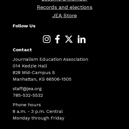
Records and elections
JEA Store
Follow Us
Contact
Journalism Education Association
014 Kedzie Hall
828 Mid-Campus S
Manhattan, KS 66506-1505
staff@jea.org
785-532-5532
Phone hours
8 a.m. - 3 p.m. Central
Monday through Friday