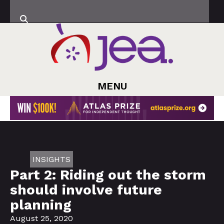
MENU
INSIGHTS
Part 2: Riding out the storm
should involve future
planning
August 25, 2020