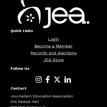
Quick Links
Login
Become a Member
Records and elections
JEA Store
Follow Us
Contact
Journalism Education Association
014 Kedzie Hall