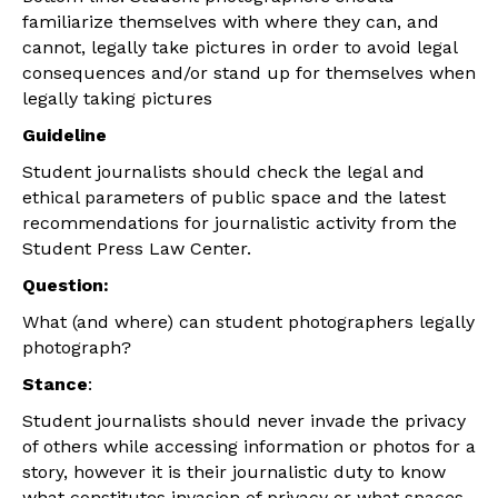
familiarize themselves with where they can, and
cannot, legally take pictures in order to avoid legal
consequences and/or stand up for themselves when
legally taking pictures
Guideline
Student journalists should check the legal and
ethical parameters of public space and the latest
recommendations for journalistic activity from the
Student Press Law Center.
Question:
What (and where) can student photographers legally
photograph?
Stance
:
Student journalists should never invade the privacy
of others while accessing information or photos for a
story, however it is their journalistic duty to know
what constitutes invasion of privacy or what spaces