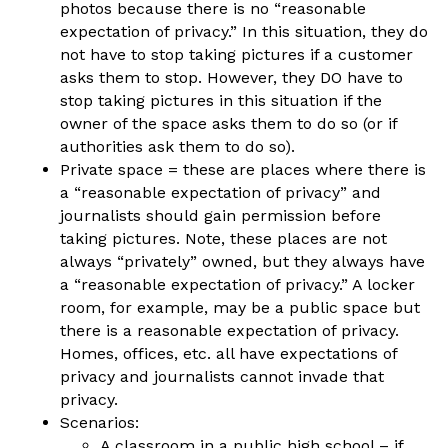
photos because there is no “reasonable
expectation of privacy.” In this situation, they do
not have to stop taking pictures if a customer
asks them to stop. However, they DO have to
stop taking pictures in this situation if the
owner of the space asks them to do so (or if
authorities ask them to do so).
Private space
= these are places where there is
a “reasonable expectation of privacy” and
journalists should gain permission before
taking pictures. Note, these places are not
always “privately” owned, but they always have
a “reasonable expectation of privacy.” A locker
room, for example, may be a public space but
there is a reasonable expectation of privacy.
Homes, offices, etc. all have expectations of
privacy and journalists cannot invade that
privacy.
Scenarios:
A classroom in a public high school – if