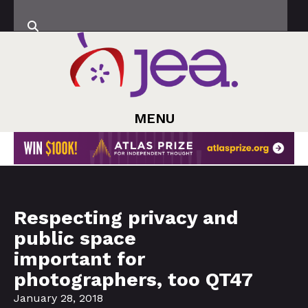
MENU
Respecting privacy and
public space
important for
photographers, too QT47
January 28, 2018