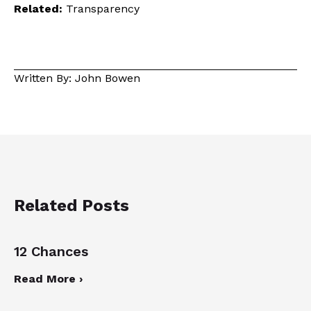
Related:
Transparency
Written By: John Bowen
Related Posts
12 Chances
Read More ›