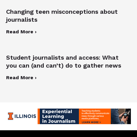
Changing teen misconceptions about
journalists
Read More ›
Student journalists and access: What
you can (and can’t) do to gather news
Read More ›