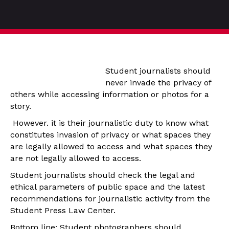
Student journalists should
never invade the privacy of
others while accessing information or photos for a
story.
However. it is their journalistic duty to know what
constitutes invasion of privacy or what spaces they
are legally allowed to access and what spaces they
are not legally allowed to access.
Student journalists should check the legal and
ethical parameters of public space and the latest
recommendations for journalistic activity from the
Student Press Law Center.
Bottom line: Student photographers should