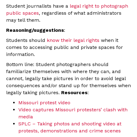
Student journalists have a
legal right to photograph
public spaces
, regardless of what administrators
may tell them.
Reasoning/suggestions
:
Students should
know their legal rights
when it
comes to accessing public and private spaces for
information.
Bottom line: Student photographers should
familiarize themselves with where they can, and
cannot, legally take pictures in order to avoid legal
consequences and/or stand up for themselves when
legally taking pictures.
Resources
:
Missouri protest video
Video captures Missouri protesters’ clash with
media
SPLC – Taking photos and shooting video at
protests, demonstrations and crime scenes