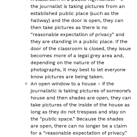
the journalist is taking pictures from an
established public place (such as the
hallway) and the door is open, they can
then take pictures as there is no
“reasonable expectation of privacy” and
they are standing in a public place. If the
door of the classroom is closed, they issue
becomes more of a legal grey area and,
depending on the nature of the
photographs, it may best to let everyone
know pictures are being taken.
An open window to a house – if the
journalistic is taking pictures of someone’s
house and then shades are open, they can
take pictures of the inside of the house as
long as they do not trespass and stay on
the “public space.” Because the shades
are open, there can no longer be a claim
for a “reasonable expectation of privacy.”