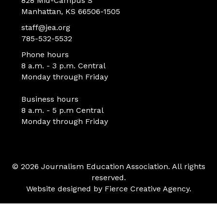
828 Mid-Campus S
Manhattan, KS 66506-1505
staff@jea.org
785-532-5532
Phone hours
8 a.m. - 3 p.m. Central
Monday through Friday
Business hours
8 a.m. - 5 p.m Central
Monday through Friday
© 2026 Journalism Education Association. All rights
reserved.
Website designed by
Fierce Creative Agency
.