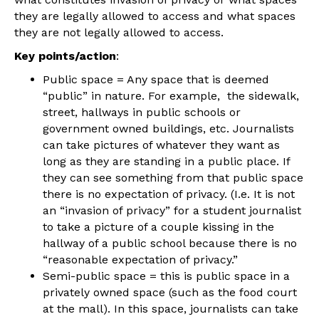
they are legally allowed to access and what spaces
they are not legally allowed to access.
Key points/action
:
Public space
= Any space that is deemed
“public” in nature. For example, the sidewalk,
street, hallways in public schools or
government owned buildings, etc. Journalists
can take pictures of whatever they want as
long as they are standing in a public place. If
they can see something from that public space
there is no expectation of privacy. (I.e. It is not
an “invasion of privacy” for a student journalist
to take a picture of a couple kissing in the
hallway of a public school because there is no
“reasonable expectation of privacy.”
Semi-public space
= this is public space in a
privately owned space (such as the food court
at the mall). In this space, journalists can take