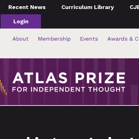
Recent News
Curriculum Library
CJ
Login
About
Membership
Events
Awards & C