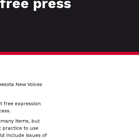
free press
nesota New Voices
t free expression
ocess.
 many items, but
 practice to use
ld include issues of