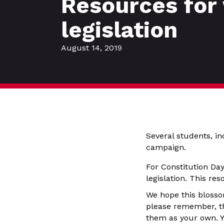
Resources for
legislation
August 14, 2019
Several students, i
campaign.
For Constitution Da
legislation. This re
We hope this blosso
please remember, th
them as your own. Y