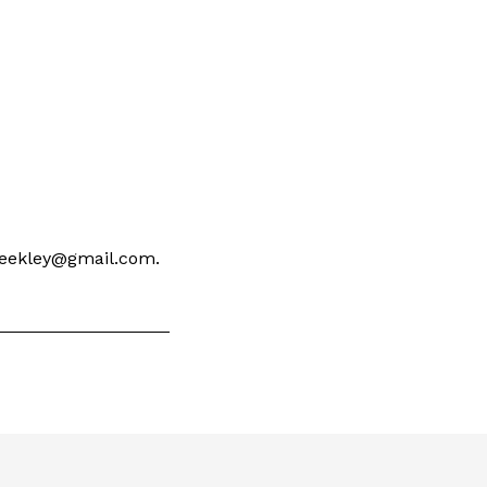
 keekley@gmail.com.