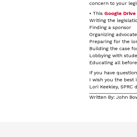
concern to your legi
• This
Google Drive
Writing the legislati
Finding a sponsor
Organizing advocate
Preparing for the lo
Building the case for
Lobbying with stude
Educating all before
If you have questio
I wish you the best i
Lori Keekley, SPRC d
Written By: John B