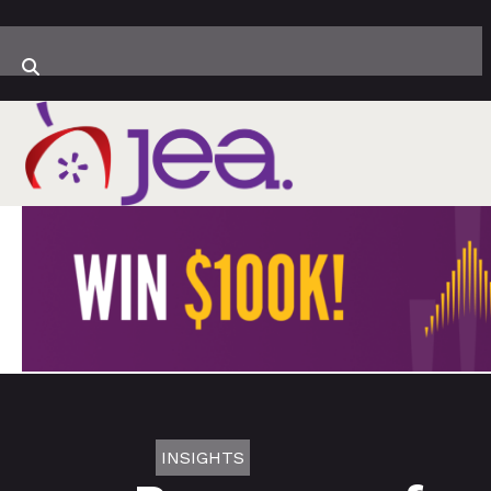
INSIGHTS