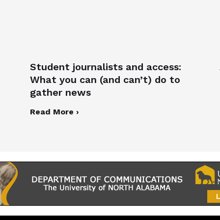
Student journalists and access:
What you can (and can’t) do to
gather news
Read More ›