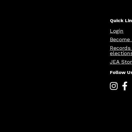
Quick Li
Login
Become 
Records
election
JEA Sto
Follow U