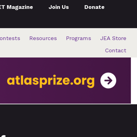
ET Magazine
Join Us
Donate
ontests
Resources
Programs
JEA Store
Contact