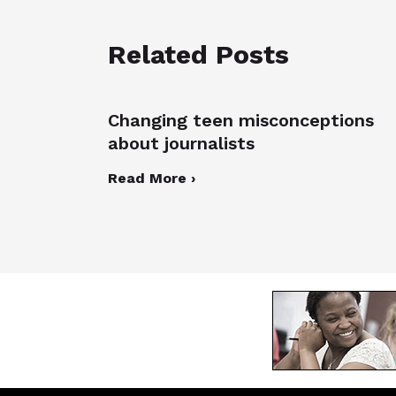
Related Posts
Changing teen misconceptions
about journalists
Read More ›