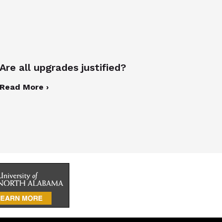
Are all upgrades justified?
Read More ›