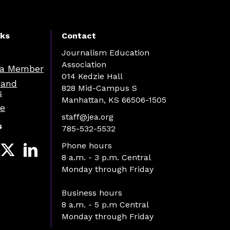
nks
Contact
Journalism Education
Association
a Member
014 Kedzie Hall
 and
828 Mid-Campus S
s
Manhattan, KS 66506-1505
re
staff@jea.org
s
785-532-5532
Phone hours
8 a.m. - 3 p.m. Central
Monday through Friday
Business hours
8 a.m. - 5 p.m Central
Monday through Friday