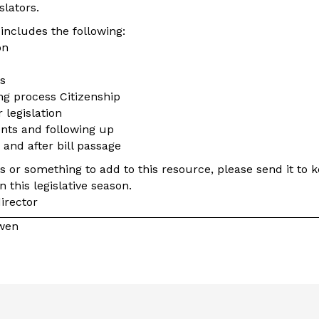
slators.
includes the following:
on
s
ng process Citizenship
 legislation
nts and following up
 and after bill passage
ns or something to add to this resource, please send it to
n this legislative season.
irector
owen