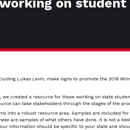
 working on student 
ncluding Lukas Levin, make signs to promote the 2018 Min
y, we created a resource for those working on state studen
source can take stakeholders through the stages of the pr
ms into a robust resource area. Samples are included for
ese are samples of what others have done. It is not a best
our information should be specific to your state and shou