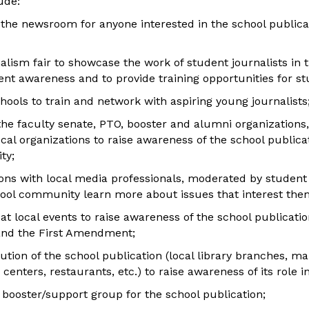
ude:
 the newsroom for anyone interested in the school publica
nalism fair to showcase the work of student journalists in th
nt awareness and to provide training opportunities for stu
schools to train and network with aspiring young journalists
the faculty senate, PTO, booster and alumni organizations,
ocal organizations to raise awareness of the school publicat
ty;
ons with local media professionals, moderated by student j
ool community learn more about issues that interest the
at local events to raise awareness of the school publication,
nd the First Amendment;
ution of the school publication (local library branches, m
enters, restaurants, etc.) to raise awareness of its role 
 booster/support group for the school publication;