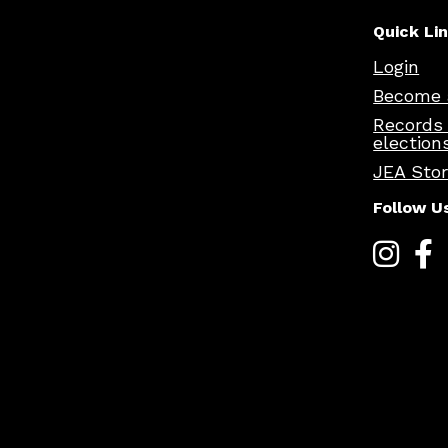
Quick Li
Login
Become 
Records
election
JEA Sto
Follow U