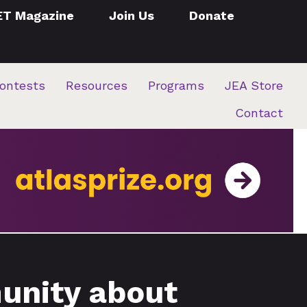
ET Magazine
Join Us
Donate
ontests
Resources
Programs
JEA Store
Contact
unity about