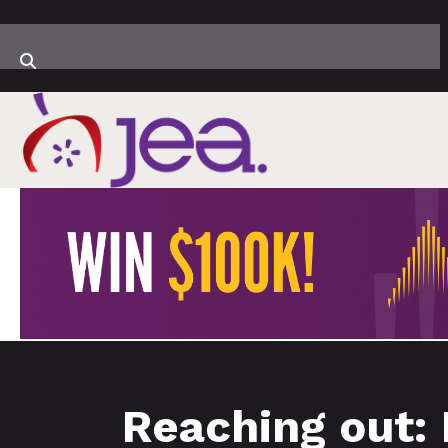
Reaching out: