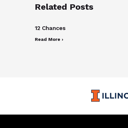
Related Posts
12 Chances
Read More ›