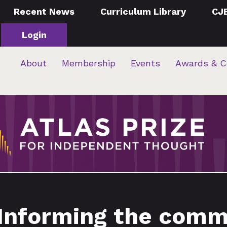
Recent News
Curriculum Library
CJ
Login
About
Membership
Events
Awards & C
 Informing the comm