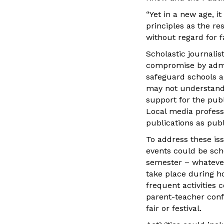
“Yet in a new age, i
principles as the res
without regard for f
Scholastic journalis
compromise by admin
safeguard schools an
may not understand 
support for the pub
Local media profess
publications as pub
To address these iss
events could be sch
semester – whatever 
take place during h
frequent activities 
parent-teacher conf
fair or festival.