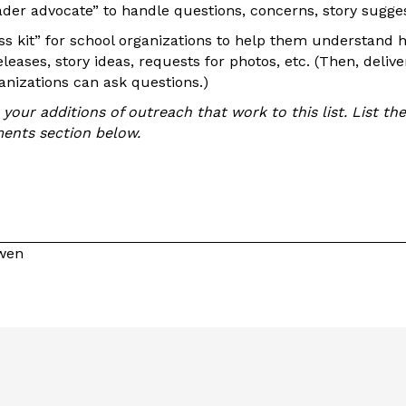
ader advocate” to handle questions, concerns, story sugges
ess kit” for school organizations to help them understand
leases, story ideas, requests for photos, etc. (Then, deliver
nizations can ask questions.)
our additions of outreach that work to this list. List th
ents section below.
owen