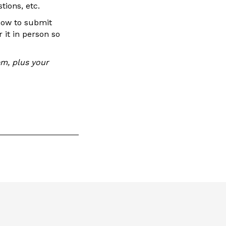
tions, etc.
 how to submit
 it in person so
em, plus your