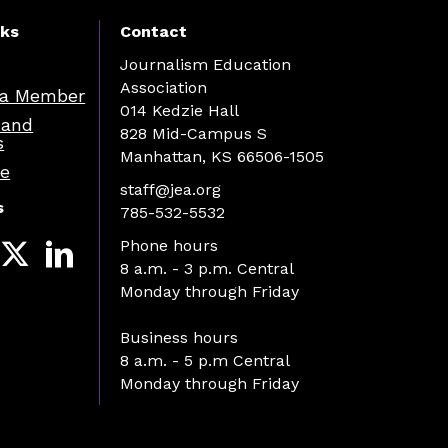
nks
Contact
Journalism Education
Association
a Member
014 Kedzie Hall
 and
828 Mid-Campus S
s
Manhattan, KS 66506-1505
re
staff@jea.org
s
785-532-5532
Phone hours
8 a.m. - 3 p.m. Central
Monday through Friday
Business hours
8 a.m. - 5 p.m Central
Monday through Friday