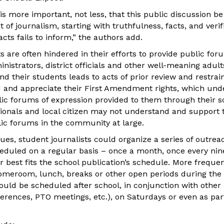
t is more important, not less, that this public discussion b
t of journalism, starting with truthfulness, facts, and veri
acts fails to inform,” the authors add.
ts are often hindered in their efforts to provide public for
istrators, district officials and other well-meaning adult
d their students leads to acts of prior review and restrain
and appreciate their First Amendment rights, which und
lic forums of expression provided to them through their sc
ionals and local citizen may not understand and support t
lic forums in the community at large.
ues, student journalists could organize a series of outreac
eduled on a regular basis – once a month, once every nin
best fits the school publication’s schedule. More frequent
omeroom, lunch, breaks or other open periods during the 
could be scheduled after school, in conjunction with other
erences, PTO meetings, etc.), on Saturdays or even as pa