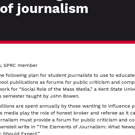
 of journalism
ks, SPRC member
the following plan for student journalists to use to educa
hool publications as forums for public criticism and compr
ork for “Social Role of the Mass Media,” a Kent State Unive
is semester taught by John Bowen.
llions are spent annually by those wanting to influence pub
ws media play the role of honest broker and referee as it 
urnalism must provide a forum for public criticism and co
ensteil write in “The Elements of Journalism: What New
c Should Expect.”