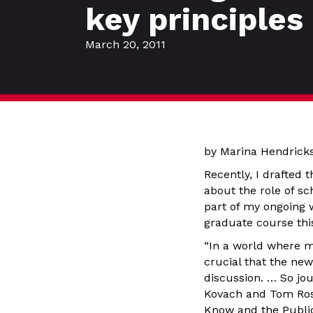
key principles
March 20, 2011
by Marina Hendric
Recently, I drafted 
about the role of sc
part of my ongoing w
graduate course th
“In a world where mi
crucial that the ne
discussion. … So jo
Kovach and Tom Ros
Know and the Publi