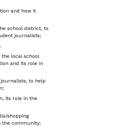
tion and how it
e school district, to
dent journalists;
;
 the local school
ion and its role in
ournalists, to help
m;
 its role in the
alls/shopping
in the community;