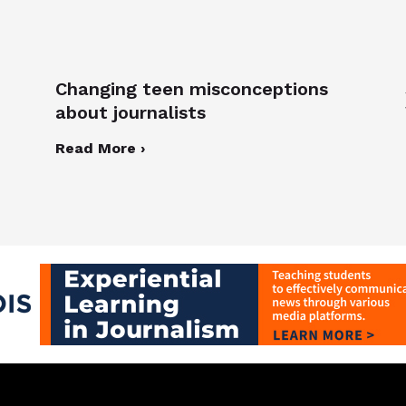
Changing teen misconceptions
about journalists
Read More ›