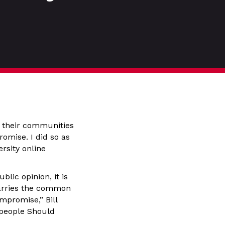
te their communities
omise. I did so as
rsity online
lic opinion, it is
carries the common
mpromise,” Bill
speople Should