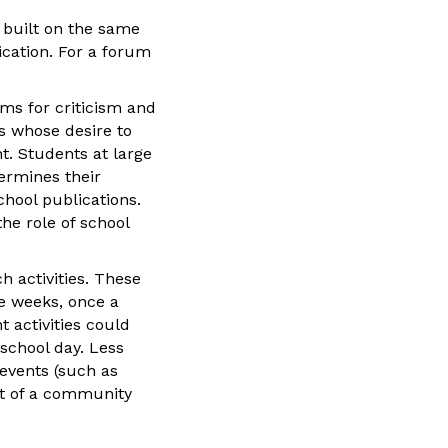
e built on the same
fication. For a forum
ums for criticism and
s whose desire to
t. Students at large
ermines their
hool publications.
he role of school
h activities. These
e weeks, once a
 activities could
school day. Less
 events (such as
rt of a community