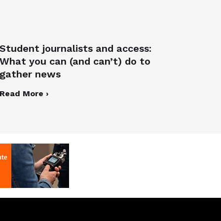
Student journalists and access:
What you can (and can’t) do to
gather news
Read More ›