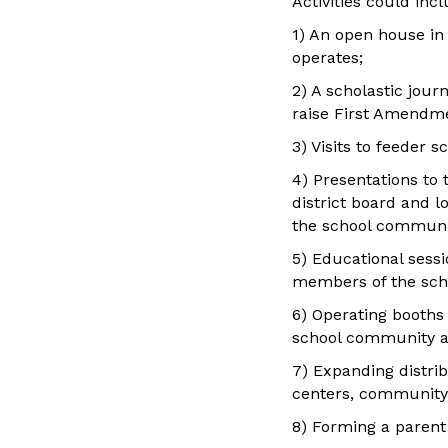
Activities could incl
1) An open house in
operates;
2) A scholastic jour
raise First Amendme
3) Visits to feeder 
4) Presentations to 
district board and l
the school communi
5) Educational sessi
members of the sch
6) Operating booths 
school community a
7) Expanding distrib
centers, community c
8) Forming a parent