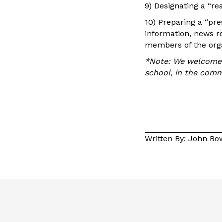
9) Designating a “re
10) Preparing a “pr
information, news re
members of the orga
*Note: We welcome y
school, in the comm
Written By: John B