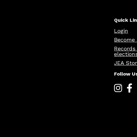
Quick Li
Login
Become 
Records
election
JEA Sto
Follow U