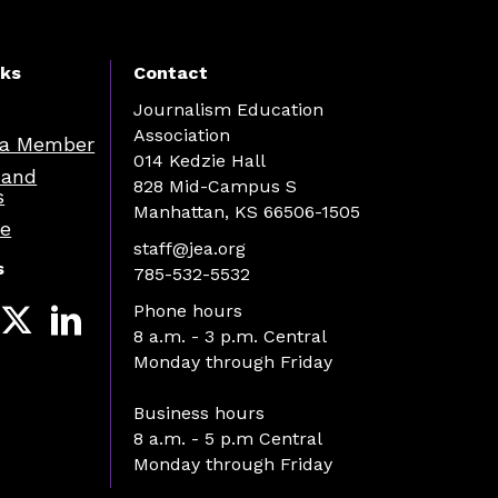
nks
Contact
Journalism Education
Association
a Member
014 Kedzie Hall
 and
828 Mid-Campus S
s
Manhattan, KS 66506-1505
re
staff@jea.org
s
785-532-5532
Phone hours
8 a.m. - 3 p.m. Central
Monday through Friday
Business hours
8 a.m. - 5 p.m Central
Monday through Friday