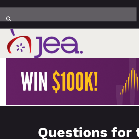
Questions for 