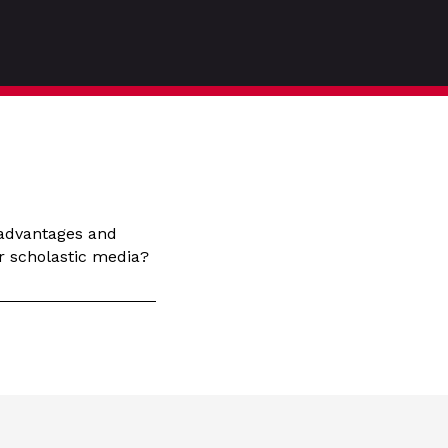
 advantages and
r scholastic media?