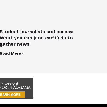
Student journalists and access:
What you can (and can’t) do to
gather news
Read More ›