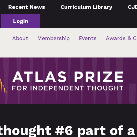
Recent News
Curriculum Library
CJ
Login
About
Membership
Events
Awards & C
thought #6 part of a