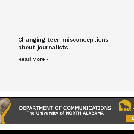
Changing teen misconceptions
about journalists
Read More ›