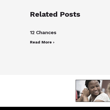
Related Posts
12 Chances
Read More ›