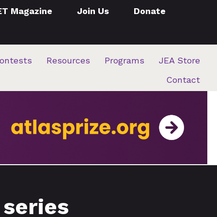
ET Magazine
Join Us
Donate
ontests
Resources
Programs
JEA Store
Contact
 series