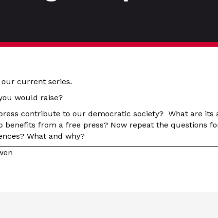
 our current series.
you would raise?
press contribute to our democratic society? What are its
benefits from a free press? Now repeat the questions fo
erences? What and why?
owen