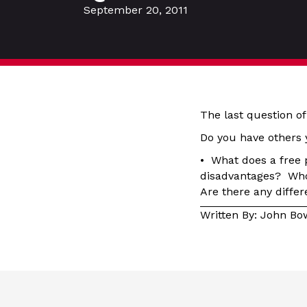
September 20, 2011
The last question of
Do you have others 
• What does a free 
disadvantages? Who 
Are there any diff
Written By: John B