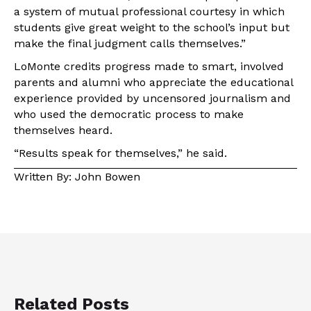
a system of mutual professional courtesy in which
students give great weight to the school’s input but
make the final judgment calls themselves.”
LoMonte credits progress made to smart, involved
parents and alumni who appreciate the educational
experience provided by uncensored journalism and
who used the democratic process to make
themselves heard.
“Results speak for themselves,” he said.
Written By: John Bowen
Related Posts