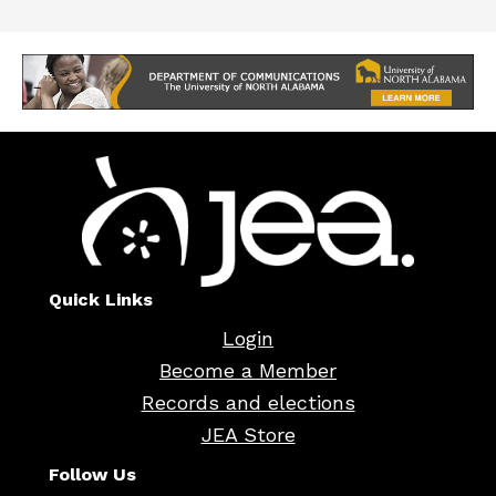
Quick Links
Login
Become a Member
Records and elections
JEA Store
Follow Us