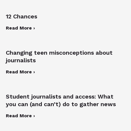
12 Chances
Read More ›
Changing teen misconceptions about
journalists
Read More ›
Student journalists and access: What
you can (and can’t) do to gather news
Read More ›