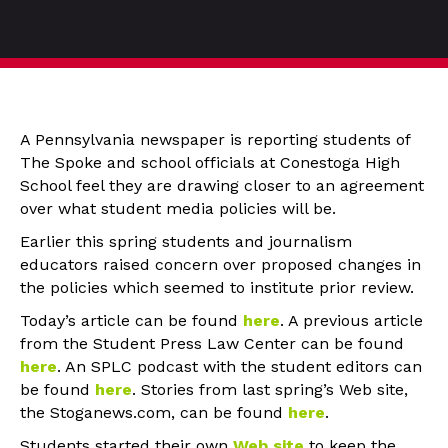
A Pennsylvania newspaper is reporting students of
The Spoke and school officials at Conestoga High
School feel they are drawing closer to an agreement
over what student media policies will be.
Earlier this spring students and journalism
educators raised concern over proposed changes in
the policies which seemed to institute prior review.
Today’s article can be found
here
. A previous article
from the Student Press Law Center can be found
here
. An SPLC podcast with the student editors can
be found
here
. Stories from last spring’s Web site,
the Stoganews.com, can be found
here
.
Students started their own
Web site
to keep the