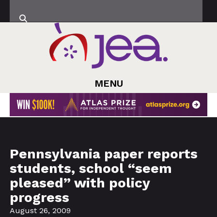
MENU
Pennsylvania paper reports
students, school “seem
pleased” with policy
progress
August 26, 2009