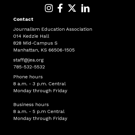
Contact
Journalism Education Association
014 Kedzie Hall
828 Mid-Campus S
Manhattan, KS 66506-1505
staff@jea.org
785-532-5532
Phone hours
8 a.m. - 3 p.m. Central
Monday through Friday
Business hours
8 a.m. - 5 p.m Central
Monday through Friday