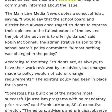
community informed about the issue.
The Main Line Media News quotes a school official,
saying, “I would say that the school board and
district have always encouraged students to express
their opinions to the fullest extent of the law and
the job of the adviser is to offer guidance,” said
Robin McConnell, the administrative liaison to the
school board’s policy committee. “Almost nothing
was changed in the policy.”
According to the story, “students are, as always, to
have their work reviewed by an adviser, but changes
made to policy would not add or change
requirements.” The existing policy had been in place
for 15 years.
“Conestoga has built one of the nation’s most
successful journalism programs with no mandatory
prior review,” said Frank LoMonte, SPLC executive
director. “The editors, advisers and principal observe