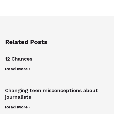
Related Posts
12 Chances
Read More ›
Changing teen misconceptions about
journalists
Read More ›