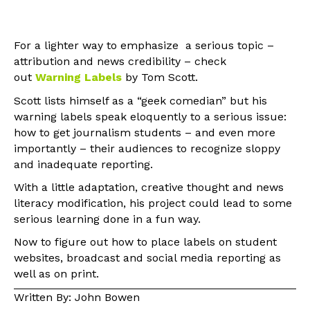
For a lighter way to emphasize a serious topic –
attribution and news credibility – check
out
Warning Label
s
by Tom Scott.
Scott lists himself as a “geek comedian” but his
warning labels speak eloquently to a serious issue:
how to get journalism students – and even more
importantly – their audiences to recognize sloppy
and inadequate reporting.
With a little adaptation, creative thought and news
literacy modification, his project could lead to some
serious learning done in a fun way.
Now to figure out how to place labels on student
websites, broadcast and social media reporting as
well as on print.
Written By: John Bowen