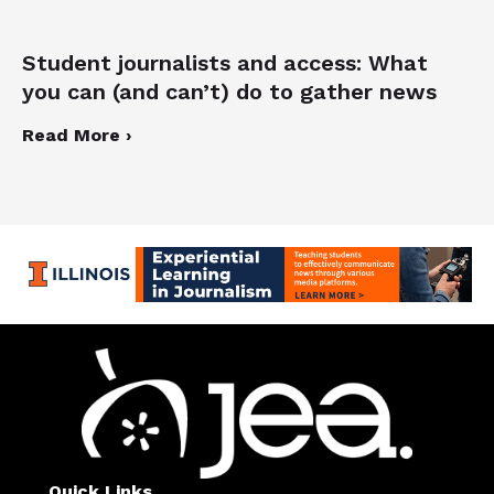
Student journalists and access: What
you can (and can’t) do to gather news
Read More ›
Quick Links