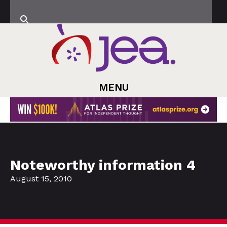
MENU
Noteworthy information 4
August 15, 2010