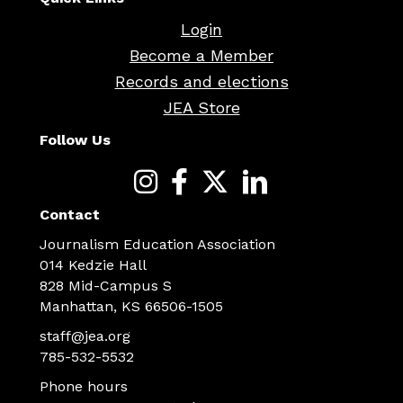
Login
Become a Member
Records and elections
JEA Store
Follow Us
Contact
Journalism Education Association
014 Kedzie Hall
828 Mid-Campus S
Manhattan, KS 66506-1505
staff@jea.org
785-532-5532
Phone hours