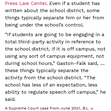
Press Law Center
. Even if a student has
written about the school district, some
things typically separate him or her from
being under the school’s control.
“If students are going to be engaging in a
total third-party activity in reference to
the school district, if it is off campus, not
using any sort of campus equipment, not
during school hours,” Gaston-Falk said, …
these things typically separate the
activity from the school district. “The
school has less of an expectation, less
ability to regulate speech off campus,” he
said.
A Supreme Court case from June 2021,
B.L. v.