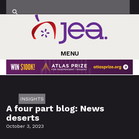
MENU
INSIGHTS
A four part blog: News
deserts
October 3, 2023