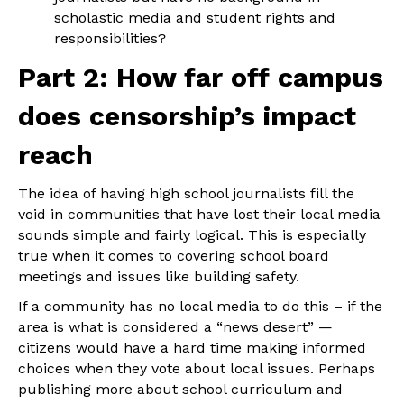
scholastic media and student rights and
responsibilities?
Part 2: How far off campus
does censorship’s impact
reach
The idea of having high school journalists fill the
void in communities that have lost their local media
sounds simple and fairly logical. This is especially
true when it comes to covering school board
meetings and issues like building safety.
If a community has no local media to do this – if the
area is what is considered a “news desert” —
citizens would have a hard time making informed
choices when they vote about local issues. Perhaps
publishing more about school curriculum and