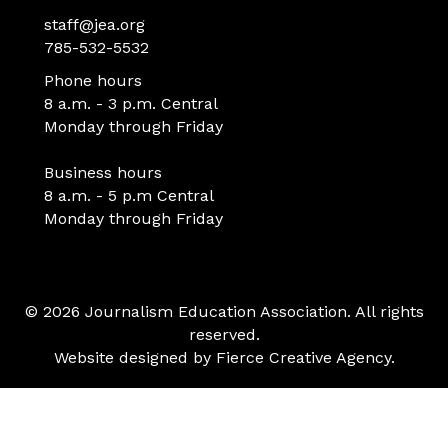
staff@jea.org
785-532-5532
Phone hours
8 a.m. - 3 p.m. Central
Monday through Friday
Business hours
8 a.m. - 5 p.m Central
Monday through Friday
© 2026 Journalism Education Association. All rights
reserved.
Website designed by
Fierce Creative Agency
.