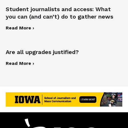
Student journalists and access: What
you can (and can’t) do to gather news
Read More ›
Are all upgrades justified?
Read More ›