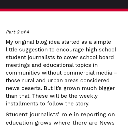
Part 2 of 4
My original blog idea started as a simple
little suggestion to encourage high school
student journalists to cover school board
meetings and educational topics in
communities without commercial media –
those rural and urban areas considered
news deserts. But it’s grown much bigger
than that. These will be the weekly
installments to follow the story.
Student journalists’ role in reporting on
education grows where there are News