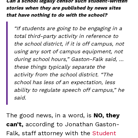
Can a school legally censor such student-written
stories when they are published by news sites
that have nothing to do with the school?
“If students are going to be engaging in a
total third-party activity in reference to
the school district, if it is off campus, not
using any sort of campus equipment, not
during school hours,” Gaston-Falk said, …
these things typically separate the
activity from the school district. “The
school has less of an expectation, less
ability to regulate speech off campus,” he
said.
The good news, in a word, is
NO, they
can’t,
according to Jonathan Gaston-
Falk, staff attorney with the
Student