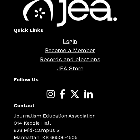
Quick Links
Login
Become a Member
Records and elections
JEA Store
Follow Us
Contact
Journalism Education Association
014 Kedzie Hall
828 Mid-Campus S
Manhattan, KS 66506-1505