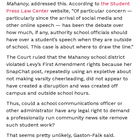
Mahanoy
, addressed this. According to
the Student
Press Law Center
website, “Of particular concern —
particularly since the arrival of social media and
other online speech — has been the debate over
how much, if any, authority school officials should
have over a student’s speech when they are outside
of school. This case is about where to draw the line.”
The Court ruled
that the Mahanoy school district
violated Levy’s First Amendment rights because her
SnapChat post, repeatedly using an expletive about
not making varsity cheerleading, did not appear to
have created a disruption and was created off
campus and outside school hours.
Thus, could a school communications officer or
other administrator have any legal right to demand
a professionally run community news site remove
such student work?
That seems pretty unlikely, Gaston-Falk said.