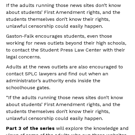
If the adults running those news sites don’t know
about students’ First Amendment rights, and the
students themselves don’t know their rights,
unlawful censorship could easily happen.
Gaston-Falk encourages students, even those
working for news outlets beyond their high schools,
to contact the Student Press Law Center with their
legal concerns.
Adults at the news outlets are also encouraged to
contact SPLC lawyers and find out when an
administrator’s authority ends inside the
schoolhouse gates.
“If the adults running those news sites don’t know
about students’ First Amendment rights, and the
students themselves don’t know their rights,
unlawful censorship could easily happen.
Part 3 of the series
will explore the knowledge and