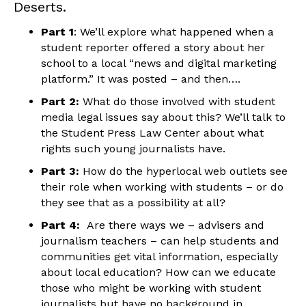
Deserts.
Part 1
: We’ll explore what happened when a
student reporter offered a story about her
school to a local “news and digital marketing
platform.” It was posted – and then….
Part 2:
What do those involved with student
media legal issues say about this? We’ll talk to
the Student Press Law Center about what
rights such young journalists have.
Part 3:
How do the hyperlocal web outlets see
their role when working with students – or do
they see that as a possibility at all?
Part 4:
Are there ways we – advisers and
journalism teachers – can help students and
communities get vital information, especially
about local education? How can we educate
those who might be working with student
journalists but have no background in