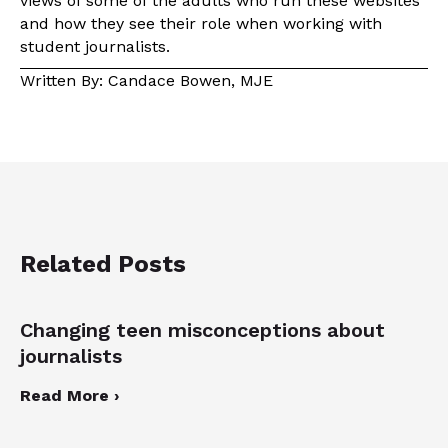
views of some of the adults who run these websites
and how they see their role when working with
student journalists.
Written By: Candace Bowen, MJE
Related Posts
Changing teen misconceptions about
journalists
Read More ›