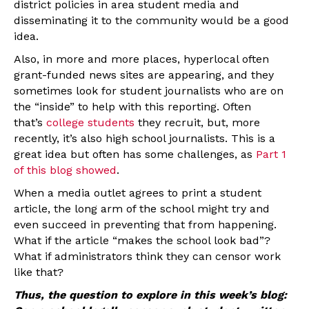
district policies in area student media and
disseminating it to the community would be a good
idea.
Also, in more and more places, hyperlocal often
grant-funded news sites are appearing, and they
sometimes look for student journalists who are on
the “inside” to help with this reporting. Often
that’s
college students
they recruit, but, more
recently, it’s also high school journalists. This is a
great idea but often has some challenges, as
Part 1
of this blog showed
.
When a media outlet agrees to print a student
article, the long arm of the school might try and
even succeed in preventing that from happening.
What if the article “makes the school look bad”?
What if administrators think they can censor work
like that?
Thus, the question to explore in this week’s blog: