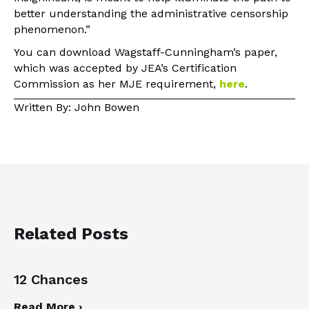
better understanding the administrative censorship
phenomenon.”
You can download Wagstaff-Cunningham’s paper,
which was accepted by JEA’s Certification
Commission as her MJE requirement,
here
.
Written By: John Bowen
Related Posts
12 Chances
Read More ›