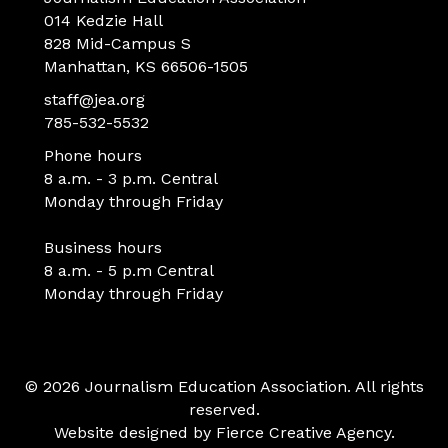
014 Kedzie Hall
828 Mid-Campus S
Manhattan, KS 66506-1505
staff@jea.org
785-532-5532
Phone hours
8 a.m. - 3 p.m. Central
Monday through Friday
Business hours
8 a.m. - 5 p.m Central
Monday through Friday
© 2026 Journalism Education Association. All rights
reserved.
Website designed by
Fierce Creative Agency
.