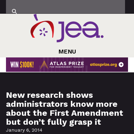
MENU
New research shows
administrators know more
about the First Amendment
but don’t fully grasp it
January 6, 2014