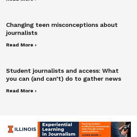
Changing teen misconceptions about
journalists
Read More ›
Student journalists and access: What
you can (and can’t) do to gather news
Read More ›