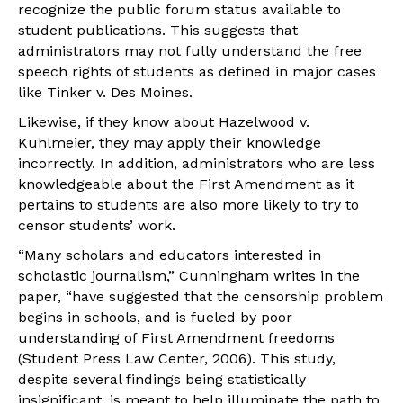
recognize the public forum status available to
student publications. This suggests that
administrators may not fully understand the free
speech rights of students as defined in major cases
like Tinker v. Des Moines.
Likewise, if they know about Hazelwood v.
Kuhlmeier, they may apply their knowledge
incorrectly. In addition, administrators who are less
knowledgeable about the First Amendment as it
pertains to students are also more likely to try to
censor students’ work.
“Many scholars and educators interested in
scholastic journalism,” Cunningham writes in the
paper, “have suggested that the censorship problem
begins in schools, and is fueled by poor
understanding of First Amendment freedoms
(Student Press Law Center, 2006). This study,
despite several findings being statistically
insignificant, is meant to help illuminate the path to