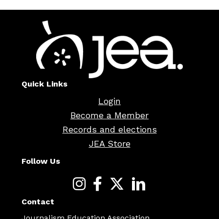
Quick Links
Login
Become a Member
Records and elections
JEA Store
Follow Us
Contact
Journalism Education Association