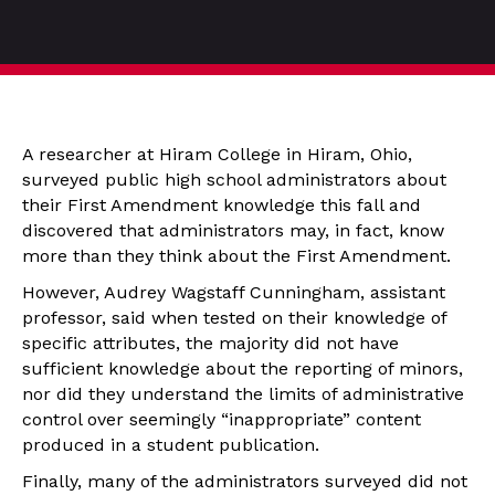
A researcher at Hiram College in Hiram, Ohio,
surveyed public high school administrators about
their First Amendment knowledge this fall and
discovered that administrators may, in fact, know
more than they think about the First Amendment.
However, Audrey Wagstaff Cunningham, assistant
professor, said when tested on their knowledge of
specific attributes, the majority did not have
sufficient knowledge about the reporting of minors,
nor did they understand the limits of administrative
control over seemingly “inappropriate” content
produced in a student publication.
Finally, many of the administrators surveyed did not