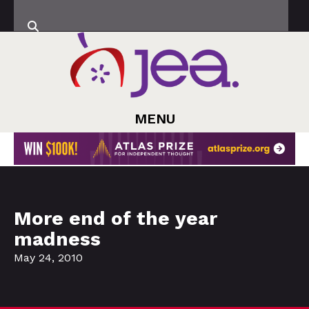
MENU
More end of the year
madness
May 24, 2010