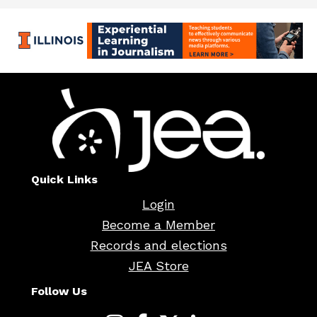
Quick Links
Login
Become a Member
Records and elections
JEA Store
Follow Us