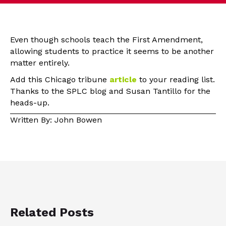
Even though schools teach the First Amendment,
allowing students to practice it seems to be another
matter entirely.
Add this Chicago tribune
article
to your reading list.
Thanks to the SPLC blog and Susan Tantillo for the
heads-up.
Written By: John Bowen
Related Posts