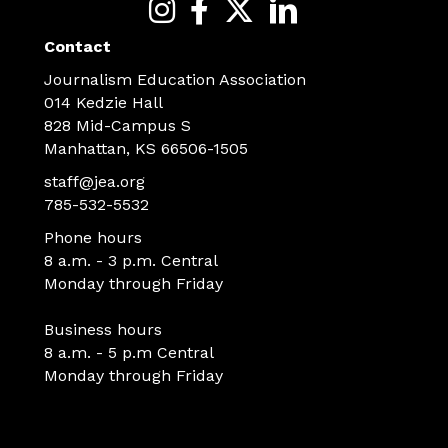
Contact
Journalism Education Association
014 Kedzie Hall
828 Mid-Campus S
Manhattan, KS 66506-1505
staff@jea.org
785-532-5532
Phone hours
8 a.m. - 3 p.m. Central
Monday through Friday
Business hours
8 a.m. - 5 p.m Central
Monday through Friday