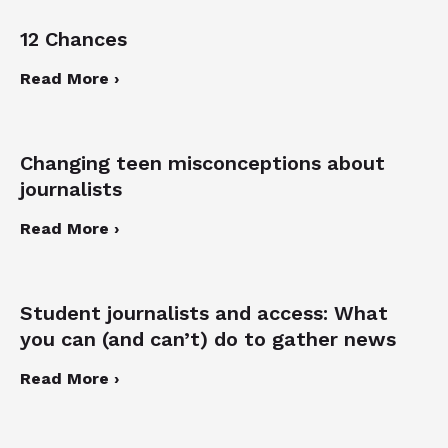
12 Chances
Read More ›
Changing teen misconceptions about
journalists
Read More ›
Student journalists and access: What
you can (and can’t) do to gather news
Read More ›